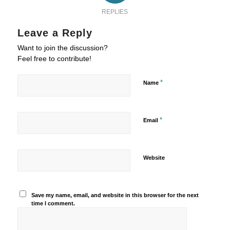
REPLIES
Leave a Reply
Want to join the discussion?
Feel free to contribute!
*
Name
*
Email
Website
Save my name, email, and website in this browser for the next
time I comment.