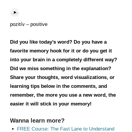
pozitív – positive
Did you like today’s word? Do you have a
favorite memory hook for it or do you get it
into your brain in a completely different way?
Did we miss something in the explanation?
Share your thoughts, word visualizations, or
learning tips below in the comments, and
remember, the more you use a new word, the
easier it will stick in your memory!
Wanna learn more?
FREE Course: The Fast Lane to Understand