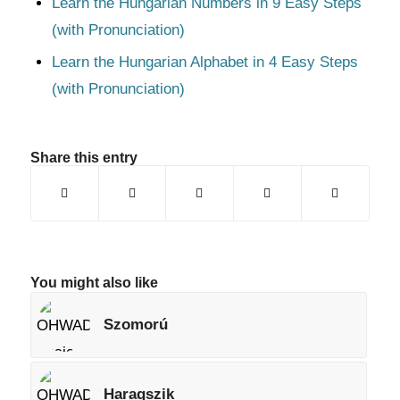
Learn the Hungarian Numbers in 9 Easy Steps
(with Pronunciation)
Learn the Hungarian Alphabet in 4 Easy Steps
(with Pronunciation)
Share this entry
You might also like
Szomorú
Haragszik