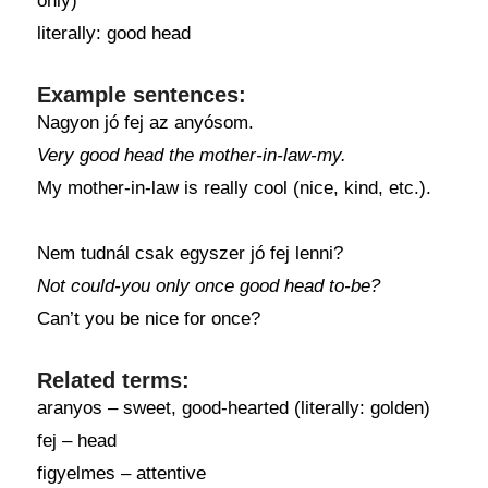
only)
literally: good head
Example sentences:
Nagyon jó fej az anyósom.
Very good head the mother-in-law-my.
My mother-in-law is really cool (nice, kind, etc.).
Nem tudnál csak egyszer jó fej lenni?
Not could-you only once good head to-be?
Can’t you be nice for once?
Related terms:
aranyos – sweet, good-hearted (literally: golden)
fej – head
figyelmes – attentive