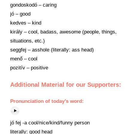
gondoskodó – caring
jó – good
kedves – kind
király – cool, badass, awesome (people, things,
situations, etc.)
seggfej – asshole (literally: ass head)
menő – cool
pozitív – positive
Additional Material for our Supporters:
Pronunciation
of today’s
word
:
jó fej -a cool/nice/kind/funny person
literally: good head