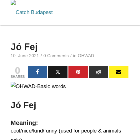
Jó Fej
/
/
10. June 2021
0 Comments
in
OHWAD
0
SHARES
Jó Fej
Meaning:
cool/nice/kind/funny (used for people & animals