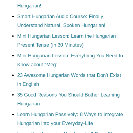
Hungarian!
Smart Hungarian Audio Course: Finally
Understand Natural, Spoken Hungarian!
Mini Hungarian Lesson: Learn the Hungarian
Present Tense (in 30 Minutes)
Mini Hungarian Lesson: Everything You Need to
Know about “Meg”
23 Awesome Hungarian Words that Don’t Exist
in English
35 Good Reasons You Should Bother Learning
Hungarian
Learn Hungarian Passively: 8 Ways to integrate
Hungarian into your Everyday-Life