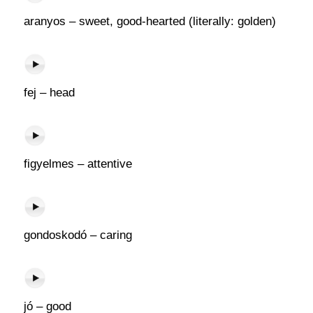
aranyos – sweet, good-hearted (literally: golden)
fej – head
figyelmes – attentive
gondoskodó – caring
jó – good