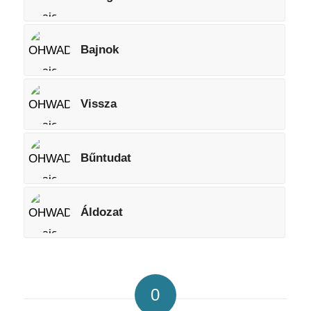
Bajnok
Vissza
Bűntudat
Áldozat
0