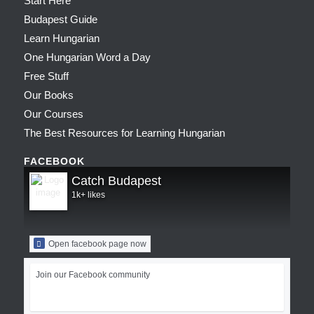
Start Here
Budapest Guide
Learn Hungarian
One Hungarian Word a Day
Free Stuff
Our Books
Our Courses
The Best Resources for Learning Hungarian
FACEBOOK
Catch Budapest
1k+ likes
Open facebook page now
Join our Facebook community