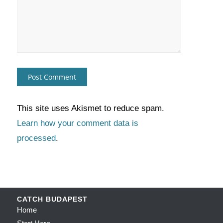
This site uses Akismet to reduce spam.
Learn how your comment data is
processed
.
CATCH BUDAPEST
Home