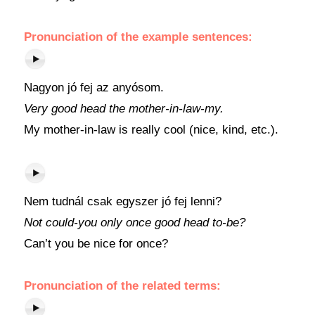
Pronunciation of the example sentences:
Nagyon jó fej az anyósom.
Very good head the mother-in-law-my.
My mother-in-law is really cool (nice, kind, etc.).
Nem tudnál csak egyszer jó fej lenni?
Not could-you only once good head to-be?
Can’t you be nice for once?
Pronunciation of the related terms: