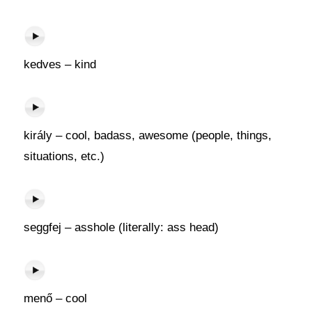
kedves – kind
király – cool, badass, awesome (people, things,
situations, etc.)
seggfej – asshole (literally: ass head)
menő – cool