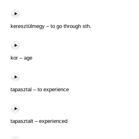
keresztülmegy – to go through sth.
kor – age
tapasztal – to experience
tapasztalt – experienced