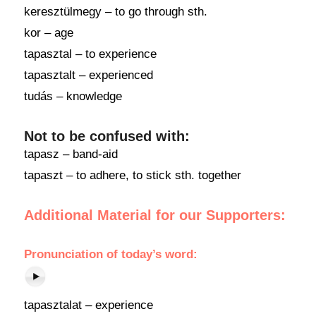
keresztülmegy – to go through sth.
kor – age
tapasztal – to experience
tapasztalt – experienced
tudás – knowledge
Not to be confused with:
tapasz – band-aid
tapaszt – to adhere, to stick sth. together
Additional Material for our Supporters:
Pronunciation of today’s word:
tapasztalat – experience