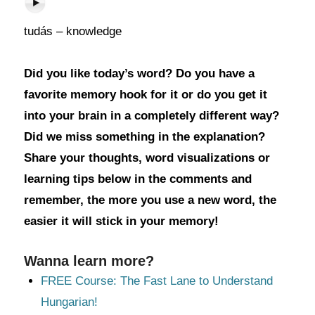
tudás – knowledge
Did you like today’s word? Do you have a
favorite memory hook for it or do you get it
into your brain in a completely different way?
Did we miss something in the explanation?
Share your thoughts, word visualizations or
learning tips below in the comments and
remember, the more you use a new word, the
easier it will stick in your memory!
Wanna learn more?
FREE Course: The Fast Lane to Understand
Hungarian!