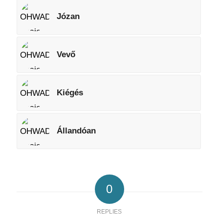
Józan
Vevő
Kiégés
Állandóan
0
REPLIES