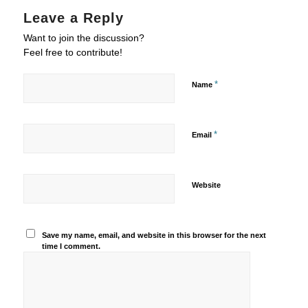
Leave a Reply
Want to join the discussion?
Feel free to contribute!
*
Name
*
Email
Website
Save my name, email, and website in this browser for the next
time I comment.