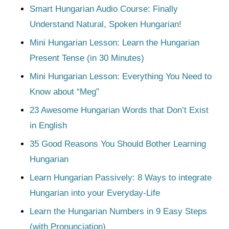
Smart Hungarian Audio Course: Finally
Understand Natural, Spoken Hungarian!
Mini Hungarian Lesson: Learn the Hungarian
Present Tense (in 30 Minutes)
Mini Hungarian Lesson: Everything You Need to
Know about “Meg”
23 Awesome Hungarian Words that Don’t Exist
in English
35 Good Reasons You Should Bother Learning
Hungarian
Learn Hungarian Passively: 8 Ways to integrate
Hungarian into your Everyday-Life
Learn the Hungarian Numbers in 9 Easy Steps
(with Pronunciation)