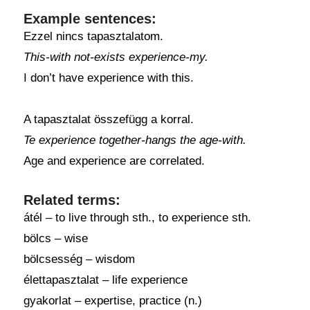
Example sentences:
Ezzel nincs tapasztalatom.
This-with not-exists experience-my.
I don’t have experience with this.
A tapasztalat összefügg a korral.
Te experience together-hangs the age-with.
Age and experience are correlated.
Related terms:
átél – to live through sth., to experience sth.
bölcs – wise
bölcsesség – wisdom
élettapasztalat – life experience
gyakorlat – expertise, practice (n.)