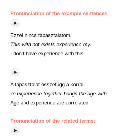
Pronunciation of the example sentences:
Ezzel nincs tapasztalatom.
This-with not-exists experience-my.
I don’t have experience with this.
A tapasztalat összefügg a korral.
Te experience together-hangs the age-with.
Age and experience are correlated.
Pronunciation of the related terms: