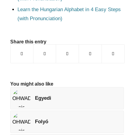
Learn the Hungarian Alphabet in 4 Easy Steps
(with Pronunciation)
Share this entry
You might also like
Egyedi
Folyó