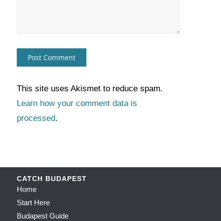
This site uses Akismet to reduce spam.
Learn how your comment data is
processed
.
CATCH BUDAPEST
Home
Start Here
Budapest Guide