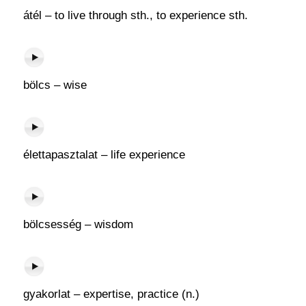
átél – to live through sth., to experience sth.
bölcs – wise
élettapasztalat – life experience
bölcsesség – wisdom
gyakorlat – expertise, practice (n.)