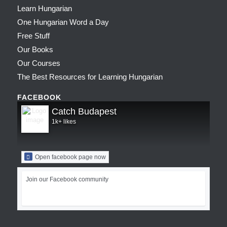
Learn Hungarian
One Hungarian Word a Day
Free Stuff
Our Books
Our Courses
The Best Resources for Learning Hungarian
FACEBOOK
Catch Budapest
1k+ likes
Open facebook page now
Join our Facebook community