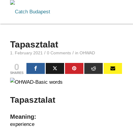
Tapasztalat
/
/
1. February 2021
0 Comments
in
OHWAD
0
SHARES
Tapasztalat
Meaning:
experience