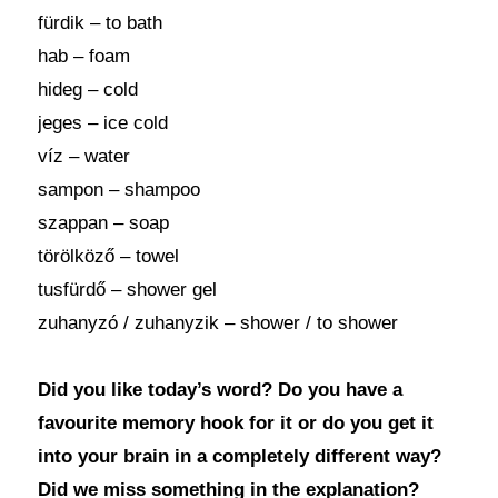
fürdik – to bath
hab – foam
hideg – cold
jeges – ice cold
víz – water
sampon – shampoo
szappan – soap
törölköző – towel
tusfürdő – shower gel
zuhanyzó / zuhanyzik – shower / to shower
Did you like today’s word? Do you have a
favourite memory hook for it or do you get it
into your brain in a completely different way?
Did we miss something in the explanation?