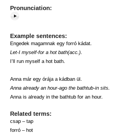
Pronunciation:
Example sentences:
Engedek magamnak egy forró kádat.
Let-I myself-for a hot bath(acc.).
I’ll run myself a hot bath.
Anna már egy órája a kádban ül.
Anna already an hour-ago the bathtub-in sits.
Anna is already in the bathtub for an hour.
Related terms:
csap – tap
forró – hot