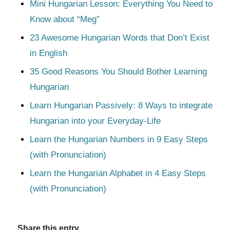
Mini Hungarian Lesson: Everything You Need to
Know about “Meg”
23 Awesome Hungarian Words that Don’t Exist
in English
35 Good Reasons You Should Bother Learning
Hungarian
Learn Hungarian Passively: 8 Ways to integrate
Hungarian into your Everyday-Life
Learn the Hungarian Numbers in 9 Easy Steps
(with Pronunciation)
Learn the Hungarian Alphabet in 4 Easy Steps
(with Pronunciation)
Share this entry