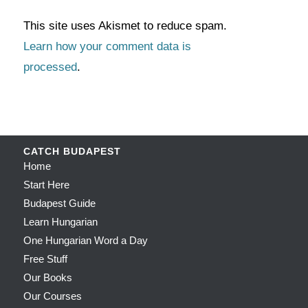
This site uses Akismet to reduce spam.
Learn how your comment data is
processed
.
CATCH BUDAPEST
Home
Start Here
Budapest Guide
Learn Hungarian
One Hungarian Word a Day
Free Stuff
Our Books
Our Courses