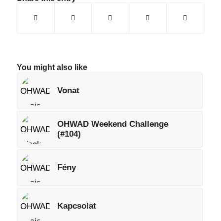
You might also like
Vonat
OHWAD Weekend Challenge
(#104)
Fény
Kapcsolat