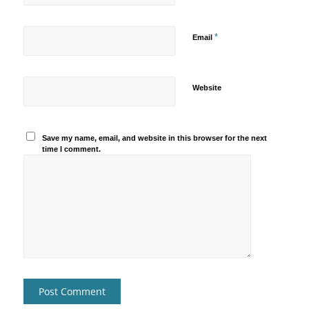
*
Email
Website
Save my name, email, and website in this browser for the next
time I comment.