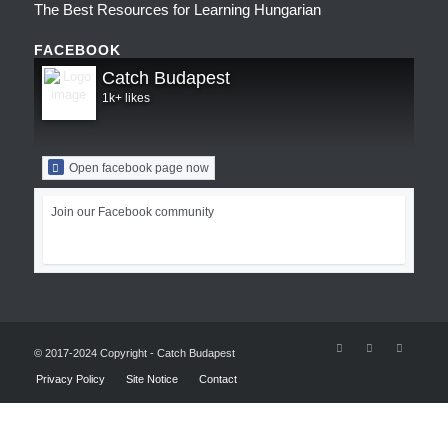
The Best Resources for Learning Hungarian
FACEBOOK
Catch Budapest
1k+ likes
Open facebook page now
Join our Facebook community
© 2017-2024 Copyright - Catch Budapest
Privacy Policy
Site Notice
Contact