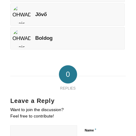
Jövő
Boldog
0
REPLIES
Leave a Reply
Want to join the discussion?
Feel free to contribute!
*
Name