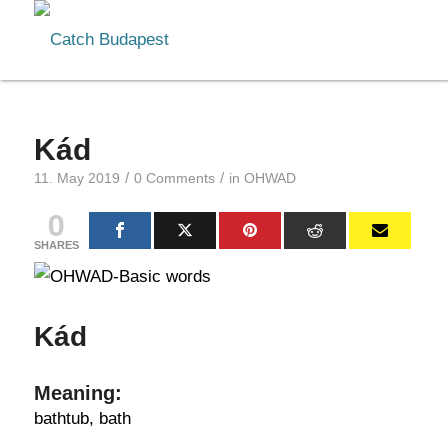
Kád
/
/
11. May 2019
0 Comments
in
OHWAD
0
SHARES
Kád
Meaning:
bathtub, bath