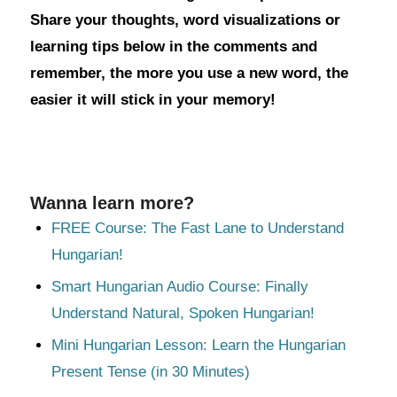
Share your thoughts, word visualizations or
learning tips below in the comments and
remember, the more you use a new word, the
easier it will stick in your memory!
Wanna learn more?
FREE Course: The Fast Lane to Understand
Hungarian!
Smart Hungarian Audio Course: Finally
Understand Natural, Spoken Hungarian!
Mini Hungarian Lesson: Learn the Hungarian
Present Tense (in 30 Minutes)