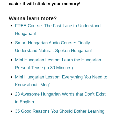
easier it will stick in your memory!
Wanna learn more?
FREE Course: The Fast Lane to Understand
Hungarian!
Smart Hungarian Audio Course: Finally
Understand Natural, Spoken Hungarian!
Mini Hungarian Lesson: Learn the Hungarian
Present Tense (in 30 Minutes)
Mini Hungarian Lesson: Everything You Need to
Know about “Meg”
23 Awesome Hungarian Words that Don’t Exist
in English
35 Good Reasons You Should Bother Learning