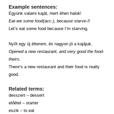
Example sentences:
Együnk valami kaját, mert éhen halok!
Eat-we some food(acc.), because starve-I!
Let’s eat some food because I’m starving.
Nyílt egy új étterem, és nagyon jó a kajájuk.
Opened a new restaurant, and very good the food-
theirs.
There’s a new restaurant and their food is really
good.
Related terms:
desszert – dessert
előétel – starter
eszik – to eat