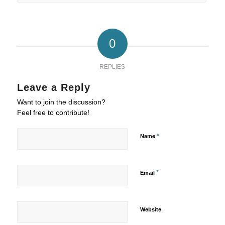
0
REPLIES
Leave a Reply
Want to join the discussion?
Feel free to contribute!
*
Name
*
Email
Website