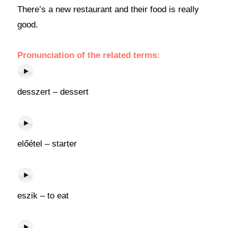
There’s a new restaurant and their food is really
good.
Pronunciation of the related terms:
desszert – dessert
előétel – starter
eszik – to eat