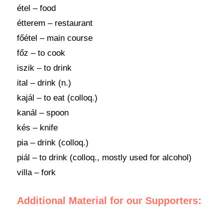
étel – food
étterem – restaurant
főétel – main course
főz – to cook
iszik – to drink
ital – drink (n.)
kajál – to eat (colloq.)
kanál – spoon
kés – knife
pia – drink (colloq.)
piál – to drink (colloq., mostly used for alcohol)
villa – fork
Additional Material for our Supporters: