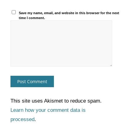
Save my name, email, and website in this browser for the next
time I comment.
This site uses Akismet to reduce spam.
Learn how your comment data is
processed
.