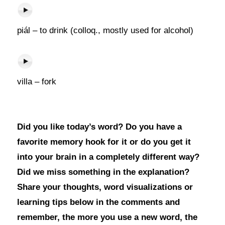
piál – to drink (colloq., mostly used for alcohol)
villa – fork
Did you like today’s word? Do you have a
favorite memory hook for it or do you get it
into your brain in a completely different way?
Did we miss something in the explanation?
Share your thoughts, word visualizations or
learning tips below in the comments and
remember, the more you use a new word, the