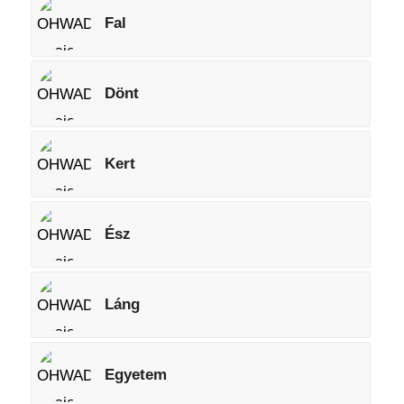
Fal
Dönt
Kert
Ész
Láng
Egyetem