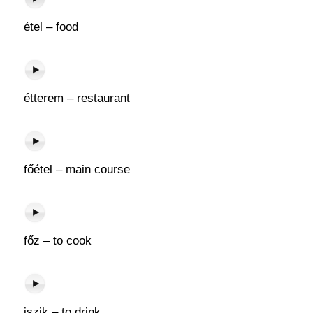
étel – food
étterem – restaurant
főétel – main course
főz – to cook
iszik – to drink