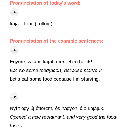
Pronunciation
of today’s
word
:
kaja – food (colloq.)
Pronunciation of the example sentences:
Együnk valami kaját, mert éhen halok!
Eat-we some food(acc.), because starve-I!
Let’s eat some food because I’m starving.
Nyílt egy új étterem, és nagyon jó a kajájuk.
Opened a new restaurant, and very good the food-
theirs.