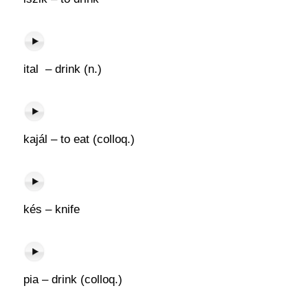
ital – drink (n.)
kajál – to eat (colloq.)
kés – knife
pia – drink (colloq.)