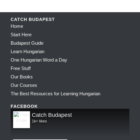
CATCH BUDAPEST
Home
Start Here
Budapest Guide
Learn Hungarian
One Hungarian Word a Day
Free Stuff
Our Books
Our Courses
The Best Resources for Learning Hungarian
FACEBOOK
Catch Budapest
1k+ likes