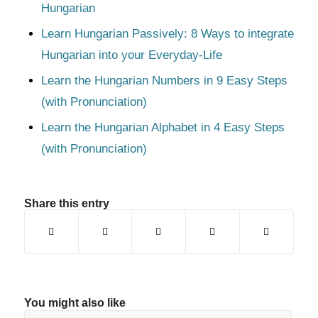
Hungarian
Learn Hungarian Passively: 8 Ways to integrate
Hungarian into your Everyday-Life
Learn the Hungarian Numbers in 9 Easy Steps
(with Pronunciation)
Learn the Hungarian Alphabet in 4 Easy Steps
(with Pronunciation)
Share this entry
You might also like