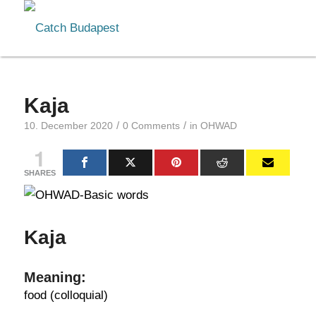
Kaja
/
/
10. December 2020
0 Comments
in
OHWAD
1
SHARES
Kaja
Meaning:
food (colloquial)