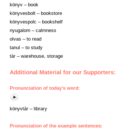
könyv – book
könyvesbolt – bookstore
könyvespolc – bookshelf
nyugalom – calmness
olvas – to read
tanul – to study
tár – warehouse, storage
Additional Material for our Supporters:
Pronunciation
of today’s
word
:
könyvtár – library
Pronunciation of the example sentences: