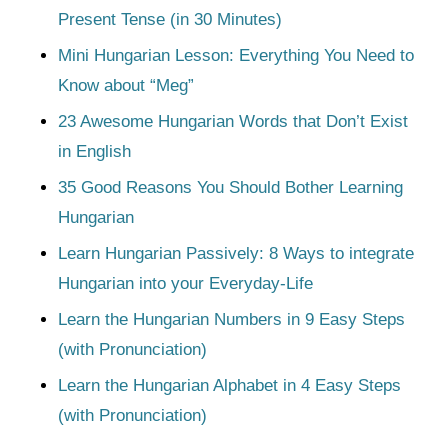
Present Tense (in 30 Minutes)
Mini Hungarian Lesson: Everything You Need to
Know about “Meg”
23 Awesome Hungarian Words that Don’t Exist
in English
35 Good Reasons You Should Bother Learning
Hungarian
Learn Hungarian Passively: 8 Ways to integrate
Hungarian into your Everyday-Life
Learn the Hungarian Numbers in 9 Easy Steps
(with Pronunciation)
Learn the Hungarian Alphabet in 4 Easy Steps
(with Pronunciation)