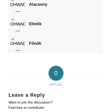
Alacsony
Eltelik
Főnök
0
REPLIES
Leave a Reply
Want to join the discussion?
Feel free to contribute!