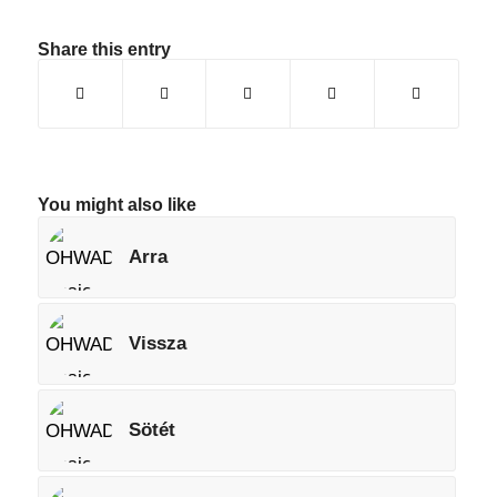
Share this entry
You might also like
Arra
Vissza
Sötét