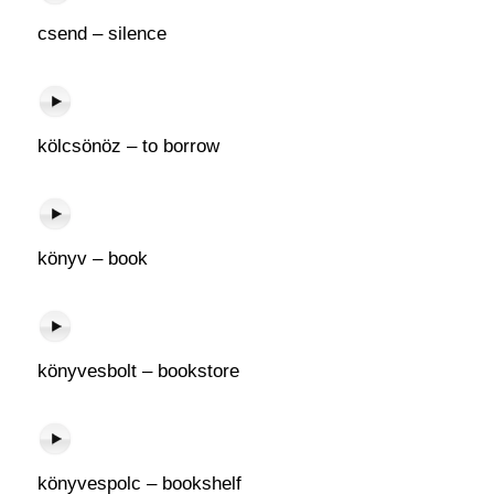
csend – silence
kölcsönöz – to borrow
könyv – book
könyvesbolt – bookstore
könyvespolc – bookshelf