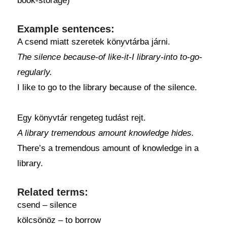
book-storage)
Example sentences:
A csend miatt szeretek könyvtárba járni.
The silence because-of like-it-I library-into to-go-
regularly.
I like to go to the library because of the silence.
Egy könyvtár rengeteg tudást rejt.
A library tremendous amount knowledge hides.
There’s a tremendous amount of knowledge in a
library.
Related terms:
csend – silence
kölcsönöz – to borrow