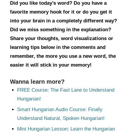
Did you like today’s word? Do you have a
favorite memory hook for it or do you get it
into your brain in a completely different way?
Did we miss something in the explanation?
Share your thoughts, word visualizations or
learning tips below in the comments and
remember, the more you use a new word, the
easier it will stick in your memory!
Wanna learn more?
FREE Course: The Fast Lane to Understand
Hungarian!
Smart Hungarian Audio Course: Finally
Understand Natural, Spoken Hungarian!
Mini Hungarian Lesson: Learn the Hungarian