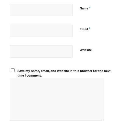
*
Name
*
Email
Website
Save my name, email, and website in this browser for the next
time I comment.