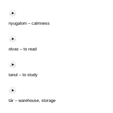
nyugalom – calmness
olvas – to read
tanul – to study
tár – warehouse, storage