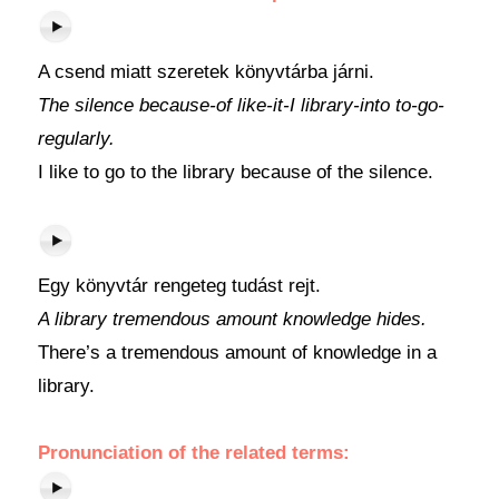
A csend miatt szeretek könyvtárba járni.
The silence because-of like-it-I library-into to-go-
regularly.
I like to go to the library because of the silence.
Egy könyvtár rengeteg tudást rejt.
A library tremendous amount knowledge hides.
There’s a tremendous amount of knowledge in a
library.
Pronunciation of the related terms: