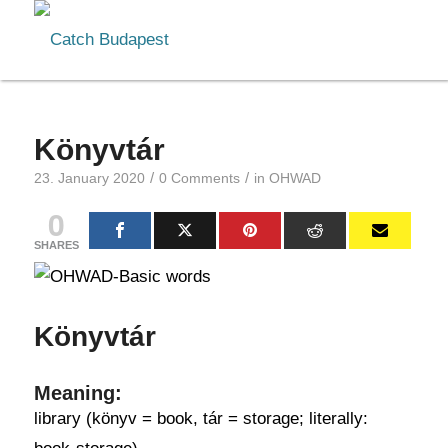
Könyvtár
/
/
23. January 2020
0 Comments
in
OHWAD
0
SHARES
Könyvtár
Meaning:
library (könyv = book, tár = storage; literally: