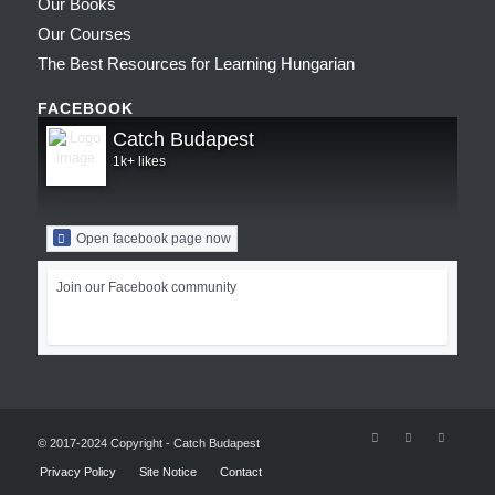
Our Books
Our Courses
The Best Resources for Learning Hungarian
FACEBOOK
Catch Budapest
1k+ likes
Open facebook page now
Join our Facebook community
© 2017-2024 Copyright - Catch Budapest
Privacy Policy
Site Notice
Contact