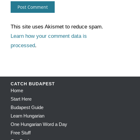
This site uses Akismet to reduce spam.
Learn how your comment data is
processed
.
CATCH BUDAPEST
Home
Start Here
Budapest Guide
Learn Hungarian
One Hungarian Word a Day
Free Stuff