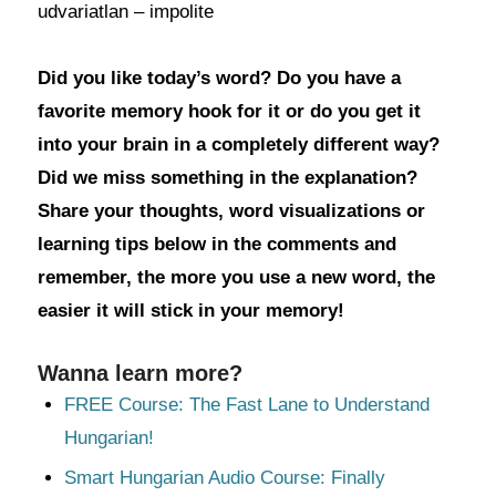
udvariatlan – impolite
Did you like today’s word? Do you have a
favorite memory hook for it or do you get it
into your brain in a completely different way?
Did we miss something in the explanation?
Share your thoughts, word visualizations or
learning tips below in the comments and
remember, the more you use a new word, the
easier it will stick in your memory!
Wanna learn more?
FREE Course: The Fast Lane to Understand
Hungarian!
Smart Hungarian Audio Course: Finally