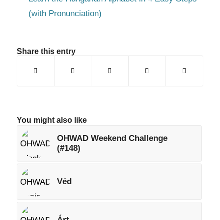
(with Pronunciation)
Share this entry
You might also like
OHWAD Weekend Challenge
(#148)
Véd
Árt