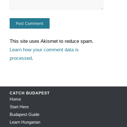
This site uses Akismet to reduce spam.
Learn how your comment data is
processed
.
CATCH BUDAPEST
Home
Start Here
Budapest Guide
Learn Hungarian