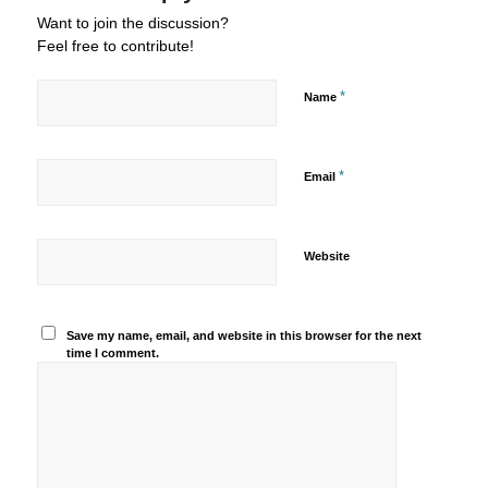
Want to join the discussion?
Feel free to contribute!
*
Name
*
Email
Website
Save my name, email, and website in this browser for the next
time I comment.