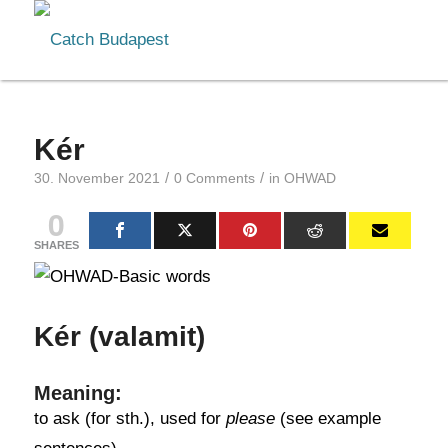
Kér
/
/
30. November 2021
0 Comments
in
OHWAD
0
SHARES
Kér (valamit)
Meaning:
to ask (for sth.), used for
please
(see example