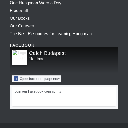
One Hungarian Word a Day
Free Stuff
Our Books
Our Courses
The Best Resources for Learning Hungarian
FACEBOOK
Catch Budapest
1k+ likes
Open facebook page now
Join our Facebook community