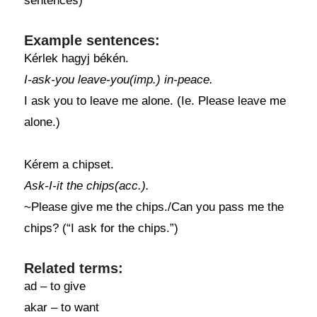
sentences)
Example sentences:
Kérlek hagyj békén.
I-ask-you leave-you(imp.) in-peace.
I ask you to leave me alone. (Ie. Please leave me
alone.)
Kérem a chipset.
Ask-I-it the chips(acc.).
~Please give me the chips./Can you pass me the
chips? (“I ask for the chips.”)
Related terms:
ad – to give
akar – to want