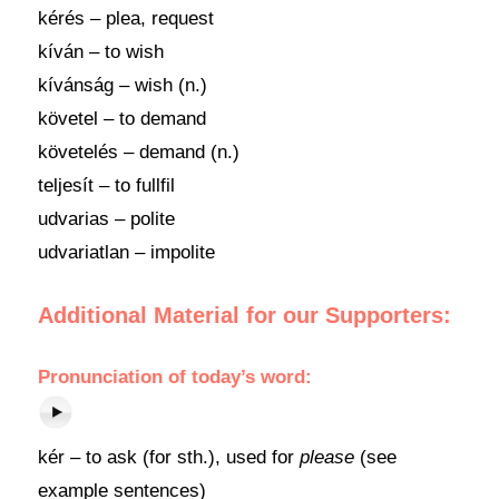
kérés – plea, request
kíván – to wish
kívánság – wish (n.)
követel – to demand
követelés – demand (n.)
teljesít – to fullfil
udvarias – polite
udvariatlan – impolite
Additional Material for our Supporters:
Pronunciation of today’s word:
kér – to ask (for sth.), used for
please
(see
example sentences)