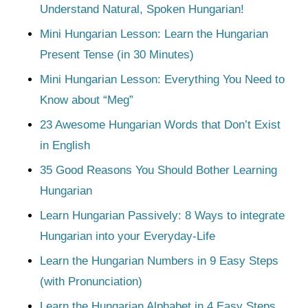
Understand Natural, Spoken Hungarian!
Mini Hungarian Lesson: Learn the Hungarian
Present Tense (in 30 Minutes)
Mini Hungarian Lesson: Everything You Need to
Know about “Meg”
23 Awesome Hungarian Words that Don’t Exist
in English
35 Good Reasons You Should Bother Learning
Hungarian
Learn Hungarian Passively: 8 Ways to integrate
Hungarian into your Everyday-Life
Learn the Hungarian Numbers in 9 Easy Steps
(with Pronunciation)
Learn the Hungarian Alphabet in 4 Easy Steps