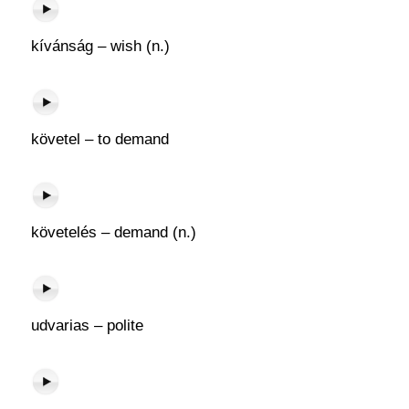
kívánság – wish (n.)
követel – to demand
követelés – demand (n.)
udvarias – polite