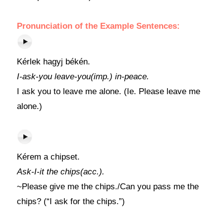
Pronunciation of the Example Sentences:
Kérlek hagyj békén.
I-ask-you leave-you(imp.) in-peace.
I ask you to leave me alone. (Ie. Please leave me
alone.)
Kérem a chipset.
Ask-I-it the chips(acc.).
~Please give me the chips./Can you pass me the
chips? (“I ask for the chips.”)