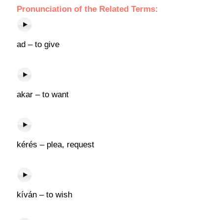
Pronunciation of the Related Terms:
ad – to give
akar – to want
kérés – plea, request
kíván – to wish