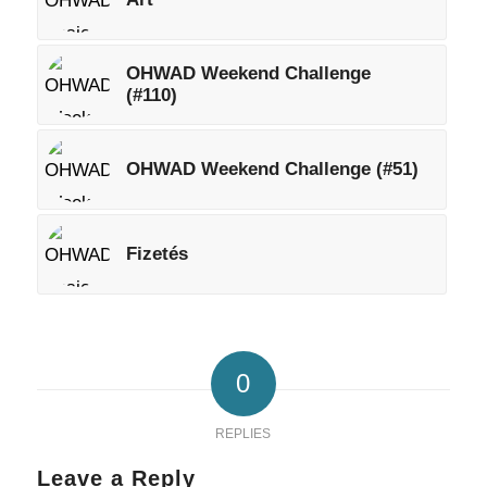
OHWAD Weekend Challenge
(#110)
OHWAD Weekend Challenge (#51)
Fizetés
0
REPLIES
Leave a Reply