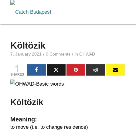
Költözik
/
/
7. January 2021
0 Comments
in
OHWAD
1
SHARES
Költözik
Meaning:
to move (i.e. to change residence)