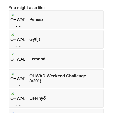
You might also like
Penész
Gyűjt
Lemond
OHWAD Weekend Challenge
(#201)
Esernyő