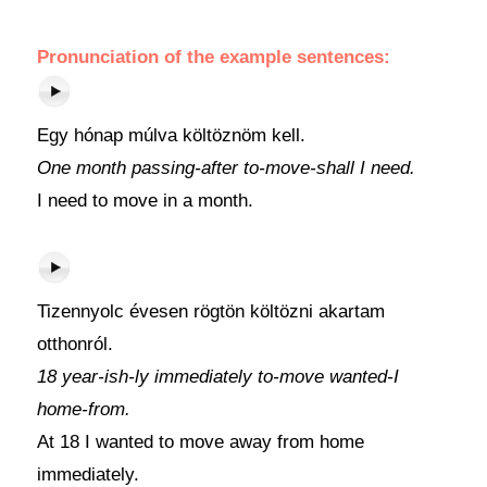
Pronunciation of the example sentences:
Egy hónap múlva költöznöm kell.
One month passing-after to-move-shall I need.
I need to move in a month.
Tizennyolc évesen rögtön költözni akartam
otthonról.
18 year-ish-ly immediately to-move wanted-I
home-from.
At 18 I wanted to move away from home
immediately.