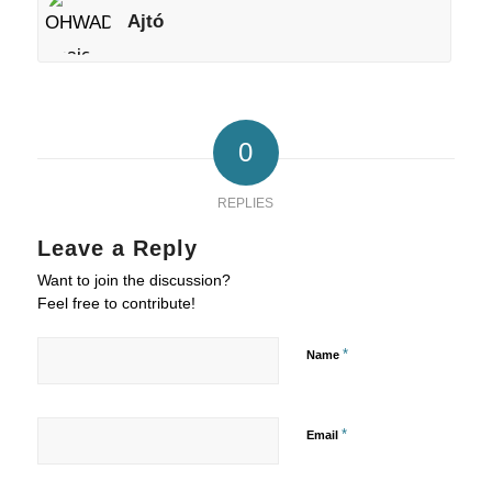
Ajtó
0
REPLIES
Leave a Reply
Want to join the discussion?
Feel free to contribute!
*
Name
*
Email