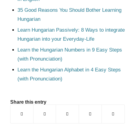
35 Good Reasons You Should Bother Learning
Hungarian
Learn Hungarian Passively: 8 Ways to integrate
Hungarian into your Everyday-Life
Learn the Hungarian Numbers in 9 Easy Steps
(with Pronunciation)
Learn the Hungarian Alphabet in 4 Easy Steps
(with Pronunciation)
Share this entry