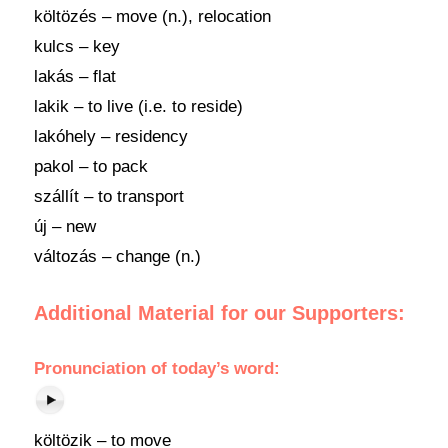
költözés – move (n.), relocation
kulcs – key
lakás – flat
lakik – to live (i.e. to reside)
lakóhely – residency
pakol – to pack
szállít – to transport
új – new
változás – change (n.)
Additional Material for our Supporters:
Pronunciation
of
today’s word
:
költözik – to move