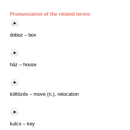
Pronunciation of the related terms:
doboz – box
ház – house
költözés – move (n.), relocation
kulcs – key