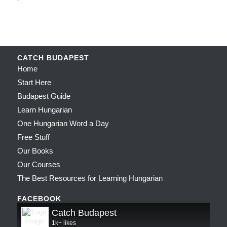
CATCH BUDAPEST
Home
Start Here
Budapest Guide
Learn Hungarian
One Hungarian Word a Day
Free Stuff
Our Books
Our Courses
The Best Resources for Learning Hungarian
FACEBOOK
Catch Budapest
1k+ likes