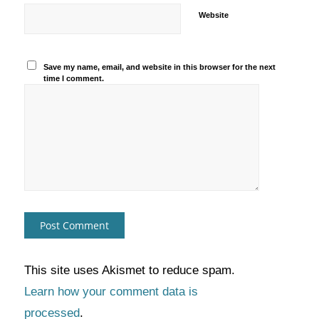
Website
Save my name, email, and website in this browser for the next
time I comment.
This site uses Akismet to reduce spam.
Learn how your comment data is
processed
.