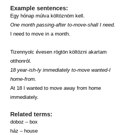
Example sentences:
Egy hónap múlva költöznöm kell.
One month passing-after to-move-shall I need.
I need to move in a month.
Tizennyolc évesen rögtön költözni akartam
otthonról.
18 year-ish-ly immediately to-move wanted-I
home-from.
At 18 I wanted to move away from home
immediately.
Related terms:
doboz – box
ház – house