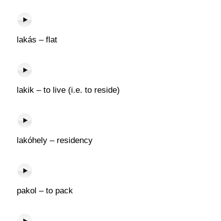
lakás – flat
lakik – to live (i.e. to reside)
lakóhely – residency
pakol – to pack