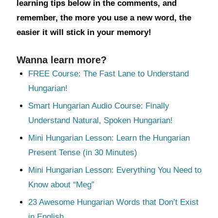
learning tips below in the comments, and
remember, the more you use a new word, the
easier it will stick in your memory!
Wanna learn more?
FREE Course: The Fast Lane to Understand
Hungarian!
Smart Hungarian Audio Course: Finally
Understand Natural, Spoken Hungarian!
Mini Hungarian Lesson: Learn the Hungarian
Present Tense (in 30 Minutes)
Mini Hungarian Lesson: Everything You Need to
Know about “Meg”
23 Awesome Hungarian Words that Don’t Exist
in English