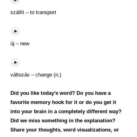
szállít – to transport
új – new
változás – change (n.)
Did you like today’s word? Do you have a
favorite memory hook for it or do you get it
into your brain in a completely different way?
Did we miss something in the explanation?
Share your thoughts, word visualizations, or