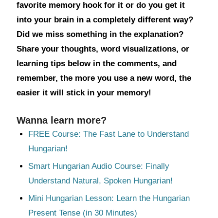
favorite memory hook for it or do you get it
into your brain in a completely different way?
Did we miss something in the explanation?
Share your thoughts, word visualizations, or
learning tips below in the comments, and
remember, the more you use a new word, the
easier it will stick in your memory!
Wanna learn more?
FREE Course: The Fast Lane to Understand
Hungarian!
Smart Hungarian Audio Course: Finally
Understand Natural, Spoken Hungarian!
Mini Hungarian Lesson: Learn the Hungarian
Present Tense (in 30 Minutes)