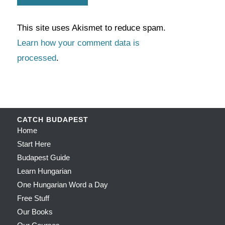
This site uses Akismet to reduce spam.
Learn how your comment data is
processed
.
CATCH BUDAPEST
Home
Start Here
Budapest Guide
Learn Hungarian
One Hungarian Word a Day
Free Stuff
Our Books