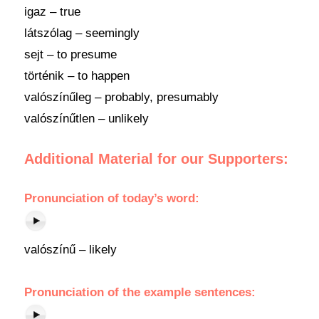
igaz – true
látszólag – seemingly
sejt – to presume
történik – to happen
valószínűleg – probably, presumably
valószínűtlen – unlikely
Additional Material for our Supporters:
Pronunciation
of
today’s word
:
valószínű – likely
Pronunciation of the example sentences: