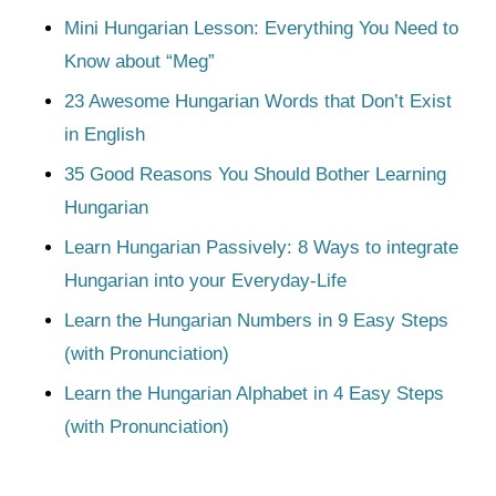
Mini Hungarian Lesson: Everything You Need to
Know about “Meg”
23 Awesome Hungarian Words that Don’t Exist
in English
35 Good Reasons You Should Bother Learning
Hungarian
Learn Hungarian Passively: 8 Ways to integrate
Hungarian into your Everyday-Life
Learn the Hungarian Numbers in 9 Easy Steps
(with Pronunciation)
Learn the Hungarian Alphabet in 4 Easy Steps
(with Pronunciation)