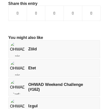
Share this entry
You might also like
Zöld
Etet
OHWAD Weekend Challenge
(#162)
Izgul