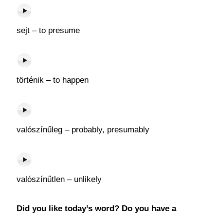
sejt – to presume
történik – to happen
valószínűleg – probably, presumably
valószínűtlen – unlikely
Did you like today’s word? Do you have a