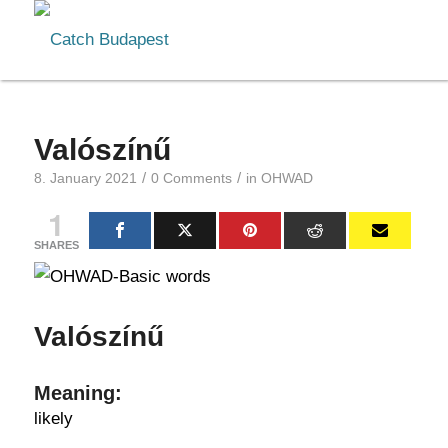
Valószínű
/
/
8. January 2021
0 Comments
in
OHWAD
1
SHARES
Valószínű
Meaning:
likely