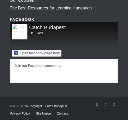
Our Courses
The Best Resources for Learning Hungarian
FACEBOOK
Catch Budapest
1k+ likes
Open facebook page now
Join our Facebook community
© 2017-2024 Copyright - Catch Budapest
Privacy Policy
Site Notice
Contact