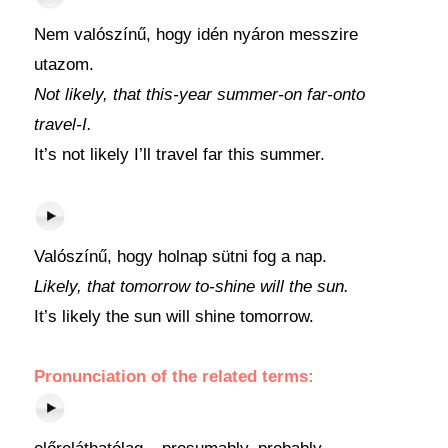
Nem valószínű, hogy idén nyáron messzire
utazom.
Not likely, that this-year summer-on far-onto
travel-I.
It’s not likely I’ll travel far this summer.
Valószínű, hogy holnap sütni fog a nap.
Likely, that tomorrow to-shine will the sun.
It’s likely the sun will shine tomorrow.
Pronunciation of the related terms: