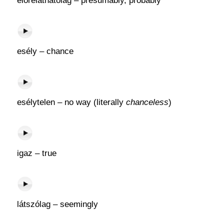
előreláthatólag – presumably, probably
esély – chance
esélytelen – no way (literally
chanceless
)
igaz – true
látszólag – seemingly