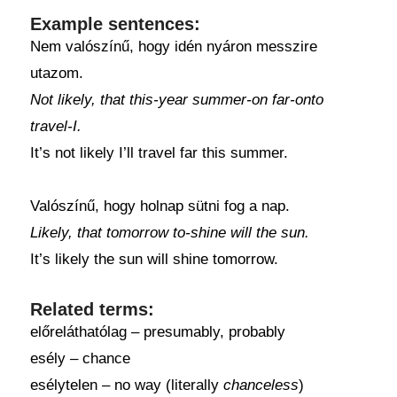
Example sentences:
Nem valószínű, hogy idén nyáron messzire
utazom.
Not likely, that this-year summer-on far-onto
travel-I.
It’s not likely I’ll travel far this summer.
Valószínű, hogy holnap sütni fog a nap.
Likely, that tomorrow to-shine will the sun.
It’s likely the sun will shine tomorrow.
Related terms:
előreláthatólag – presumably, probably
esély – chance
esélytelen – no way (literally
chanceless
)