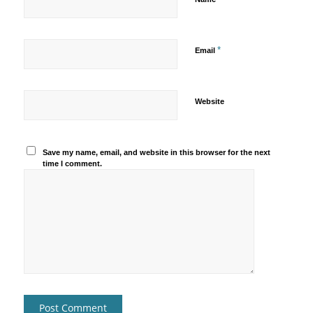
*
Email
Website
Save my name, email, and website in this browser for the next
time I comment.