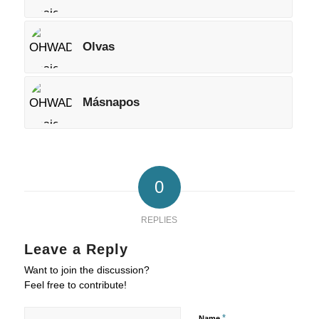
Olvas
Másnapos
0
REPLIES
Leave a Reply
Want to join the discussion?
Feel free to contribute!
*
Name