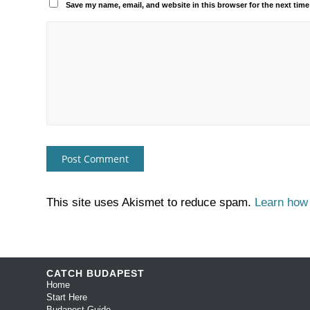
Save my name, email, and website in this browser for the next tim
This site uses Akismet to reduce spam.
Learn how
CATCH BUDAPEST
Home
Start Here
Budapest Guide