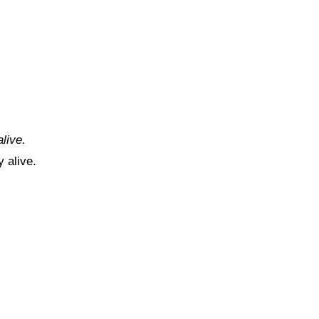
alive.
 alive.