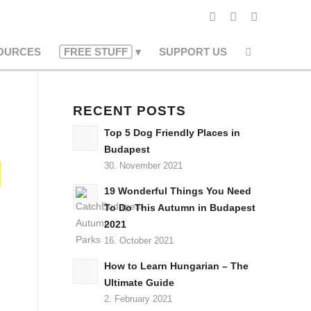
OURCES
FREE STUFF
SUPPORT US
RECENT POSTS
Top 5 Dog Friendly Places in
Budapest
30. November 2021
19 Wonderful Things You Need
To Do This Autumn in Budapest
2021
16. October 2021
How to Learn Hungarian – The
Ultimate Guide
2. February 2021