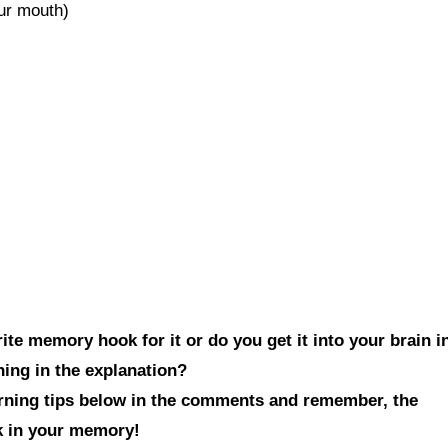
our mouth)
te memory hook for it or do you get it into your brain i
hing in the explanation?
arning tips below in the comments and remember, the
ck in your memory!