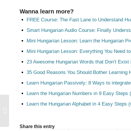
Wanna learn more?
FREE Course: The Fast Lane to Understand Hu
Smart Hungarian Audio Course: Finally Unders
Mini Hungarian Lesson: Learn the Hungarian Pr
Mini Hungarian Lesson: Everything You Need t
23 Awesome Hungarian Words that Don’t Exist i
35 Good Reasons You Should Bother Learning 
Learn Hungarian Passively: 8 Ways to integrate
Learn the Hungarian Numbers in 9 Easy Steps (
Learn the Hungarian Alphabet in 4 Easy Steps (
Bízik
Share this entry