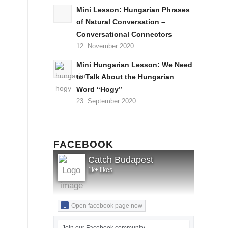
Mini Lesson: Hungarian Phrases
of Natural Conversation –
Conversational Connectors
12. November 2020
Mini Hungarian Lesson: We Need
to Talk About the Hungarian
Word “Hogy”
23. September 2020
FACEBOOK
Catch Budapest
1k+ likes
Open facebook page now