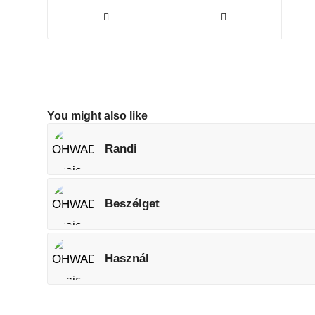
You might also like
Randi
Beszélget
Használ