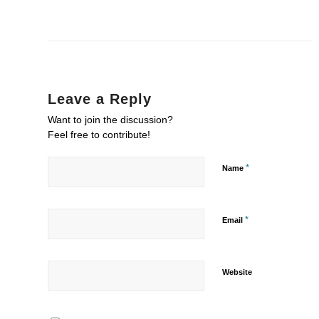
Leave a Reply
Want to join the discussion?
Feel free to contribute!
*
Name
*
Email
Website