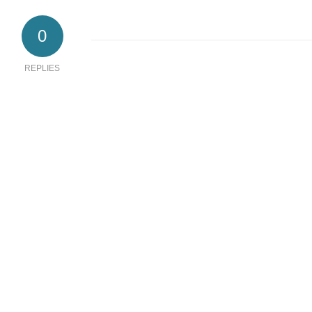
0
REPLIES