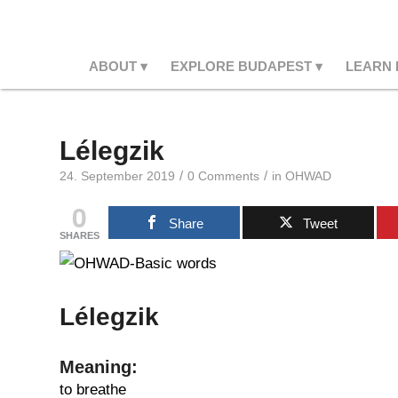
ABOUT
EXPLORE BUDAPEST
LEARN
Lélegzik
/
/
24. September 2019
0 Comments
in
OHWAD
0
Share
Tweet
SHARES
Lélegzik
Meaning:
to breathe