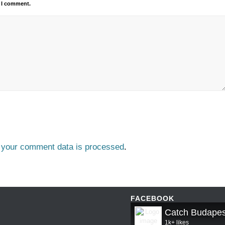
e I comment.
 your comment data is processed
.
FACEBOOK
Catch Budapes
1k+ likes