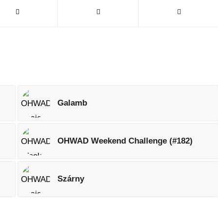
Galamb
OHWAD Weekend Challenge (#182)
Szárny