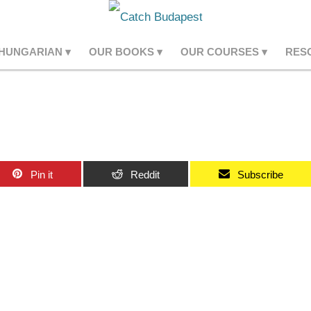
 HUNGARIAN
OUR BOOKS
OUR COURSES
RES
Pin it
Reddit
Subscribe