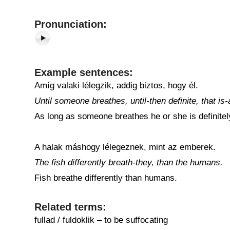
Pronunciation:
Example sentences:
Amíg valaki lélegzik, addig biztos, hogy él.
Until someone breathes, until-then definite, that is-
As long as someone breathes he or she is definitely
A halak máshogy lélegeznek, mint az emberek.
The fish differently breath-they, than the humans.
Fish breathe differently than humans.
Related terms:
fullad / fuldoklik – to be suffocating