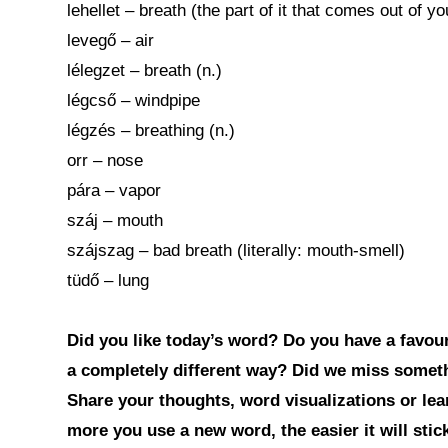
lehellet – breath (the part of it that comes out of y
levegő – air
lélegzet – breath (n.)
légcső – windpipe
légzés – breathing (n.)
orr – nose
pára – vapor
száj – mouth
szájszag – bad breath (literally: mouth-smell)
tüdő – lung
Did you like today’s word? Do you have a favouri
a completely different way? Did we miss somet
Share your thoughts, word visualizations or le
more you use a new word, the easier it will sti