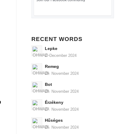
Join our Facebook community
RECENT WORDS
Lepke
2. December 2024
Remeg
29. November 2024
Bot
28. November 2024
n
Érzékeny
27. November 2024
Hűséges
26. November 2024