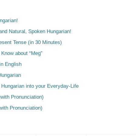
ngarian!
tand Natural, Spoken Hungarian!
esent Tense (in 30 Minutes)
o Know about “Meg”
n English
Hungarian
 Hungarian into your Everyday-Life
with Pronunciation)
with Pronunciation)