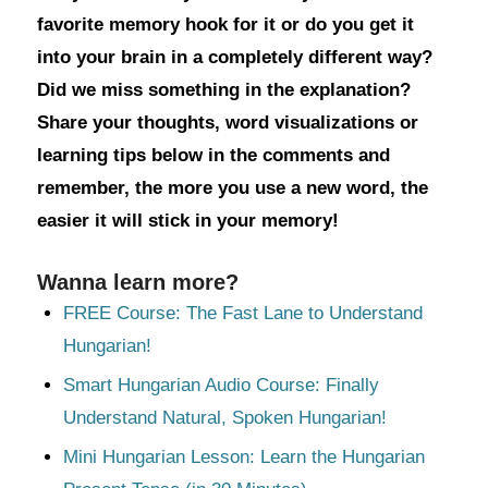
favorite memory hook for it or do you get it
into your brain in a completely different way?
Did we miss something in the explanation?
Share your thoughts, word visualizations or
learning tips below in the comments and
remember, the more you use a new word, the
easier it will stick in your memory!
Wanna learn more?
FREE Course: The Fast Lane to Understand
Hungarian!
Smart Hungarian Audio Course: Finally
Understand Natural, Spoken Hungarian!
Mini Hungarian Lesson: Learn the Hungarian