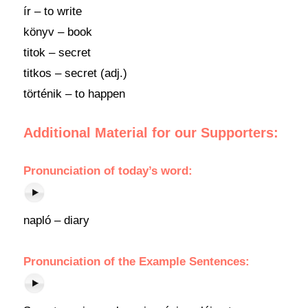
ír – to write
könyv – book
titok – secret
titkos – secret (adj.)
történik – to happen
Additional Material for our Supporters:
Pronunciation of today’s word:
napló – diary
Pronunciation of the Example Sentences: