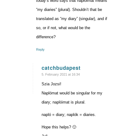
today’s word says that naplóimat means
“my diaries” (plural). Shouldn’t that be
translated as “my diary” (singular), and if
so, or if not, what would be the
difference?
Reply
catchbudapest
says:
5. February 2021 at 16:34
Szia Jozsi!
Naplómat would be singular for my
diary; naplóimat is plural.
napló = diary; naplók = diaries.
Hope this helps? 🙂