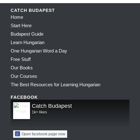
CATCH BUDAPEST
Home
Start Here
Budapest Guide
Learn Hungarian
One Hungarian Word a Day
Free Stuff
Our Books
Our Courses
The Best Resources for Learning Hungarian
FACEBOOK
Catch Budapest
1k+ likes
Open facebook page now