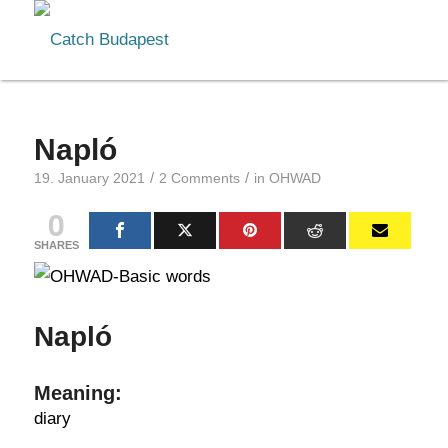
Napló
/
/
19. January 2021
2 Comments
in
OHWAD
0
SHARES
Napló
Meaning:
diary