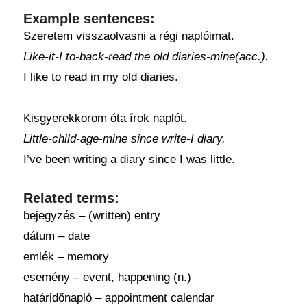
Example sentences:
Szeretem visszaolvasni a régi naplóimat.
Like-it-I to-back-read the old diaries-mine(acc.).
I like to read in my old diaries.
Kisgyerekkorom óta írok naplót.
Little-child-age-mine since write-I diary.
I’ve been writing a diary since I was little.
Related terms:
bejegyzés – (written) entry
dátum – date
emlék – memory
esemény – event, happening (n.)
határidőnapló – appointment calendar