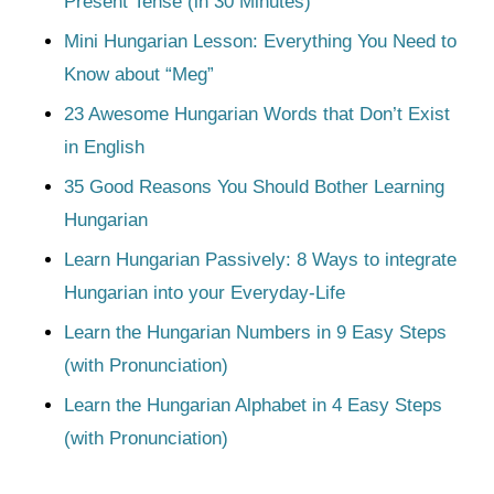
Present Tense (in 30 Minutes)
Mini Hungarian Lesson: Everything You Need to
Know about “Meg”
23 Awesome Hungarian Words that Don’t Exist
in English
35 Good Reasons You Should Bother Learning
Hungarian
Learn Hungarian Passively: 8 Ways to integrate
Hungarian into your Everyday-Life
Learn the Hungarian Numbers in 9 Easy Steps
(with Pronunciation)
Learn the Hungarian Alphabet in 4 Easy Steps
(with Pronunciation)