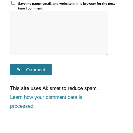
Save my name, email, and website in this browser for the next
time I comment.
This site uses Akismet to reduce spam.
Learn how your comment data is
processed
.