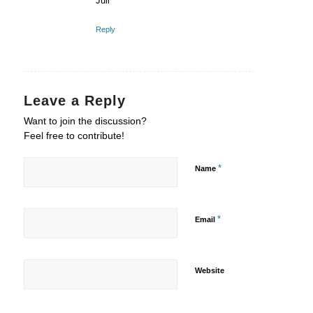
Juli
Reply
Leave a Reply
Want to join the discussion?
Feel free to contribute!
*
Name
*
Email
Website