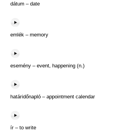
dátum – date
emlék – memory
esemény – event, happening (n.)
határidőnapló – appointment calendar
ír – to write