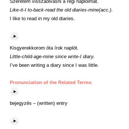
Szeretem visszaolvasni a régi naplóimat.
Like-it-I to-back-read the old diaries-mine(acc.).
I like to read in my old diaries.
Kisgyerekkorom óta írok naplót.
Little-child-age-mine since write-I diary.
I’ve been writing a diary since I was little.
Pronunciation of the Related Terms:
bejegyzés – (written) entry