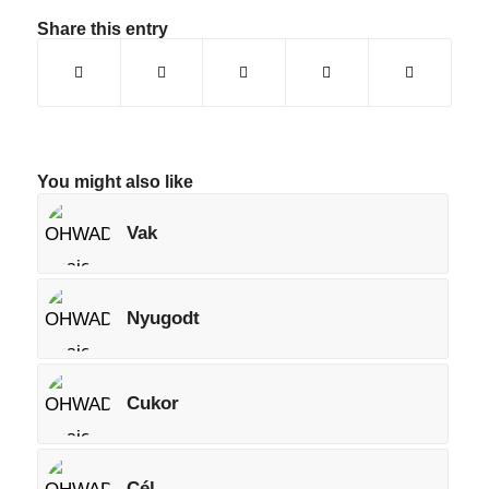
Share this entry
You might also like
Vak
Nyugodt
Cukor
Cél