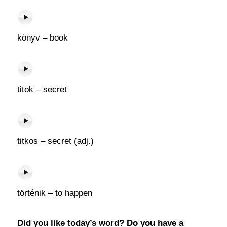
könyv – book
titok – secret
titkos – secret (adj.)
történik – to happen
Did you like today’s word? Do you have a