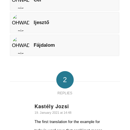
Ijesztő
Fájdalom
2
REPLIES
Kastély Jozsi
says:
19. January 2021 at 14:48
The first translation for the example for