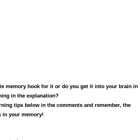
e memory hook for it or do you get it into your brain in
hing in the explanation?
arning tips below in the comments and remember, the
ck in your memory!