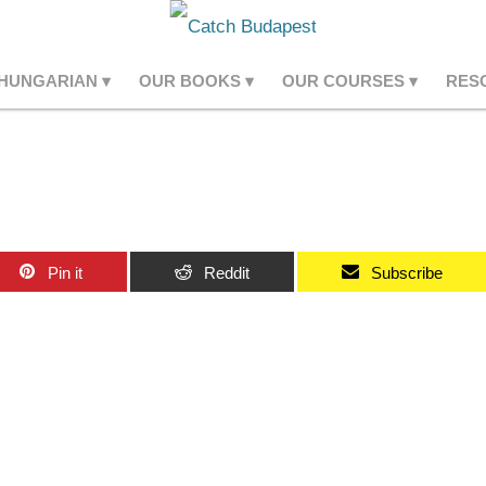
 HUNGARIAN
OUR BOOKS
OUR COURSES
RES
Pin it
Reddit
Subscribe