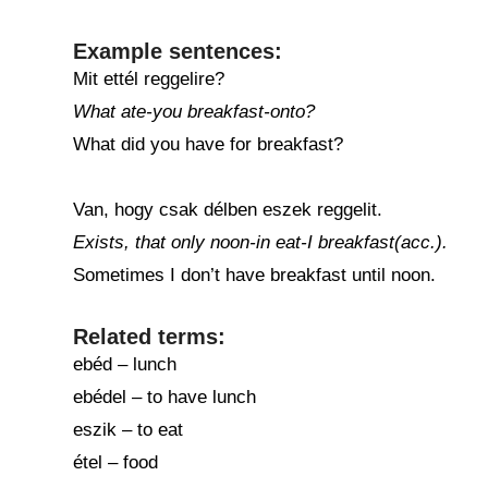
Example sentences:
Mit ettél reggelire?
What ate-you breakfast-onto?
What did you have for breakfast?
Van, hogy csak délben eszek reggelit.
Exists, that only noon-in eat-I breakfast(acc.).
Sometimes I don’t have breakfast until noon.
Related terms:
ebéd – lunch
ebédel – to have lunch
eszik – to eat
étel – food