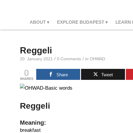
ABOUT
EXPLORE BUDAPEST
LEARN
Reggeli
/
/
20. January 2021
0 Comments
in
OHWAD
0
Share
Tweet
SHARES
Reggeli
Meaning:
breakfast