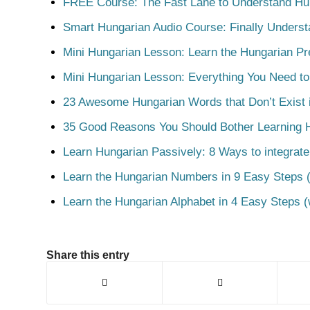
FREE Course: The Fast Lane to Understand Hu
Smart Hungarian Audio Course: Finally Unders
Mini Hungarian Lesson: Learn the Hungarian Pr
Mini Hungarian Lesson: Everything You Need t
23 Awesome Hungarian Words that Don’t Exist i
35 Good Reasons You Should Bother Learning 
Learn Hungarian Passively: 8 Ways to integrate
Learn the Hungarian Numbers in 9 Easy Steps (
Learn the Hungarian Alphabet in 4 Easy Steps (
Share this entry