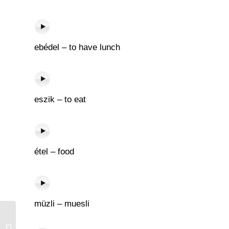
ebédel – to have lunch
eszik – to eat
étel – food
müzli – muesli
Napló