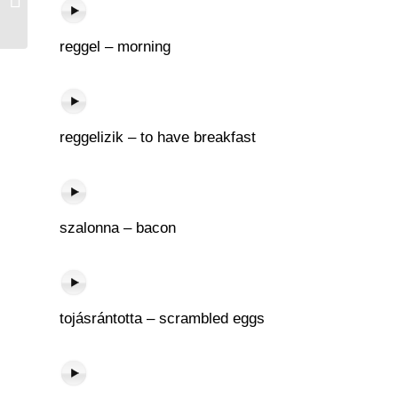
reggel – morning
reggelizik – to have breakfast
szalonna – bacon
tojásrántotta – scrambled eggs