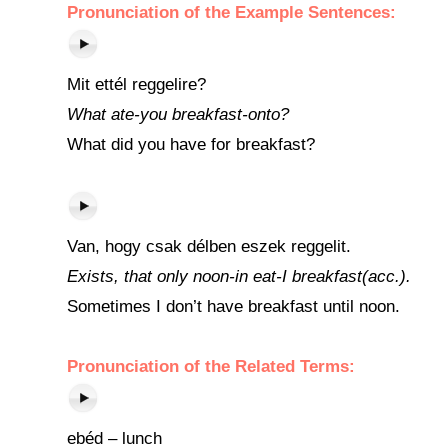
Pronunciation of the Example Sentences:
Mit ettél reggelire?
What ate-you breakfast-onto?
What did you have for breakfast?
Van, hogy csak délben eszek reggelit.
Exists, that only noon-in eat-I breakfast(acc.).
Sometimes I don’t have breakfast until noon.
Pronunciation of the Related Terms:
ebéd – lunch