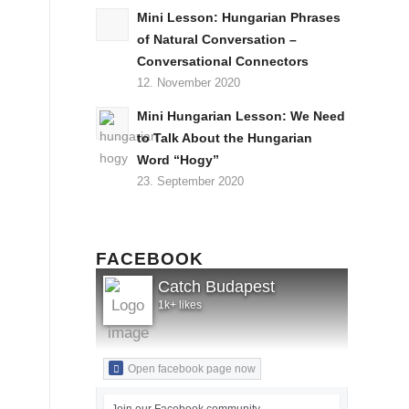
Mini Lesson: Hungarian Phrases
of Natural Conversation –
Conversational Connectors
12. November 2020
Mini Hungarian Lesson: We Need
to Talk About the Hungarian
Word “Hogy”
23. September 2020
FACEBOOK
Catch Budapest
1k+ likes
Open facebook page now