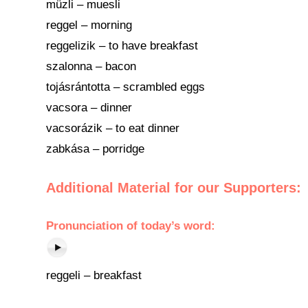
müzli – muesli
reggel – morning
reggelizik – to have breakfast
szalonna – bacon
tojásrántotta – scrambled eggs
vacsora – dinner
vacsorázik – to eat dinner
zabkása – porridge
Additional Material for our Supporters:
Pronunciation of today’s word:
reggeli – breakfast