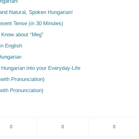
ngarian!
tand Natural, Spoken Hungarian!
esent Tense (in 30 Minutes)
o Know about “Meg”
n English
Hungarian
 Hungarian into your Everyday-Life
with Pronunciation)
with Pronunciation)