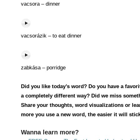
vacsora – dinner
vacsorázik – to eat dinner
zabkása – porridge
Did you like today’s word? Do you have a favorit
a completely different way? Did we miss somet
Share your thoughts, word visualizations or le
more you use a new word, the easier it will sti
Wanna learn more?