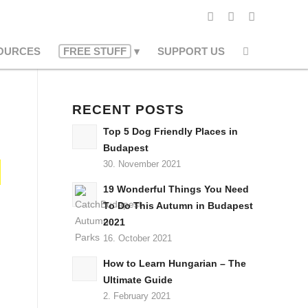
OURCES
FREE STUFF
SUPPORT US
RECENT POSTS
Top 5 Dog Friendly Places in
Budapest
30. November 2021
19 Wonderful Things You Need
To Do This Autumn in Budapest
2021
16. October 2021
How to Learn Hungarian – The
Ultimate Guide
2. February 2021