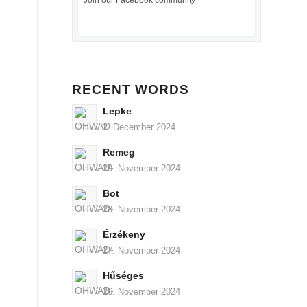
Join our Facebook community
RECENT WORDS
Lepke
2. December 2024
Remeg
29. November 2024
Bot
28. November 2024
Érzékeny
27. November 2024
Hűséges
26. November 2024