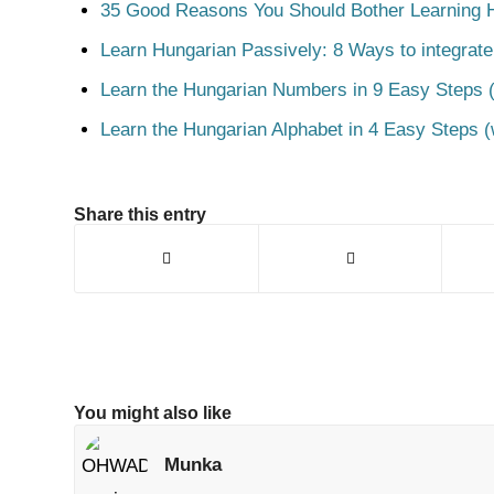
35 Good Reasons You Should Bother Learning 
Learn Hungarian Passively: 8 Ways to integrate
Learn the Hungarian Numbers in 9 Easy Steps (
Learn the Hungarian Alphabet in 4 Easy Steps (
Share this entry
You might also like
Munka