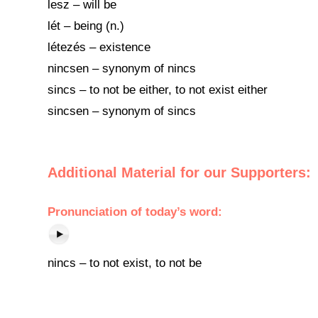
lesz – will be
lét – being (n.)
létezés – existence
nincsen – synonym of nincs
sincs – to not be either, to not exist either
sincsen – synonym of sincs
Additional Material for our Supporters:
Pronunciation of today’s word:
nincs – to not exist, to not be