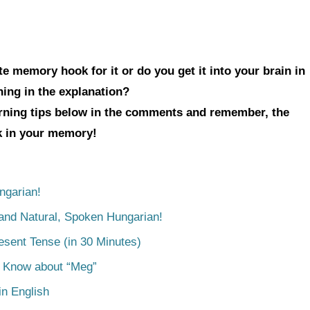
e memory hook for it or do you get it into your brain in
hing in the explanation?
arning tips below in the comments and remember, the
ck in your memory!
ngarian!
tand Natural, Spoken Hungarian!
esent Tense (in 30 Minutes)
o Know about “Meg”
n English