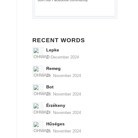
Join our Facebook community
RECENT WORDS
Lepke
2. December 2024
Remeg
29. November 2024
Bot
28. November 2024
Érzékeny
27. November 2024
Hűséges
26. November 2024