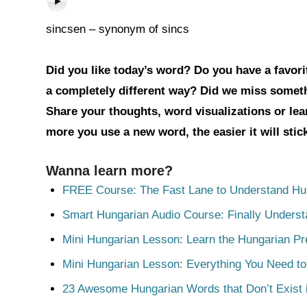
sincsen – synonym of sincs
Did you like today’s word? Do you have a favorit
a completely different way? Did we miss somet
Share your thoughts, word visualizations or le
more you use a new word, the easier it will sti
Wanna learn more?
FREE Course: The Fast Lane to Understand Hu
Smart Hungarian Audio Course: Finally Unders
Mini Hungarian Lesson: Learn the Hungarian Pr
Mini Hungarian Lesson: Everything You Need t
23 Awesome Hungarian Words that Don’t Exist i