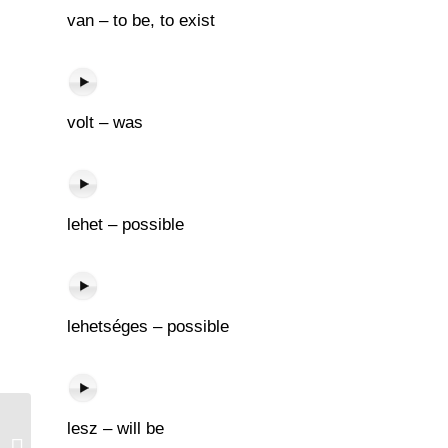
van – to be, to exist
volt – was
lehet – possible
lehetséges – possible
lesz – will be
Alakul