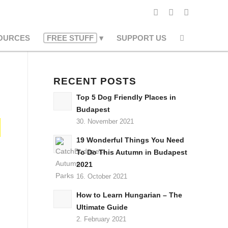
OURCES
FREE STUFF
SUPPORT US
RECENT POSTS
Top 5 Dog Friendly Places in
Budapest
30. November 2021
19 Wonderful Things You Need
To Do This Autumn in Budapest
2021
16. October 2021
How to Learn Hungarian – The
Ultimate Guide
2. February 2021