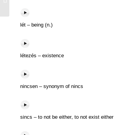
lét – being (n.)
létezés – existence
nincsen – synonym of nincs
sincs – to not be either, to not exist either