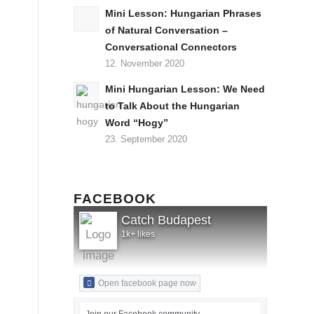
Mini Lesson: Hungarian Phrases
of Natural Conversation –
Conversational Connectors
12. November 2020
Mini Hungarian Lesson: We Need
to Talk About the Hungarian
Word “Hogy”
23. September 2020
FACEBOOK
Catch Budapest
1k+ likes
Open facebook page now