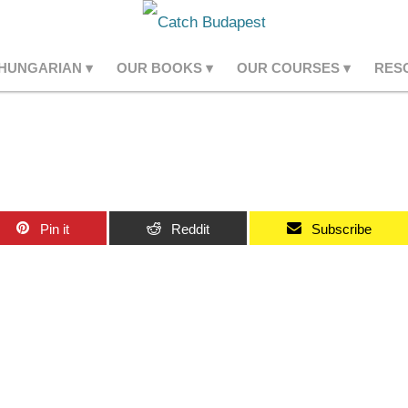
 HUNGARIAN
OUR BOOKS
OUR COURSES
RES
Pin it
Reddit
Subscribe