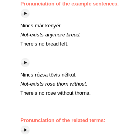
Pronunciation of the example sentences:
Nincs már kenyér.
Not-exists anymore bread.
There’s no bread left.
Nincs rózsa tövis nélkül.
Not-exists rose thorn without.
There’s no rose without thorns.
Pronunciation of the related terms: