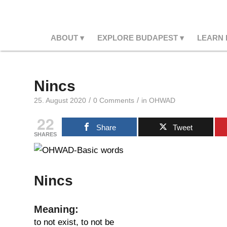
ABOUT
EXPLORE BUDAPEST
LEARN
Nincs
/
/
25. August 2020
0 Comments
in
OHWAD
22
Share
Tweet
SHARES
Nincs
Meaning:
to not exist, to not be