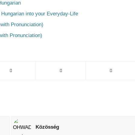
Hungarian
 Hungarian into your Everyday-Life
with Pronunciation)
with Pronunciation)
Közösség