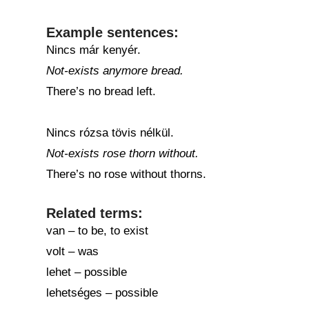
Example sentences:
Nincs már kenyér.
Not-exists anymore bread.
There’s no bread left.
Nincs rózsa tövis nélkül.
Not-exists rose thorn without.
There’s no rose without thorns.
Related terms:
van – to be, to exist
volt – was
lehet – possible
lehetséges – possible