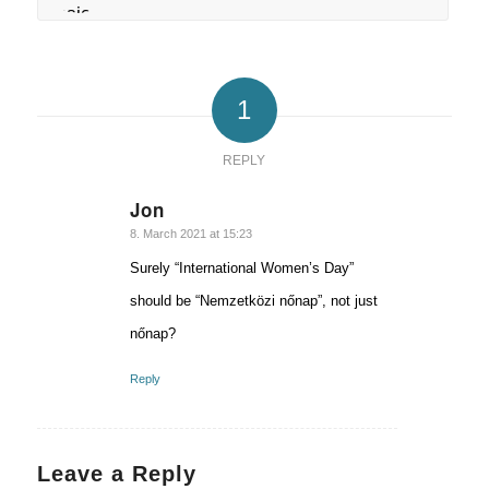
1
REPLY
Jon
says:
8. March 2021 at 15:23
Surely “International Women’s Day”
should be “Nemzetközi nőnap”, not just
nőnap?
Reply
Leave a Reply