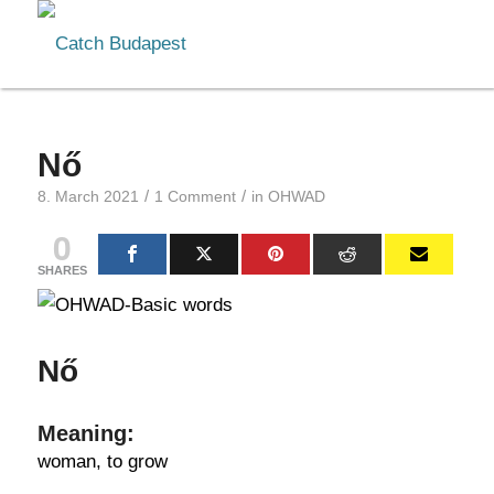
Nő
/
/
8. March 2021
1 Comment
in
OHWAD
0
SHARES
Nő
Meaning:
woman, to grow