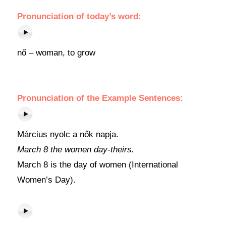
Pronunciation of today’s word:
nő – woman, to grow
Pronunciation of the Example Sentences:
Március nyolc a nők napja.
March 8 the women day-theirs.
March 8 is the day of women (International
Women’s Day).