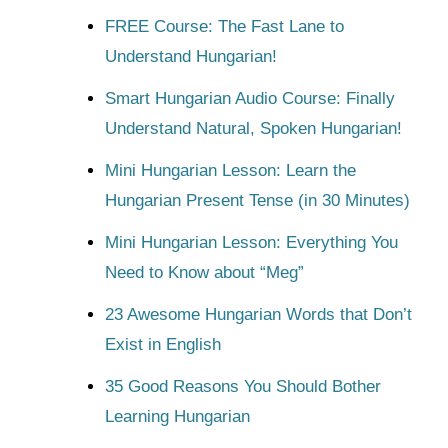
FREE Course: The Fast Lane to
Understand Hungarian!
Smart Hungarian Audio Course: Finally
Understand Natural, Spoken Hungarian!
Mini Hungarian Lesson: Learn the
Hungarian Present Tense (in 30 Minutes)
Mini Hungarian Lesson: Everything You
Need to Know about “Meg”
23 Awesome Hungarian Words that Don’t
Exist in English
35 Good Reasons You Should Bother
Learning Hungarian