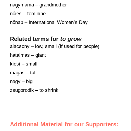
nagymama – grandmother
nőies – feminine
nőnap – International Women’s Day
Related terms for
to grow
alacsony – low, small (if used for people)
hatalmas – giant
kicsi – small
magas – tall
nagy – big
zsugorodik – to shrink
Additional Material for our Supporters: