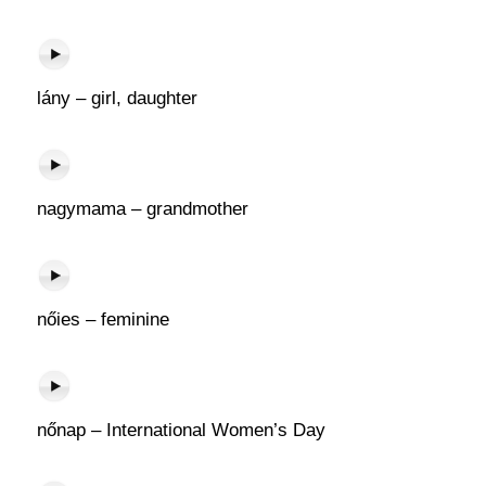
lány – girl, daughter
nagymama – grandmother
nőies – feminine
nőnap – International Women’s Day