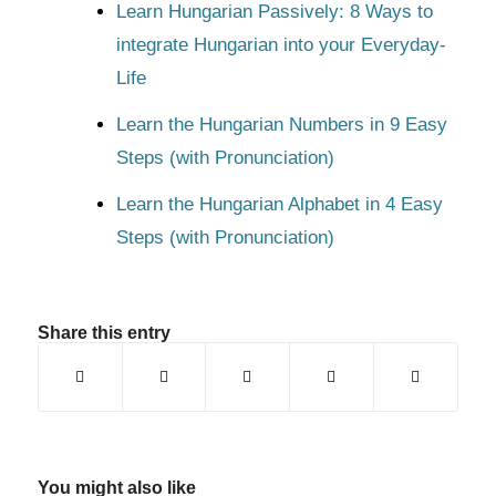
Learn Hungarian Passively: 8 Ways to
integrate Hungarian into your Everyday-
Life
Learn the Hungarian Numbers in 9 Easy
Steps (with Pronunciation)
Learn the Hungarian Alphabet in 4 Easy
Steps (with Pronunciation)
Share this entry
You might also like