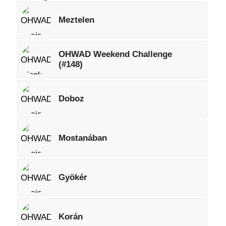
Meztelen
OHWAD Weekend Challenge
(#148)
Doboz
Mostanában
Gyökér
Korán