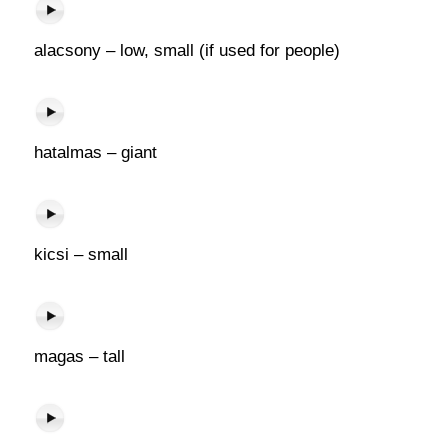
alacsony – low, small (if used for people)
hatalmas – giant
kicsi – small
magas – tall