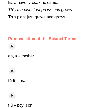
Ez a növény csak nő és nő.
This the plant just grows and grows.
This plant just grows and grows.
Pronunciation of the Related Terms:
anya – mother
férfi – man
fiú – boy, son