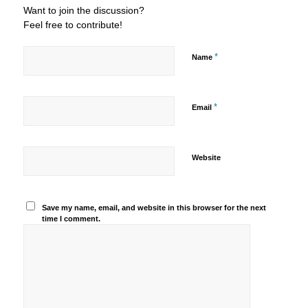
Want to join the discussion?
Feel free to contribute!
*
Name
*
Email
Website
Save my name, email, and website in this browser for the next
time I comment.