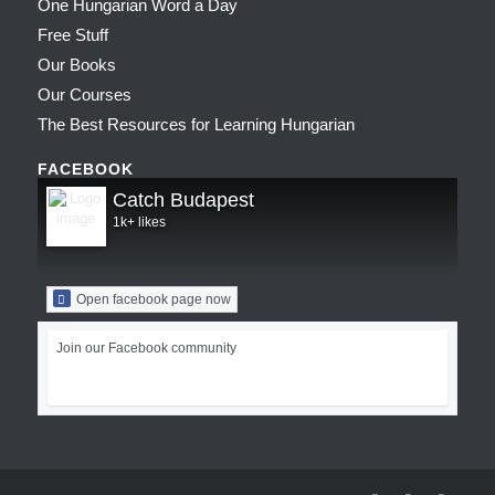
One Hungarian Word a Day
Free Stuff
Our Books
Our Courses
The Best Resources for Learning Hungarian
FACEBOOK
Catch Budapest
1k+ likes
Open facebook page now
Join our Facebook community