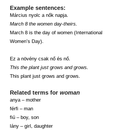
Example sentences:
Március nyolc a nők napja.
March 8 the women day-theirs.
March 8 is the day of women (International
Women’s Day).
Ez a növény csak nő és nő.
This the plant just grows and grows.
This plant just grows and grows.
Related terms for
woman
anya – mother
férfi – man
fiú – boy, son
lány – girl, daughter