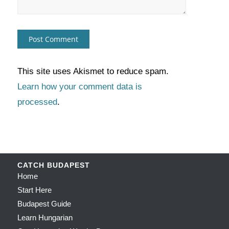
This site uses Akismet to reduce spam.
Learn how your comment data is
processed
.
CATCH BUDAPEST
Home
Start Here
Budapest Guide
Learn Hungarian