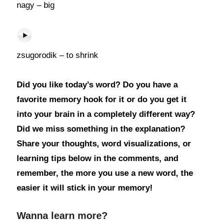
nagy – big
zsugorodik – to shrink
Did you like today’s word? Do you have a
favorite memory hook for it or do you get it
into your brain in a completely different way?
Did we miss something in the explanation?
Share your thoughts, word visualizations, or
learning tips below in the comments, and
remember, the more you use a new word, the
easier it will stick in your memory!
Wanna learn more?