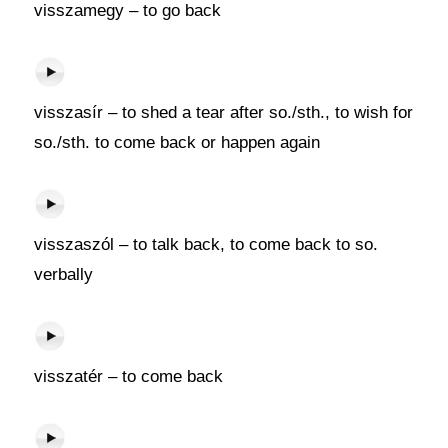
visszamegy – to go back
visszasír – to shed a tear after so./sth., to wish for
so./sth. to come back or happen again
visszaszól – to talk back, to come back to so.
verbally
visszatér – to come back