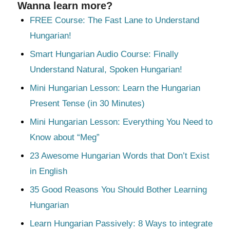
Wanna learn more?
FREE Course: The Fast Lane to Understand
Hungarian!
Smart Hungarian Audio Course: Finally
Understand Natural, Spoken Hungarian!
Mini Hungarian Lesson: Learn the Hungarian
Present Tense (in 30 Minutes)
Mini Hungarian Lesson: Everything You Need to
Know about “Meg”
23 Awesome Hungarian Words that Don’t Exist
in English
35 Good Reasons You Should Bother Learning
Hungarian
Learn Hungarian Passively: 8 Ways to integrate