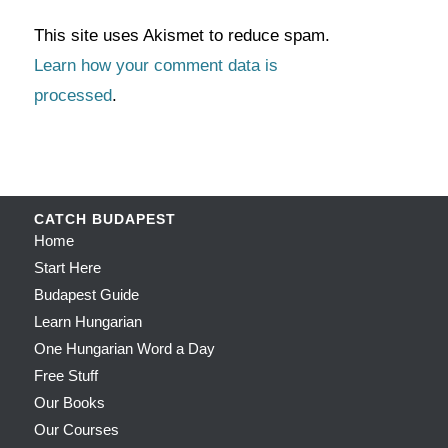
This site uses Akismet to reduce spam.
Learn how your comment data is
processed
.
CATCH BUDAPEST
Home
Start Here
Budapest Guide
Learn Hungarian
One Hungarian Word a Day
Free Stuff
Our Books
Our Courses