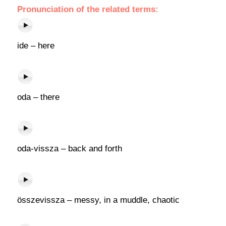
Pronunciation of the related terms:
ide – here
oda – there
oda-vissza – back and forth
összevissza – messy, in a muddle, chaotic