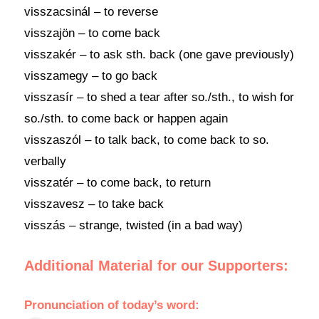
visszacsinál – to reverse
visszajön – to come back
visszakér – to ask sth. back (one gave previously)
visszamegy – to go back
visszasír – to shed a tear after so./sth., to wish for
so./sth. to come back or happen again
visszaszól – to talk back, to come back to so.
verbally
visszatér – to come back, to return
visszavesz – to take back
visszás – strange, twisted (in a bad way)
Additional Material for our Supporters:
Pronunciation
of
today’s word
: