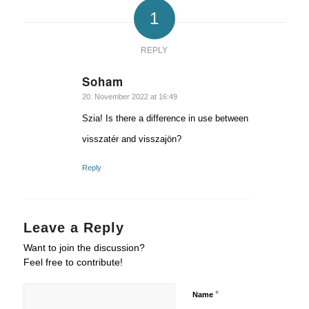
1
REPLY
Soham
says:
20. November 2022 at 16:49
Szia! Is there a difference in use between
visszatér and visszajön?
Reply
Leave a Reply
Want to join the discussion?
Feel free to contribute!
*
Name