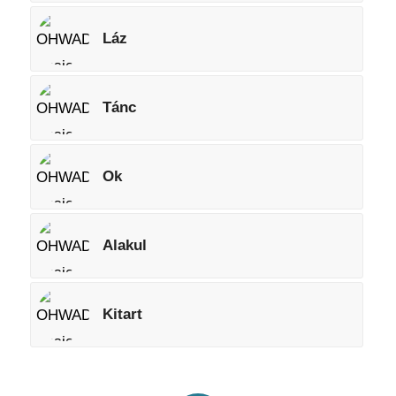
Láz
Tánc
Ok
Alakul
Kitart