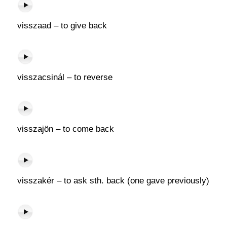
visszaad – to give back
visszacsinál – to reverse
visszajön – to come back
visszakér – to ask sth. back (one gave previously)