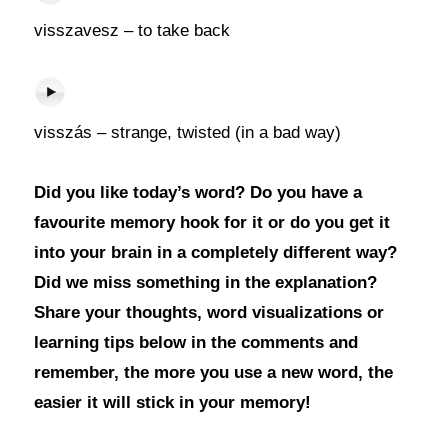
visszavesz – to take back
visszás – strange, twisted (in a bad way)
Did you like today’s word? Do you have a
favourite memory hook for it or do you get it
into your brain in a completely different way?
Did we miss something in the explanation?
Share your thoughts, word visualizations or
learning tips below in the comments and
remember, the more you use a new word, the
easier it will stick in your memory!