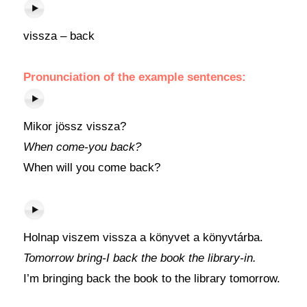
vissza – back
Pronunciation of the example sentences:
Mikor jössz vissza?
When come-you back?
When will you come back?
Holnap viszem vissza a könyvet a könyvtárba.
Tomorrow bring-I back the book the library-in.
I’m bringing back the book to the library tomorrow.