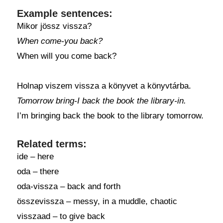
Example sentences:
Mikor jössz vissza?
When come-you back?
When will you come back?
Holnap viszem vissza a könyvet a könyvtárba.
Tomorrow bring-I back the book the library-in.
I’m bringing back the book to the library tomorrow.
Related terms:
ide – here
oda – there
oda-vissza – back and forth
összevissza – messy, in a muddle, chaotic
visszaad – to give back