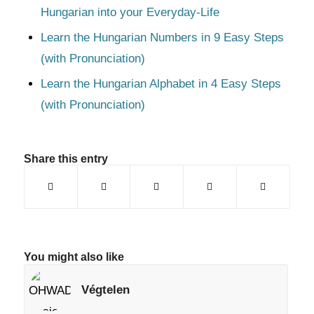
Hungarian into your Everyday-Life
Learn the Hungarian Numbers in 9 Easy Steps
(with Pronunciation)
Learn the Hungarian Alphabet in 4 Easy Steps
(with Pronunciation)
Share this entry
You might also like
Végtelen