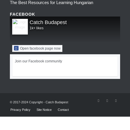
The Best Resources for Learning Hungarian
FACEBOOK
Catch Budapest
1k+ likes
Open facebook page now
Join our Facebook community
© 2017-2024 Copyright - Catch Budapest
Privacy Policy
Site Notice
Contact