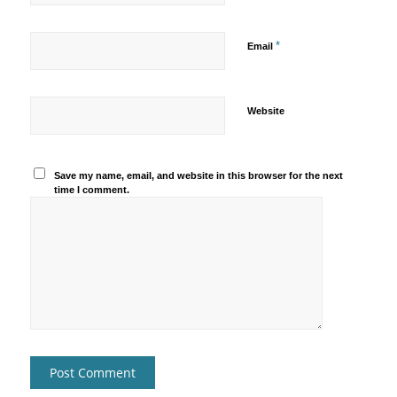
*
Email
Website
Save my name, email, and website in this browser for the next
time I comment.