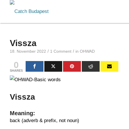
Vissza
/
/
18. November 2022
1 Comment
in
OHWAD
0
SHARES
Vissza
Meaning:
back (adverb & prefix, not noun)