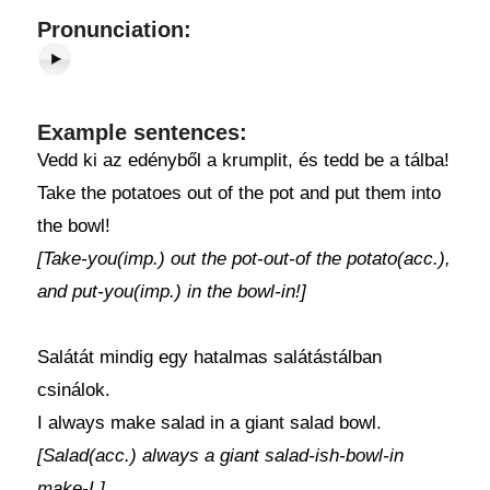
Pronunciation:
Example sentences:
Vedd ki az edényből a krumplit, és tedd be a tálba!
Take the potatoes out of the pot and put them into
the bowl!
[Take-you(imp.) out the pot-out-of the potato(acc.),
and put-you(imp.) in the bowl-in!]
Salátát mindig egy hatalmas salátástálban
csinálok.
I always make salad in a giant salad bowl.
[Salad(acc.) always a giant salad-ish-bowl-in
make-I.]