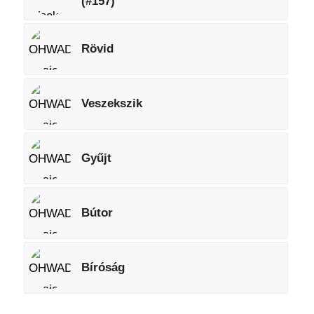
(#157)
Rövid
Veszekszik
Gyűjt
Bútor
Bíróság