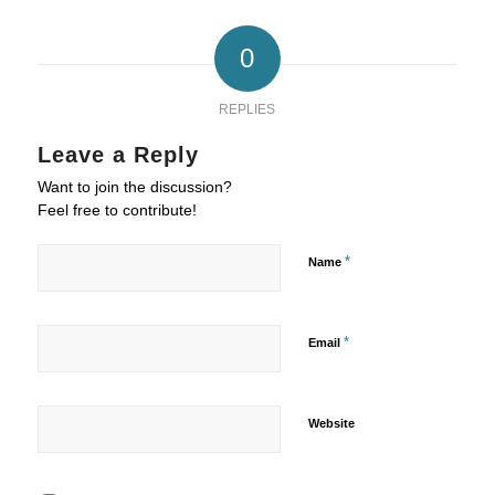
0
REPLIES
Leave a Reply
Want to join the discussion?
Feel free to contribute!
*
Name
*
Email
Website