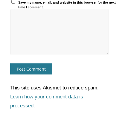
Save my name, email, and website in this browser for the next
time I comment.
This site uses Akismet to reduce spam.
Learn how your comment data is
processed
.