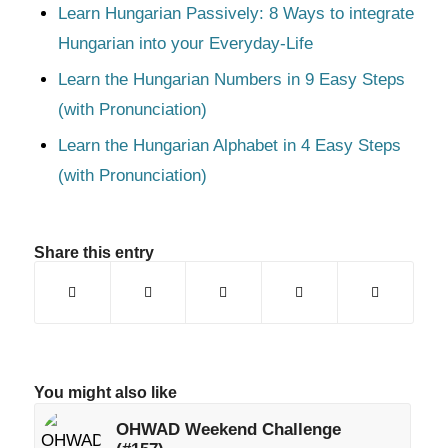
Learn Hungarian Passively: 8 Ways to integrate
Hungarian into your Everyday-Life
Learn the Hungarian Numbers in 9 Easy Steps
(with Pronunciation)
Learn the Hungarian Alphabet in 4 Easy Steps
(with Pronunciation)
Share this entry
You might also like
OHWAD Weekend Challenge