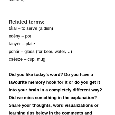
Related terms:
tálal – to serve (a dish)
edény – pot
tányér – plate
pohár – glass (for beer, water,…)
csésze – cup, mug
Did you like today’s word? Do you have a
favourite memory hook for it or do you get it
into your brain in a completely different way?
Did we miss something in the explanation?
Share your thoughts, word visualizations or
learning tips below in the comments and