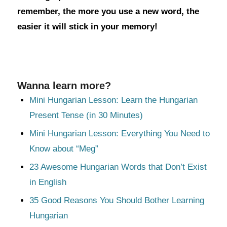
remember, the more you use a new word, the
easier it will stick in your memory!
Wanna learn more?
Mini Hungarian Lesson: Learn the Hungarian
Present Tense (in 30 Minutes)
Mini Hungarian Lesson: Everything You Need to
Know about “Meg”
23 Awesome Hungarian Words that Don’t Exist
in English
35 Good Reasons You Should Bother Learning
Hungarian