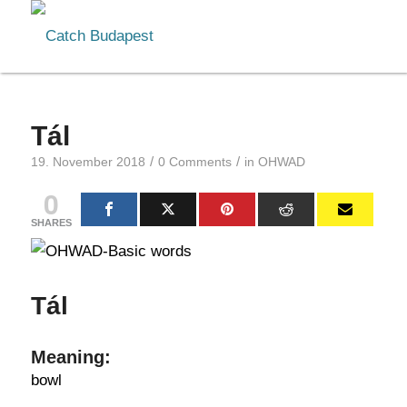
Tál
/
/
19. November 2018
0 Comments
in
OHWAD
0
SHARES
Tál
Meaning:
bowl