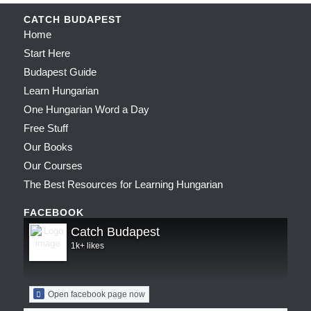
CATCH BUDAPEST
Home
Start Here
Budapest Guide
Learn Hungarian
One Hungarian Word a Day
Free Stuff
Our Books
Our Courses
The Best Resources for Learning Hungarian
FACEBOOK
Catch Budapest
1k+ likes
Open facebook page now