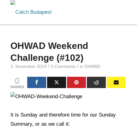
OHWAD Weekend
Challenge (#102)
/
/
3. November 2019
3 Comments
in
OHWAD
0
SHARES
It is Sunday and therefore time for our Sunday
Summary, or as we call it: