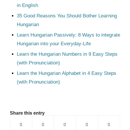
in English
35 Good Reasons You Should Bother Learning
Hungarian
Learn Hungarian Passively: 8 Ways to integrate
Hungarian into your Everyday-Life
Learn the Hungarian Numbers in 9 Easy Steps
(with Pronunciation)
Learn the Hungarian Alphabet in 4 Easy Steps
(with Pronunciation)
Share this entry