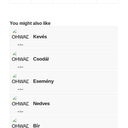
You might also like
Kevés
Csodál
Esemény
Nedves
Bír