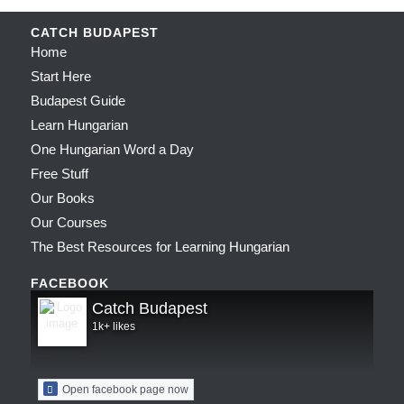
CATCH BUDAPEST
Home
Start Here
Budapest Guide
Learn Hungarian
One Hungarian Word a Day
Free Stuff
Our Books
Our Courses
The Best Resources for Learning Hungarian
FACEBOOK
Catch Budapest
1k+ likes
Open facebook page now