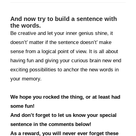
And now try to build a sentence with
the words.
Be creative and let your inner genius shine, it
doesn’t’ matter if the sentence doesn’t’ make
sense from a logical point of view. It is all about
having fun and giving your curious brain new end
exciting possibilities to anchor the new words in
your memory.
We hope you rocked the thing, or at least had
some fun!
And don’t forget to let us know your special
sentence in the comments below!
As a reward, you will never ever forget these