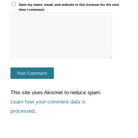
Save my name, email, and website in this browser for the next
time I comment.
This site uses Akismet to reduce spam.
Learn how your comment data is
processed
.