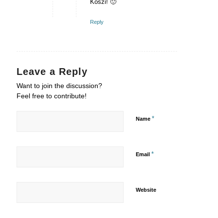
Köszi! 🙂
Reply
Leave a Reply
Want to join the discussion?
Feel free to contribute!
*
Name
*
Email
Website