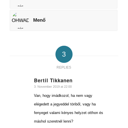
Menő
3
REPLIES
Bertil Tikkanen
says:
3. November 2019 at 22:00
Van, hogy imádkozol, ha nem vagy
elégedett a jegyeddel töriből, vagy ha
fenyeget valami kényes helyzet otthon és
máshol szeretnél lenni?