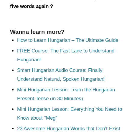
five words again ?
Wanna learn more?
How to Learn Hungarian – The Ultimate Guide
FREE Course: The Fast Lane to Understand
Hungarian!
Smart Hungarian Audio Course: Finally
Understand Natural, Spoken Hungarian!
Mini Hungarian Lesson: Learn the Hungarian
Present Tense (in 30 Minutes)
Mini Hungarian Lesson: Everything You Need to
Know about “Meg”
23 Awesome Hungarian Words that Don’t Exist