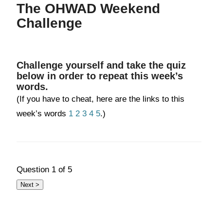
The OHWAD Weekend
Challenge
Challenge yourself and take the quiz
below in order to repeat this week’s
words.
(If you have to cheat, here are the links to this
week’s words
1
2
3
4
5
.)
Question
1
of 5