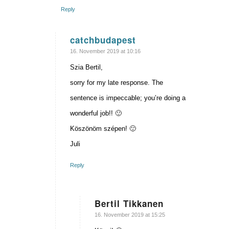
Reply
catchbudapest
says:
16. November 2019 at 10:16
Szia Bertil,
sorry for my late response. The
sentence is impeccable; you’re doing a
wonderful job!! 🙂
Köszönöm szépen! 🙂
Juli
Reply
Bertil Tikkanen
says:
16. November 2019 at 15:25