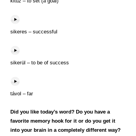
kitűz – to set (a goal)
sikeres – successful
sikerül – to be of success
távol – far
Did you like today’s word? Do you have a
favorite memory hook for it or do you get it
into your brain in a completely different way?