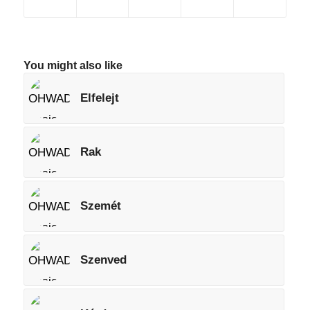
You might also like
Elfelejt
Rak
Szemét
Szenved