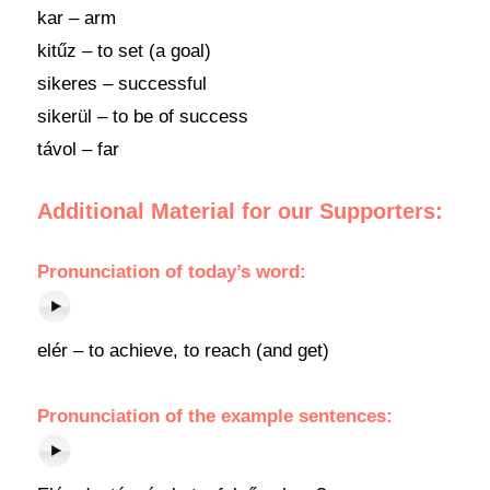
kar – arm
kitűz – to set (a goal)
sikeres – successful
sikerül – to be of success
távol – far
Additional Material for our Supporters:
Pronunciation of today’s word:
elér – to achieve, to reach (and get)
Pronunciation of the example sentences: