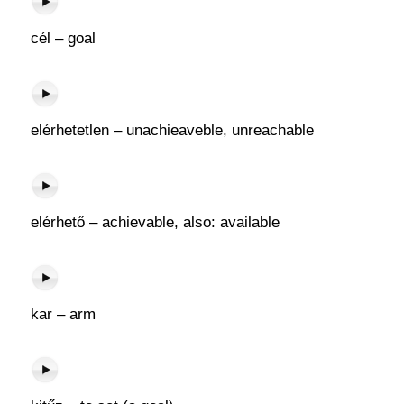
cél – goal
elérhetetlen – unachieaveble, unreachable
elérhető – achievable, also: available
kar – arm