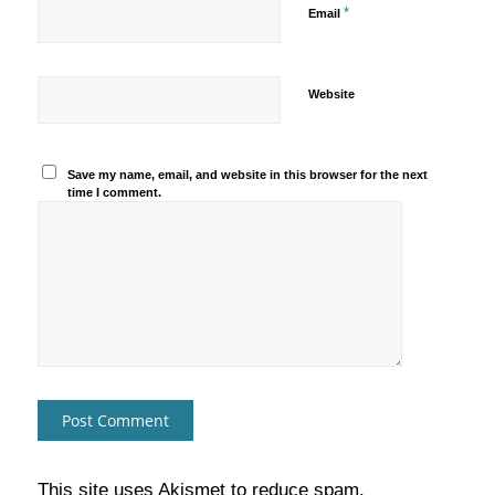
*
Email
Website
Save my name, email, and website in this browser for the next
time I comment.
This site uses Akismet to reduce spam.