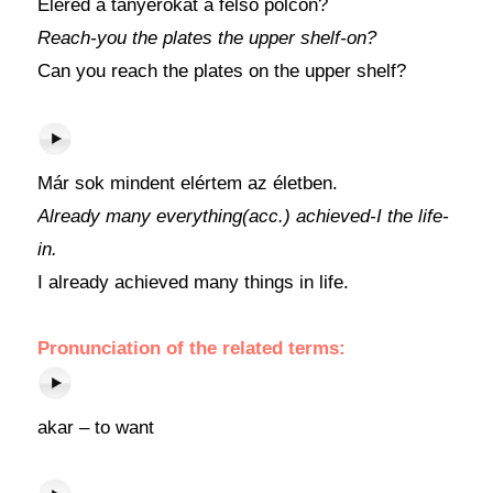
Eléred a tányérokat a felső polcon?
Reach-you the plates the upper shelf-on?
Can you reach the plates on the upper shelf?
Már sok mindent elértem az életben.
Already many everything(acc.) achieved-I the life-
in.
I already achieved many things in life.
Pronunciation of the related terms:
akar – to want