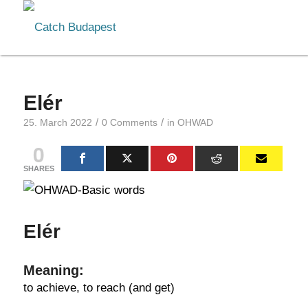
Elér
/
/
25. March 2022
0 Comments
in
OHWAD
0
SHARES
Elér
Meaning:
to achieve, to reach (and get)