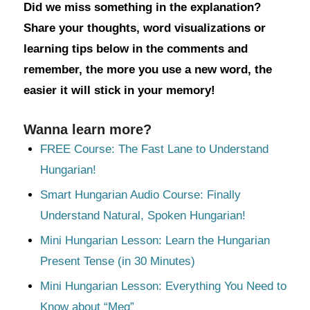
Did we miss something in the explanation?
Share your thoughts, word visualizations or
learning tips below in the comments and
remember, the more you use a new word, the
easier it will stick in your memory!
Wanna learn more?
FREE Course: The Fast Lane to Understand
Hungarian!
Smart Hungarian Audio Course: Finally
Understand Natural, Spoken Hungarian!
Mini Hungarian Lesson: Learn the Hungarian
Present Tense (in 30 Minutes)
Mini Hungarian Lesson: Everything You Need to
Know about “Meg”