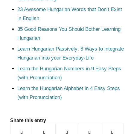
23 Awesome Hungarian Words that Don’t Exist
in English
35 Good Reasons You Should Bother Learning
Hungarian
Learn Hungarian Passively: 8 Ways to integrate
Hungarian into your Everyday-Life
Learn the Hungarian Numbers in 9 Easy Steps
(with Pronunciation)
Learn the Hungarian Alphabet in 4 Easy Steps
(with Pronunciation)
Share this entry