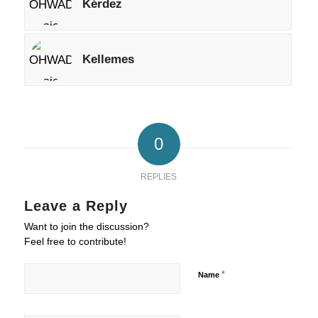
Kérdez
Kellemes
0
REPLIES
Leave a Reply
Want to join the discussion?
Feel free to contribute!
*
Name