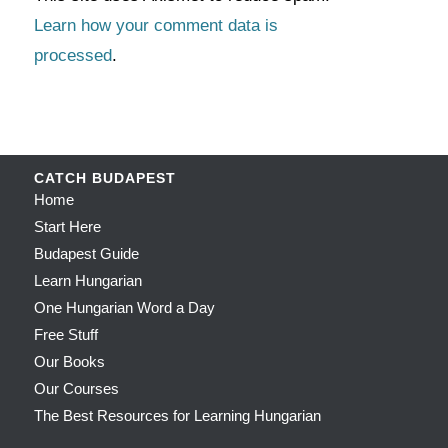
Learn how your comment data is
processed
.
CATCH BUDAPEST
Home
Start Here
Budapest Guide
Learn Hungarian
One Hungarian Word a Day
Free Stuff
Our Books
Our Courses
The Best Resources for Learning Hungarian