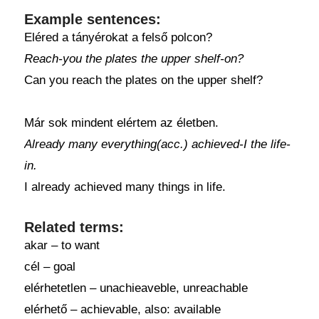
Example sentences:
Eléred a tányérokat a felső polcon?
Reach-you the plates the upper shelf-on?
Can you reach the plates on the upper shelf?
Már sok mindent elértem az életben.
Already many everything(acc.) achieved-I the life-
in.
I already achieved many things in life.
Related terms:
akar – to want
cél – goal
elérhetetlen – unachieaveble, unreachable
elérhető – achievable, also: available