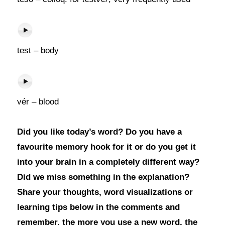
test – body
vér – blood
Did you like today’s word? Do you have a
favourite memory hook for it or do you get it
into your brain in a completely different way?
Did we miss something in the explanation?
Share your thoughts, word visualizations or
learning tips below in the comments and
remember, the more you use a new word, the