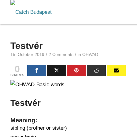
Testvér
/
/
15. October 2019
2 Comments
in
OHWAD
0
SHARES
Testvér
Meaning:
sibling (brother or sister)