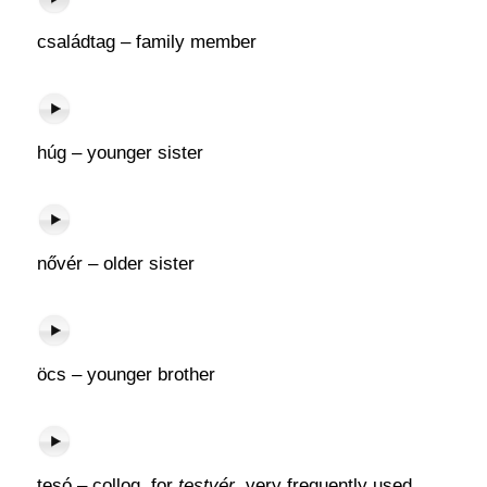
családtag – family member
húg – younger sister
nővér – older sister
öcs – younger brother
tesó – colloq. for
testvér
, very frequently used