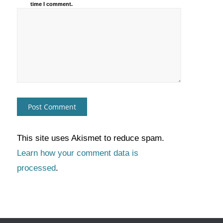
time I comment.
This site uses Akismet to reduce spam.
Learn how your comment data is
processed
.