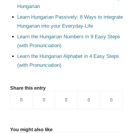
Hungarian
Learn Hungarian Passively: 8 Ways to integrate
Hungarian into your Everyday-Life
Learn the Hungarian Numbers in 9 Easy Steps
(with Pronunciation)
Learn the Hungarian Alphabet in 4 Easy Steps
(with Pronunciation)
Share this entry
You might also like