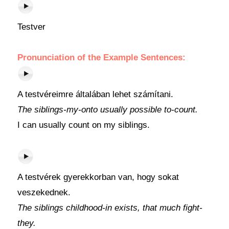
Testver
Pronunciation of the Example Sentences:
A testvéreimre általában lehet számítani.
The siblings-my-onto usually possible to-count.
I can usually count on my siblings.
A testvérek gyerekkorban van, hogy sokat
veszekednek.
The siblings childhood-in exists, that much fight-
they.