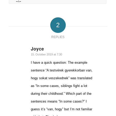
2
REPLIES
Joyce
says:
15. October 2019 at 7:30
I have a quick question: The example
sentence “A testvérek gyerekkorban van,
hogy sokat veszekednek” was translated
as “In some cases, siblings fight a lot
during their childhood.” Which part of the
sentences means “In some cases?” I
guess it’s “van, hogy” but I’m not familiar