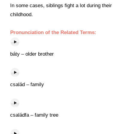
In some cases, siblings fight a lot during their
childhood.
Pronunciation of the Related Terms:
báty – older brother
család – family
családfa – family tree