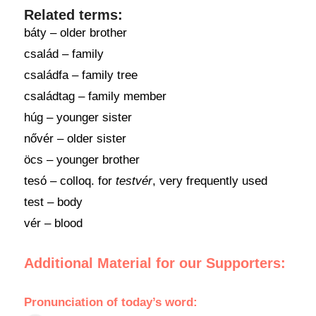
Related terms:
báty – older brother
család – family
családfa – family tree
családtag – family member
húg – younger sister
nővér – older sister
öcs – younger brother
tesó – colloq. for
testvér
, very frequently used
test – body
vér – blood
Additional Material for our Supporters:
Pronunciation of today’s word: