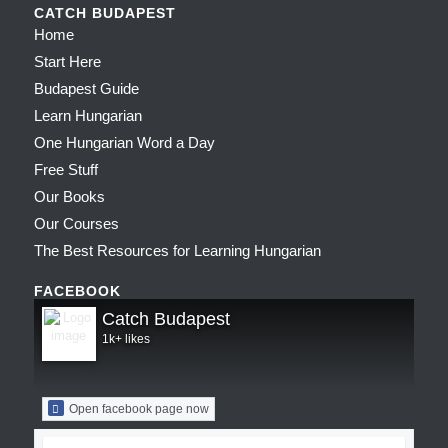
CATCH BUDAPEST
Home
Start Here
Budapest Guide
Learn Hungarian
One Hungarian Word a Day
Free Stuff
Our Books
Our Courses
The Best Resources for Learning Hungarian
FACEBOOK
Catch Budapest
1k+ likes
Open facebook page now