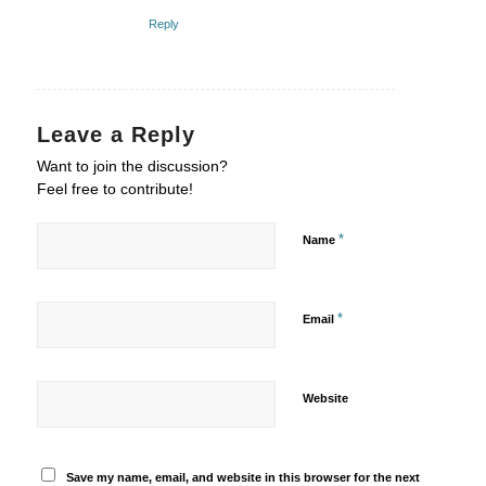
Reply
Leave a Reply
Want to join the discussion?
Feel free to contribute!
*
Name
*
Email
Website
Save my name, email, and website in this browser for the next