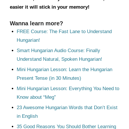
easier it will stick in your memory!
Wanna learn more?
FREE Course: The Fast Lane to Understand
Hungarian!
Smart Hungarian Audio Course: Finally
Understand Natural, Spoken Hungarian!
Mini Hungarian Lesson: Learn the Hungarian
Present Tense (in 30 Minutes)
Mini Hungarian Lesson: Everything You Need to
Know about “Meg”
23 Awesome Hungarian Words that Don’t Exist
in English
35 Good Reasons You Should Bother Learning