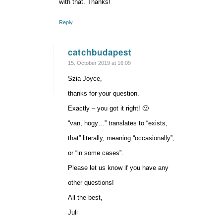
with that. Thanks!
Reply
catchbudapest
says:
15. October 2019 at 16:09
Szia Joyce,
thanks for your question.
Exactly – you got it right! 🙂
“van, hogy…” translates to “exists,
that” literally, meaning “occasionally”,
or “in some cases”.
Please let us know if you have any
other questions!
All the best,
Juli