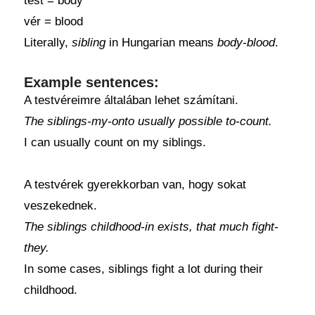
test = body
vér = blood
Literally,
sibling
in Hungarian means
body-blood
.
Example sentences:
A testvéreimre általában lehet számítani.
The siblings-my-onto usually possible to-count.
I can usually count on my siblings.
A testvérek gyerekkorban van, hogy sokat
veszekednek.
The siblings childhood-in exists, that much fight-
they.
In some cases, siblings fight a lot during their
childhood.