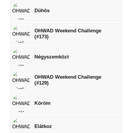
Dühös
OHWAD Weekend Challenge
(#173)
Négyszemközt
OHWAD Weekend Challenge
(#129)
Köröm
Elátkoz