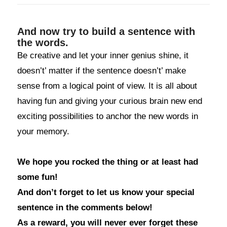
And now try to build a sentence with
the words.
Be creative and let your inner genius shine, it
doesn’t’ matter if the sentence doesn’t’ make
sense from a logical point of view. It is all about
having fun and giving your curious brain new end
exciting possibilities to anchor the new words in
your memory.
We hope you rocked the thing or at least had
some fun!
And don’t forget to let us know your special
sentence in the comments below!
As a reward, you will never ever forget these