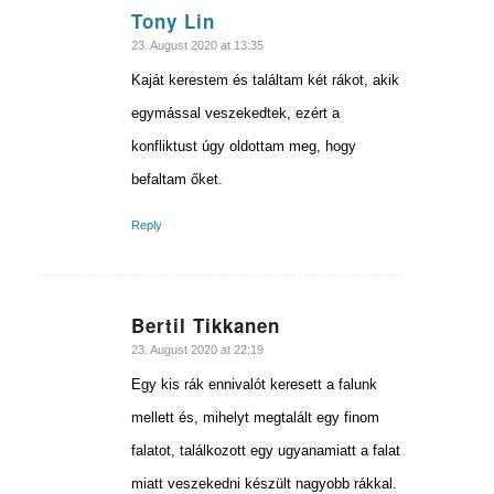
Tony Lin
says:
23. August 2020 at 13:35
Kaját kerestem és találtam két rákot, akik
egymással veszekedtek, ezért a
konfliktust úgy oldottam meg, hogy
befaltam őket.
Reply
Bertil Tikkanen
says:
23. August 2020 at 22:19
Egy kis rák ennivalót keresett a falunk
mellett és, mihelyt megtalált egy finom
falatot, találkozott egy ugyanamiatt a falat
miatt veszekedni készült nagyobb rákkal.