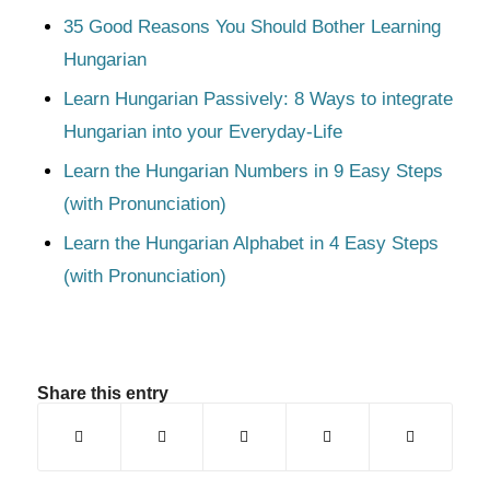
35 Good Reasons You Should Bother Learning
Hungarian
Learn Hungarian Passively: 8 Ways to integrate
Hungarian into your Everyday-Life
Learn the Hungarian Numbers in 9 Easy Steps
(with Pronunciation)
Learn the Hungarian Alphabet in 4 Easy Steps
(with Pronunciation)
Share this entry