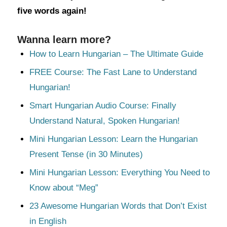
five words again!
Wanna learn more?
How to Learn Hungarian – The Ultimate Guide
FREE Course: The Fast Lane to Understand
Hungarian!
Smart Hungarian Audio Course: Finally
Understand Natural, Spoken Hungarian!
Mini Hungarian Lesson: Learn the Hungarian
Present Tense (in 30 Minutes)
Mini Hungarian Lesson: Everything You Need to
Know about “Meg”
23 Awesome Hungarian Words that Don’t Exist
in English