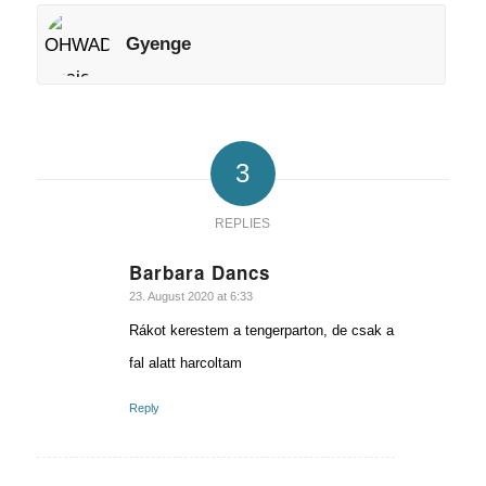
Gyenge
3
REPLIES
Barbara Dancs
says:
23. August 2020 at 6:33
Rákot kerestem a tengerparton, de csak a
fal alatt harcoltam
Reply