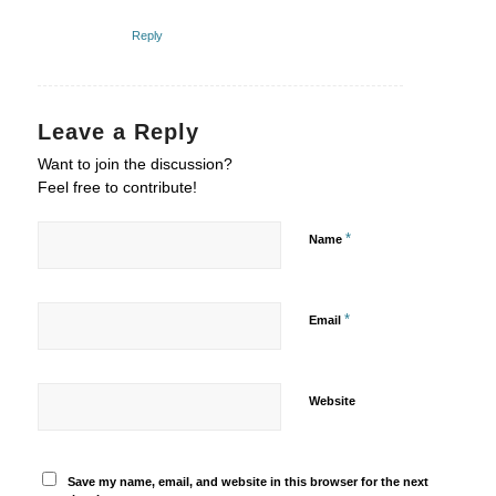
Reply
Leave a Reply
Want to join the discussion?
Feel free to contribute!
*
Name
*
Email
Website
Save my name, email, and website in this browser for the next