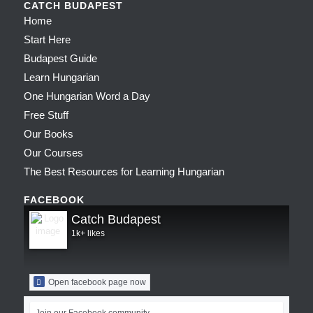
CATCH BUDAPEST
Home
Start Here
Budapest Guide
Learn Hungarian
One Hungarian Word a Day
Free Stuff
Our Books
Our Courses
The Best Resources for Learning Hungarian
FACEBOOK
Catch Budapest
1k+ likes
Open facebook page now
Join our Facebook community