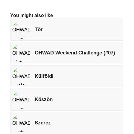
You might also like
Tör
OHWAD Weekend Challenge (#07)
Külföldi
Köszön
Szerez