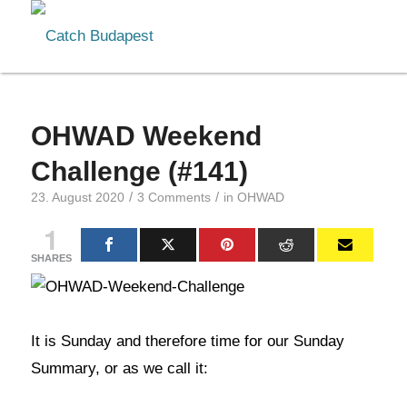
OHWAD Weekend
Challenge (#141)
/
/
23. August 2020
3 Comments
in
OHWAD
1
SHARES
It is Sunday and therefore time for our Sunday
Summary, or as we call it: