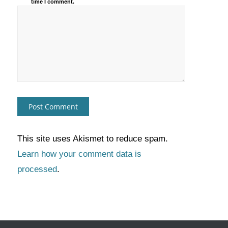
time I comment.
This site uses Akismet to reduce spam.
Learn how your comment data is
processed
.