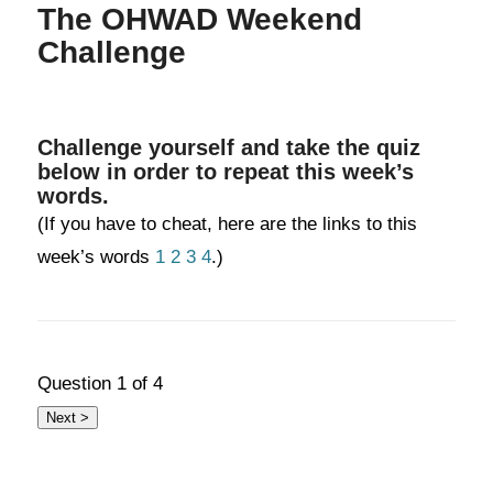
The OHWAD Weekend
Challenge
Challenge yourself and take the quiz
below in order to repeat this week’s
words.
(If you have to cheat, here are the links to this
week’s words
1
2
3
4
.)
Question
1
of 4