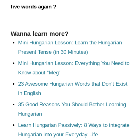
five words again ?
Wanna learn more?
Mini Hungarian Lesson: Learn the Hungarian
Present Tense (in 30 Minutes)
Mini Hungarian Lesson: Everything You Need to
Know about “Meg”
23 Awesome Hungarian Words that Don’t Exist
in English
35 Good Reasons You Should Bother Learning
Hungarian
Learn Hungarian Passively: 8 Ways to integrate
Hungarian into your Everyday-Life