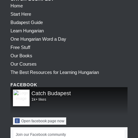
Home
Start Here
Budapest Guide
Learn Hungarian
One Hungarian Word a Day
Free Stuff
Our Books
Our Courses
The Best Resources for Learning Hungarian
FACEBOOK
Catch Budapest
1k+ likes
Open facebook page now
Join our Facebook community