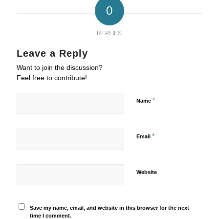
0
REPLIES
Leave a Reply
Want to join the discussion?
Feel free to contribute!
*
Name
*
Email
Website
Save my name, email, and website in this browser for the next
time I comment.