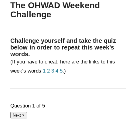
The OHWAD Weekend
Challenge
Challenge yourself and take the quiz
below in order to repeat this week’s
words.
(If you have to cheat, here are the links to this
week’s words
1
2
3
4
5
.)
Question
1
of 5