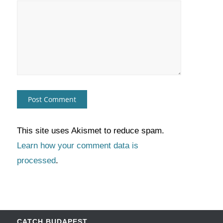
This site uses Akismet to reduce spam.
Learn how your comment data is
processed
.
CATCH BUDAPEST