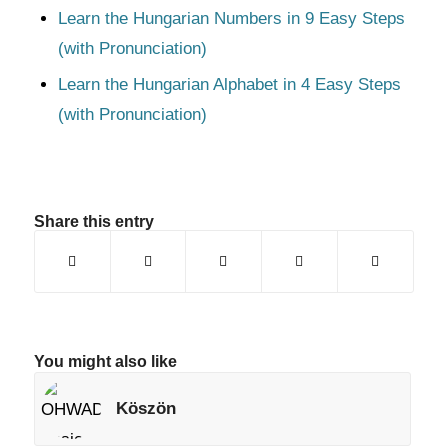
Learn the Hungarian Numbers in 9 Easy Steps
(with Pronunciation)
Learn the Hungarian Alphabet in 4 Easy Steps
(with Pronunciation)
Share this entry
You might also like
Köszön