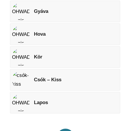
Gyáva
Hova
Kör
Csók – Kiss
Lapos