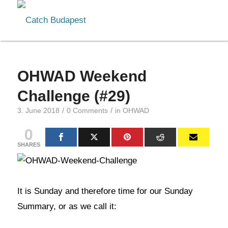
OHWAD Weekend
Challenge (#29)
/
/
3. June 2018
0 Comments
in
OHWAD
0
SHARES
It is Sunday and therefore time for our Sunday
Summary, or as we call it: