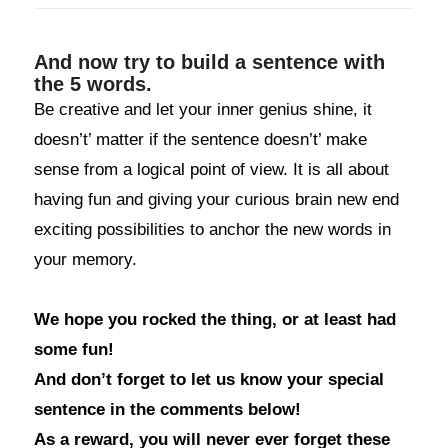
And now try to build a sentence with
the 5 words.
Be creative and let your inner genius shine, it
doesn’t’ matter if the sentence doesn’t’ make
sense from a logical point of view. It is all about
having fun and giving your curious brain new end
exciting possibilities to anchor the new words in
your memory.
We hope you rocked the thing, or at least had
some fun!
And don’t forget to let us know your special
sentence in the comments below!
As a reward, you will never ever forget these