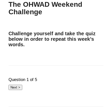
The OHWAD Weekend
Challenge
Challenge yourself and take the quiz
below in order to repeat this week’s
words.
Question
1
of 5