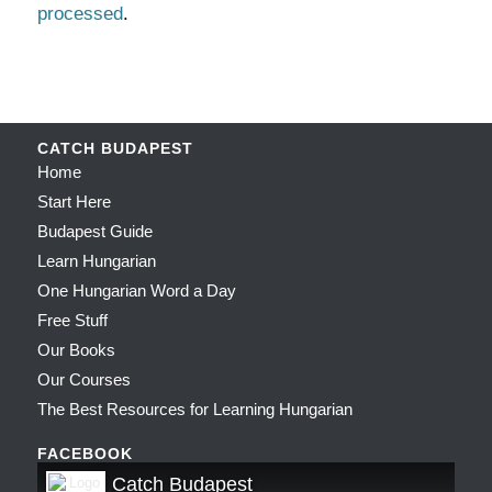
processed
.
CATCH BUDAPEST
Home
Start Here
Budapest Guide
Learn Hungarian
One Hungarian Word a Day
Free Stuff
Our Books
Our Courses
The Best Resources for Learning Hungarian
FACEBOOK
Catch Budapest