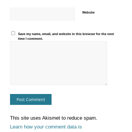
Website
Save my name, email, and website in this browser for the next
time I comment.
This site uses Akismet to reduce spam.
Learn how your comment data is