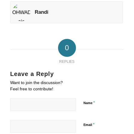
Randi
0
REPLIES
Leave a Reply
Want to join the discussion?
Feel free to contribute!
*
Name
*
Email