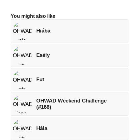
You might also like
Hiába
Esély
Fut
OHWAD Weekend Challenge
(#168)
Hála