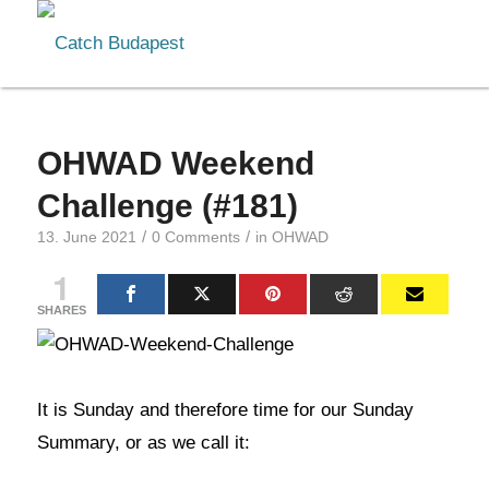
OHWAD Weekend
Challenge (#181)
/
/
13. June 2021
0 Comments
in
OHWAD
1
SHARES
It is Sunday and therefore time for our Sunday
Summary, or as we call it: