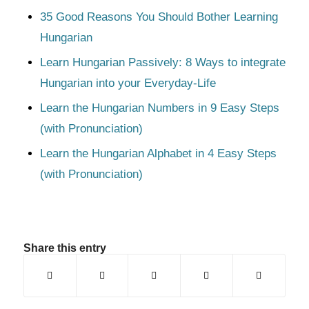
35 Good Reasons You Should Bother Learning
Hungarian
Learn Hungarian Passively: 8 Ways to integrate
Hungarian into your Everyday-Life
Learn the Hungarian Numbers in 9 Easy Steps
(with Pronunciation)
Learn the Hungarian Alphabet in 4 Easy Steps
(with Pronunciation)
Share this entry