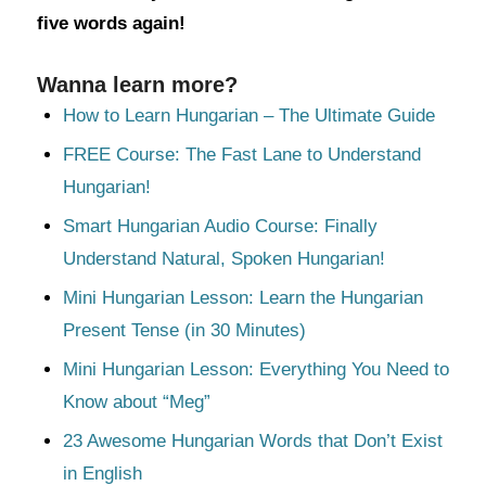
five words again!
Wanna learn more?
How to Learn Hungarian – The Ultimate Guide
FREE Course: The Fast Lane to Understand
Hungarian!
Smart Hungarian Audio Course: Finally
Understand Natural, Spoken Hungarian!
Mini Hungarian Lesson: Learn the Hungarian
Present Tense (in 30 Minutes)
Mini Hungarian Lesson: Everything You Need to
Know about “Meg”
23 Awesome Hungarian Words that Don’t Exist
in English