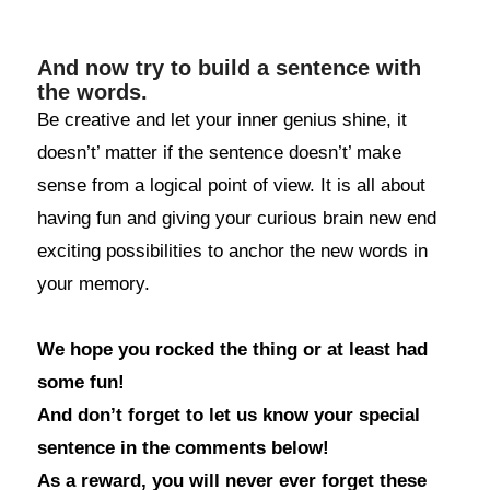
And now try to build a sentence with
the words.
Be creative and let your inner genius shine, it
doesn’t’ matter if the sentence doesn’t’ make
sense from a logical point of view. It is all about
having fun and giving your curious brain new end
exciting possibilities to anchor the new words in
your memory.
We hope you rocked the thing or at least had
some fun!
And don’t forget to let us know your special
sentence in the comments below!
As a reward, you will never ever forget these