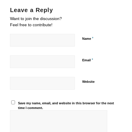
Leave a Reply
Want to join the discussion?
Feel free to contribute!
*
Name
*
Email
Website
Save my name, email, and website in this browser for the next
time I comment.