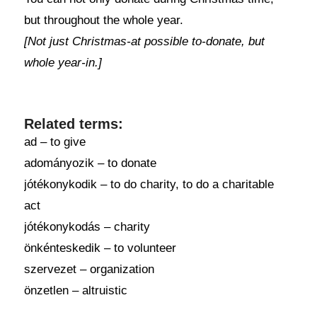
but throughout the whole year.
[Not just Christmas-at possible to-donate, but
whole year-in.]
Related terms:
ad – to give
adományozik – to donate
jótékonykodik – to do charity, to do a charitable
act
jótékonykodás – charity
önkénteskedik – to volunteer
szervezet – organization
önzetlen – altruistic