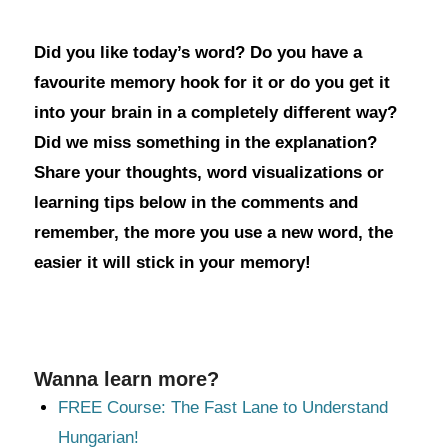
Did you like today’s word? Do you have a
favourite memory hook for it or do you get it
into your brain in a completely different way?
Did we miss something in the explanation?
Share your thoughts, word visualizations or
learning tips below in the comments and
remember, the more you use a new word, the
easier it will stick in your memory!
Wanna learn more?
FREE Course: The Fast Lane to Understand
Hungarian!