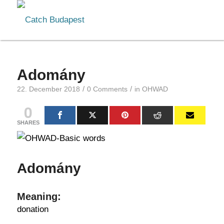
Adomány
/
/
22. December 2018
0 Comments
in
OHWAD
0
SHARES
Adomány
Meaning:
donation