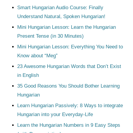
Smart Hungarian Audio Course: Finally
Understand Natural, Spoken Hungarian!
Mini Hungarian Lesson: Learn the Hungarian
Present Tense (in 30 Minutes)
Mini Hungarian Lesson: Everything You Need to
Know about “Meg”
23 Awesome Hungarian Words that Don’t Exist
in English
35 Good Reasons You Should Bother Learning
Hungarian
Learn Hungarian Passively: 8 Ways to integrate
Hungarian into your Everyday-Life
Learn the Hungarian Numbers in 9 Easy Steps