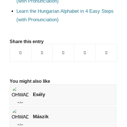
(with Pronunciation)
Learn the Hungarian Alphabet in 4 Easy Steps
(with Pronunciation)
Share this entry
You might also like
Esély
Mászik