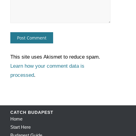
This site uses Akismet to reduce spam.
Learn how your comment data is
processed
.
CATCH BUDAPEST
Home
Start Here
Budapest Guide