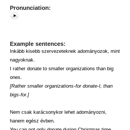
Pronunciation:
Example sentences:
Inkább kisebb szervezeteknek adományozok, mint
nagyoknak.
I rather donate to smaller organizations than big
ones.
[Rather smaller organizations-for donate-I, than
bigs-for.]
Nem csak karácsonykor lehet adományozni,
hanem egész évben.
You can not only donate during Christmas time,