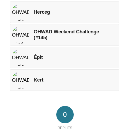
Herceg
OHWAD Weekend Challenge
(#145)
Épít
Kert
0
REPLIES