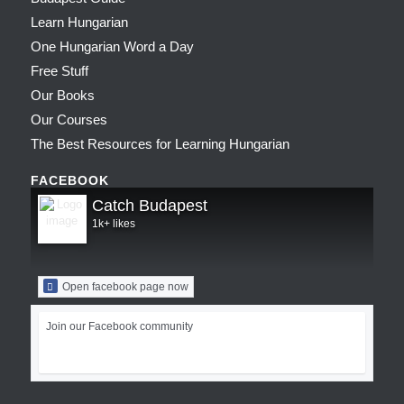
Learn Hungarian
One Hungarian Word a Day
Free Stuff
Our Books
Our Courses
The Best Resources for Learning Hungarian
FACEBOOK
Catch Budapest
1k+ likes
Open facebook page now
Join our Facebook community