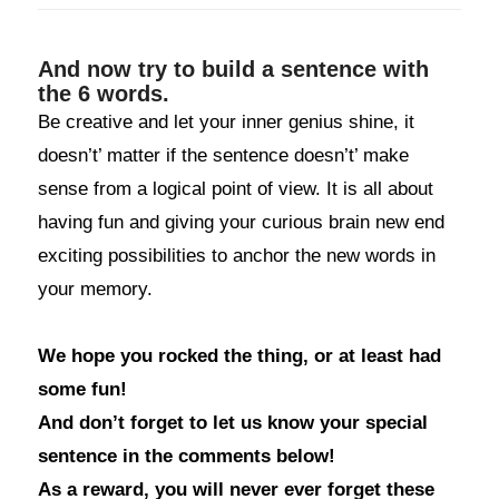
And now try to build a sentence with
the 6 words.
Be creative and let your inner genius shine, it
doesn’t’ matter if the sentence doesn’t’ make
sense from a logical point of view. It is all about
having fun and giving your curious brain new end
exciting possibilities to anchor the new words in
your memory.
We hope you rocked the thing, or at least had
some fun!
And don’t forget to let us know your special
sentence in the comments below!
As a reward, you will never ever forget these