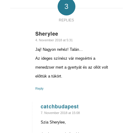
3
REPLIES
Sherylee
says:
4. November 2018 at 5:31
Jaj! Nagyon nehéz! Talán…
Az ideges színész vár megsértni a
menedzser mert a gyertyát és az ollót volt
előttük a tükört.
Reply
catchbudapest
says:
7. November 2018 at 15:08
Szia Sherylee,