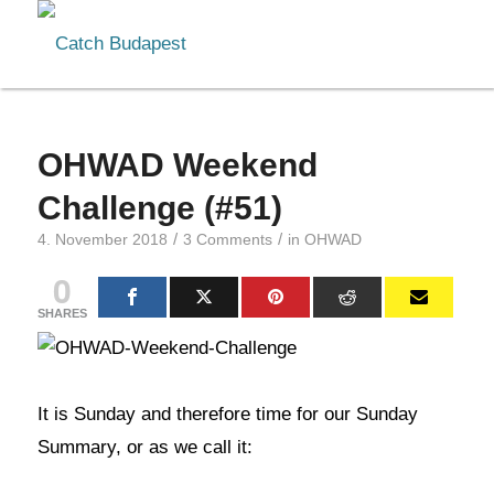
OHWAD Weekend
Challenge (#51)
/
/
4. November 2018
3 Comments
in
OHWAD
0
SHARES
It is Sunday and therefore time for our Sunday
Summary, or as we call it: