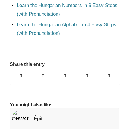
Learn the Hungarian Numbers in 9 Easy Steps
(with Pronunciation)
Learn the Hungarian Alphabet in 4 Easy Steps
(with Pronunciation)
Share this entry
You might also like
Épít