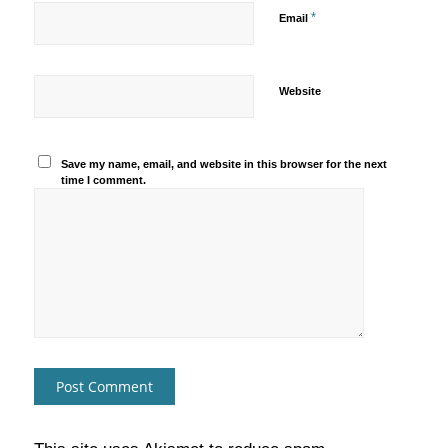
*
Email
Website
Save my name, email, and website in this browser for the next
time I comment.