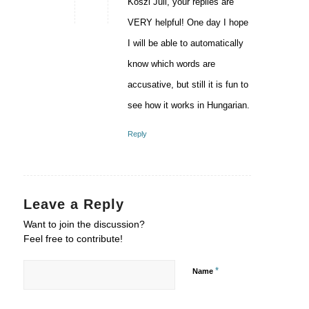
Köszi Juli, your replies are
VERY helpful! One day I hope
I will be able to automatically
know which words are
accusative, but still it is fun to
see how it works in Hungarian.
Reply
Leave a Reply
Want to join the discussion?
Feel free to contribute!
*
Name