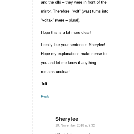
and the olló – they were in front of the
mirror. Therefore, “volt” (was) turns into
“voltak” (were – plural).
Hope this is a bit more clear!
I really like your sentences Sherylee!
Hope my explanations make sense to
you and let me know if anything
remains unclear!
Juli
Reply
Sherylee
says:
19. November 2018 at 9:32