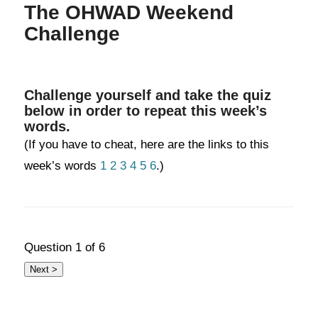
The OHWAD Weekend
Challenge
Challenge yourself and take the quiz
below in order to repeat this week’s
words.
(If you have to cheat, here are the links to this
week’s words
1
2
3
4
5
6
.)
Question
1
of 6