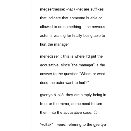
megsérthesse: -hat / -het are suffixes
that indicate that someone is able or
allowed to do something – the nervous
actor is waiting for finally being able to
hurt the manager.
menedzserT: this is where I’d put the
accusative, since “the manager” is the
answer to the question “Whom or what
does the actor want to hurt?”
gyertya & olló: they are simply being in
front or the mirror, so no need to turn
them into the accusative case. 🙂
“voltak” = were, referring to the gyertya