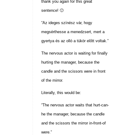
thank you again for this great
sentence! 🙂
“Az ideges színész vár, hogy
megsérthesse a menedzsert, mert a
gyertya és az olló a tükör előtt voltak.”
The nervous actor is waiting for finally
hurting the manager, because the
candle and the scissors were in front
of the mirror.
Literally, this would be:
“The nervous actor waits that hurt-can-
he the manager, because the candle
and the scissors the mirror in-front-of
were.”