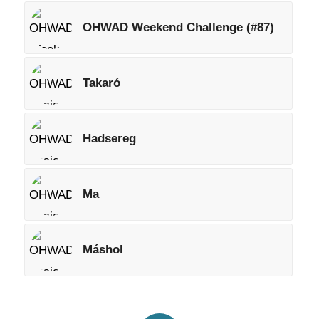
OHWAD Weekend Challenge (#87)
Takaró
Hadsereg
Ma
Máshol