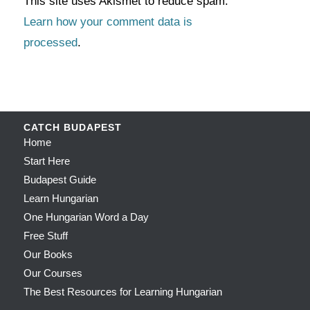
This site uses Akismet to reduce spam.
Learn how your comment data is
processed
.
CATCH BUDAPEST
Home
Start Here
Budapest Guide
Learn Hungarian
One Hungarian Word a Day
Free Stuff
Our Books
Our Courses
The Best Resources for Learning Hungarian