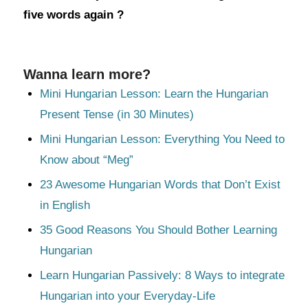
five words again ?
Wanna learn more?
Mini Hungarian Lesson: Learn the Hungarian
Present Tense (in 30 Minutes)
Mini Hungarian Lesson: Everything You Need to
Know about “Meg”
23 Awesome Hungarian Words that Don’t Exist
in English
35 Good Reasons You Should Bother Learning
Hungarian
Learn Hungarian Passively: 8 Ways to integrate
Hungarian into your Everyday-Life