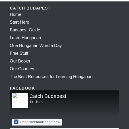
CATCH BUDAPEST
Home
Start Here
Budapest Guide
Learn Hungarian
One Hungarian Word a Day
Free Stuff
Our Books
Our Courses
The Best Resources for Learning Hungarian
FACEBOOK
Catch Budapest
1k+ likes
Open facebook page now