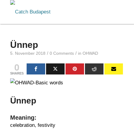
Ünnep
/
/
5. November 2018
0 Comments
in
OHWAD
0
SHARES
Ünnep
Meaning:
celebration, festivity