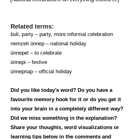
Related terms:
buli, party – party, more informal celebration
nemzeti ünnep – national holiday
ünnepel – to celebrate
ünnepi – festive
ünnepnap – official holiday
Did you like today’s word? Do you have a
favourite memory hook for it or do you get it
into your brain in a completely different way?
Did we miss something in the explanation?
Share your thoughts, word visualizations or
learning tips below in the comments and