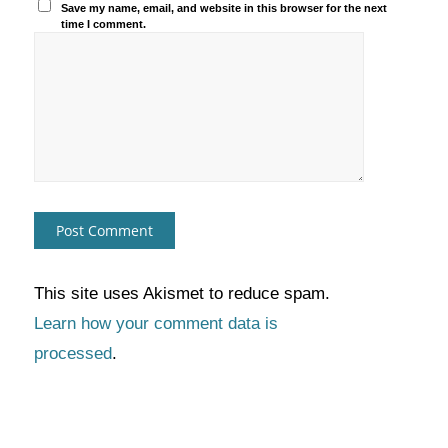
Save my name, email, and website in this browser for the next
time I comment.
This site uses Akismet to reduce spam.
Learn how your comment data is
processed
.