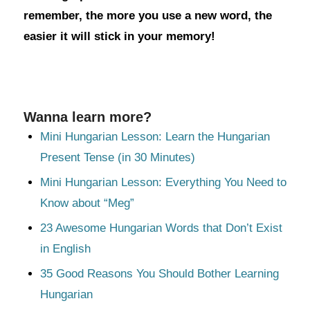
remember, the more you use a new word, the
easier it will stick in your memory!
Wanna learn more?
Mini Hungarian Lesson: Learn the Hungarian
Present Tense (in 30 Minutes)
Mini Hungarian Lesson: Everything You Need to
Know about “Meg”
23 Awesome Hungarian Words that Don’t Exist
in English
35 Good Reasons You Should Bother Learning
Hungarian