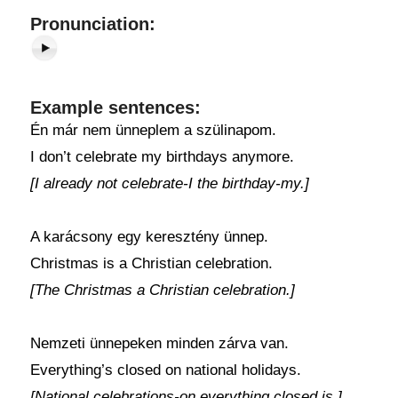
Pronunciation:
Example sentences:
Én már nem ünneplem a szülinapom.
I don’t celebrate my birthdays anymore.
[I already not celebrate-I the birthday-my.]
A karácsony egy keresztény ünnep.
Christmas is a Christian celebration.
[The Christmas a Christian celebration.]
Nemzeti ünnepeken minden zárva van.
Everything’s closed on national holidays.
[National celebrations-on everything closed is.]