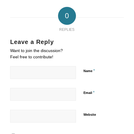
0
REPLIES
Leave a Reply
Want to join the discussion?
Feel free to contribute!
*
Name
*
Email
Website