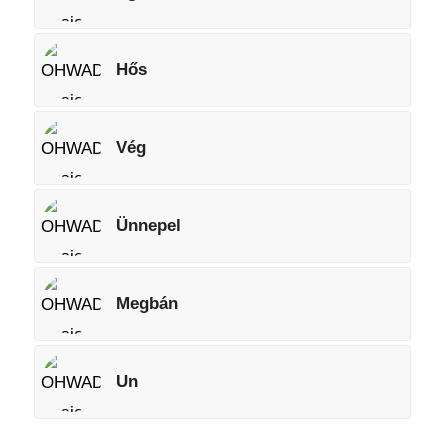
Hős
Vég
Ünnepel
Megbán
Un