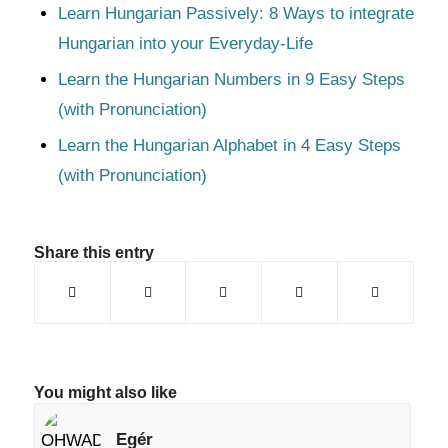
Learn Hungarian Passively: 8 Ways to integrate
Hungarian into your Everyday-Life
Learn the Hungarian Numbers in 9 Easy Steps
(with Pronunciation)
Learn the Hungarian Alphabet in 4 Easy Steps
(with Pronunciation)
Share this entry
You might also like
Egér