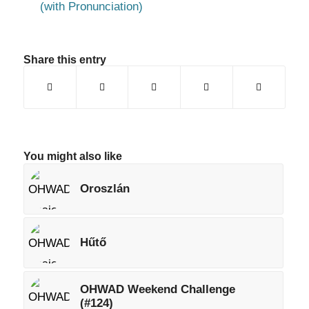
(with Pronunciation)
Share this entry
You might also like
Oroszlán
Hűtő
OHWAD Weekend Challenge
(#124)