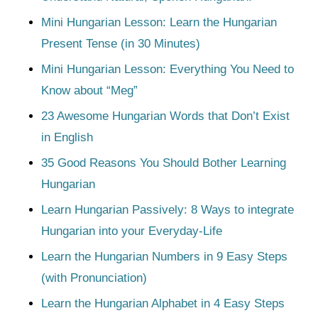
Mini Hungarian Lesson: Learn the Hungarian
Present Tense (in 30 Minutes)
Mini Hungarian Lesson: Everything You Need to
Know about “Meg”
23 Awesome Hungarian Words that Don’t Exist
in English
35 Good Reasons You Should Bother Learning
Hungarian
Learn Hungarian Passively: 8 Ways to integrate
Hungarian into your Everyday-Life
Learn the Hungarian Numbers in 9 Easy Steps
(with Pronunciation)
Learn the Hungarian Alphabet in 4 Easy Steps