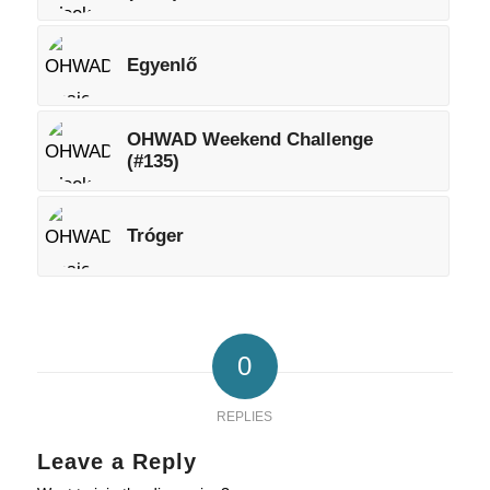
Egyenlő
OHWAD Weekend Challenge
(#135)
Tróger
0
REPLIES
Leave a Reply