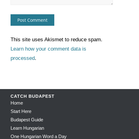
This site uses Akismet to reduce spam.
Learn how your comment data is
processed
.
CATCH BUDAPEST
Home
Start Here
Budapest Guide
Learn Hungarian
One Hungarian Word a Day