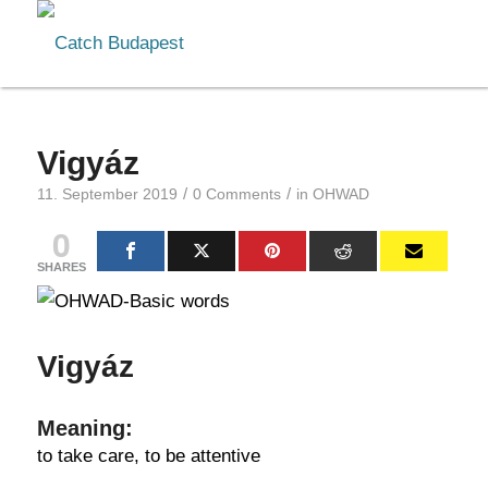
Vigyáz
/
/
11. September 2019
0 Comments
in
OHWAD
0
SHARES
Vigyáz
Meaning:
to take care, to be attentive