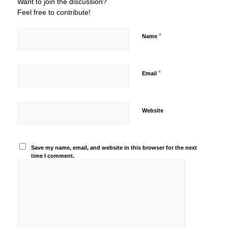
Want to join the discussion?
Feel free to contribute!
*
Name
*
Email
Website
Save my name, email, and website in this browser for the next
time I comment.