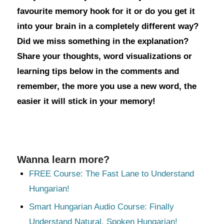
favourite memory hook for it or do you get it
into your brain in a completely different way?
Did we miss something in the explanation?
Share your thoughts, word visualizations or
learning tips below in the comments and
remember, the more you use a new word, the
easier it will stick in your memory!
Wanna learn more?
FREE Course: The Fast Lane to Understand
Hungarian!
Smart Hungarian Audio Course: Finally
Understand Natural, Spoken Hungarian!