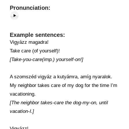
Pronunciation:
Example sentences:
Vigyázz magadra!
Take care (of yourself)!
[Take-you-care(imp.) yourself-on!]
A szomszéd vigyáz a kutyámra, amíg nyaralok.
My neighbor takes care of my dog for the time I’m
vacationing.
[The neighbor takes-care the dog-my-on, until
vacation-I.]
Vigyázz!