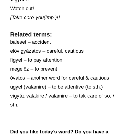
Watch out!
[Take-care-you(imp.)!]
Related terms:
baleset – accident
elővigyázatos – careful, cautious
figyel – to pay attention
megelőz – to prevent
óvatos – another word for careful & cautious
ügyel (valamire) – to be attentive (to sth.)
vigyáz valakire / valamire – to tak care of so. /
sth.
Did you like today’s word? Do you have a