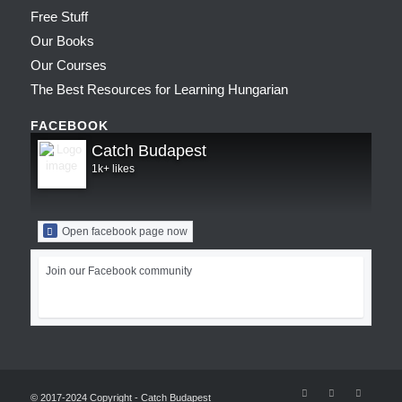
Free Stuff
Our Books
Our Courses
The Best Resources for Learning Hungarian
FACEBOOK
Catch Budapest
1k+ likes
Open facebook page now
Join our Facebook community
© 2017-2024 Copyright - Catch Budapest