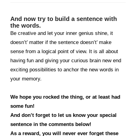
And now try to build a sentence with
the words.
Be creative and let your inner genius shine, it
doesn’t’ matter if the sentence doesn’t’ make
sense from a logical point of view. It is all about
having fun and giving your curious brain new end
exciting possibilities to anchor the new words in
your memory.
We hope you rocked the thing, or at least had
some fun!
And don’t forget to let us know your special
sentence in the comments below!
As a reward, you will never ever forget these