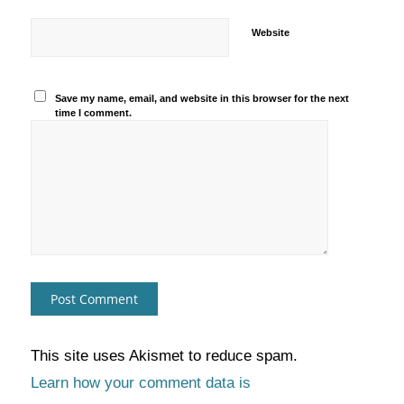
Website
Save my name, email, and website in this browser for the next
time I comment.
This site uses Akismet to reduce spam.
Learn how your comment data is