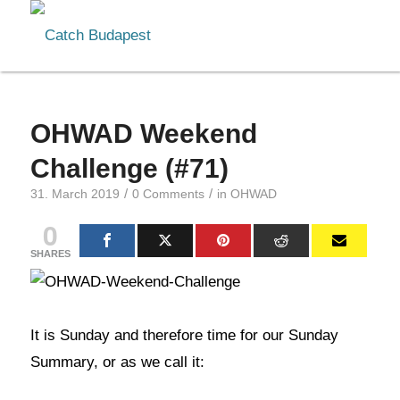
OHWAD Weekend
Challenge (#71)
/
/
31. March 2019
0 Comments
in
OHWAD
0
SHARES
It is Sunday and therefore time for our Sunday
Summary, or as we call it: