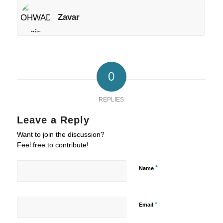
Zavar
0
REPLIES
Leave a Reply
Want to join the discussion?
Feel free to contribute!
*
Name
*
Email