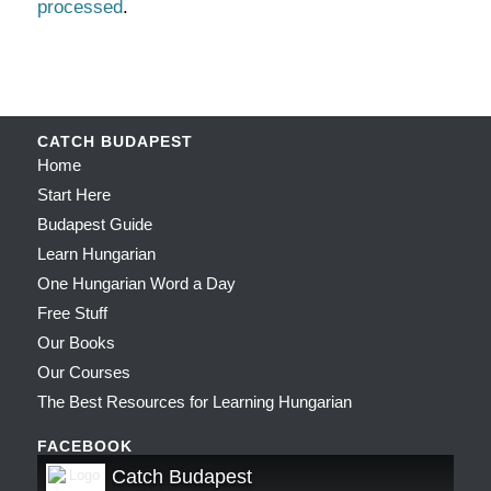
processed
.
CATCH BUDAPEST
Home
Start Here
Budapest Guide
Learn Hungarian
One Hungarian Word a Day
Free Stuff
Our Books
Our Courses
The Best Resources for Learning Hungarian
FACEBOOK
Catch Budapest