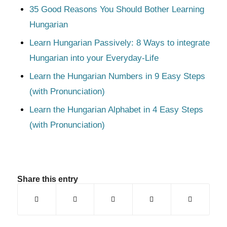
35 Good Reasons You Should Bother Learning
Hungarian
Learn Hungarian Passively: 8 Ways to integrate
Hungarian into your Everyday-Life
Learn the Hungarian Numbers in 9 Easy Steps
(with Pronunciation)
Learn the Hungarian Alphabet in 4 Easy Steps
(with Pronunciation)
Share this entry