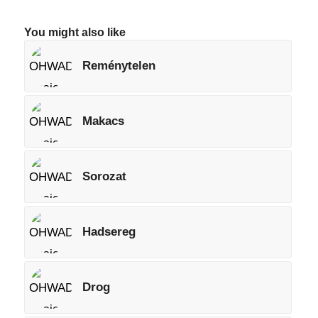
You might also like
Reménytelen
Makacs
Sorozat
Hadsereg
Drog