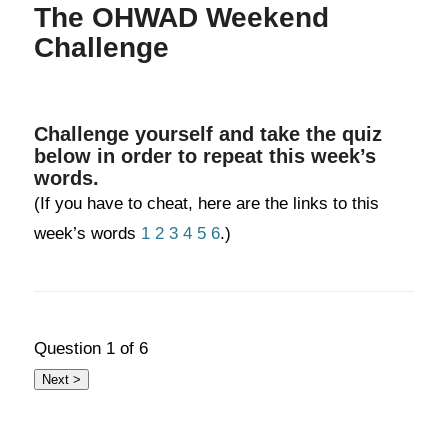
The OHWAD Weekend
Challenge
Challenge yourself and take the quiz
below in order to repeat this week’s
words.
(If you have to cheat, here are the links to this
week’s words
1
2
3
4
5
6
.)
Question
1
of 6