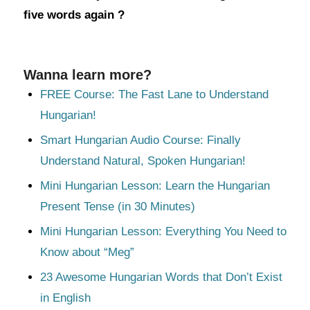
five words again ?
Wanna learn more?
FREE Course: The Fast Lane to Understand
Hungarian!
Smart Hungarian Audio Course: Finally
Understand Natural, Spoken Hungarian!
Mini Hungarian Lesson: Learn the Hungarian
Present Tense (in 30 Minutes)
Mini Hungarian Lesson: Everything You Need to
Know about “Meg”
23 Awesome Hungarian Words that Don’t Exist
in English