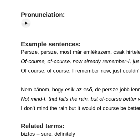
Pronunciation:
Example sentences:
Persze, persze, most már emlékszem, csak hirtele
Of-course, of-course, now already remember-I, just
Of course, of course, I remember now, just couldn’t r
Nem bánom, hogy esik az eső, de persze jobb lenn
Not mind-I, that falls the rain, but of-course better
I don’t mind the rain but it would of course be bette
Related terms:
biztos – sure, definitely