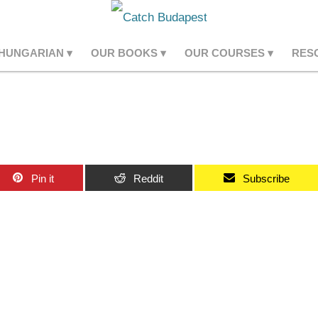
 HUNGARIAN
OUR BOOKS
OUR COURSES
RES
Pin it
Reddit
Subscribe