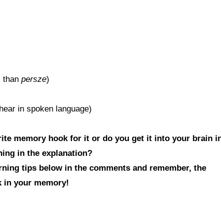
l than
persze
)
l hear in spoken language)
te memory hook for it or do you get it into your brain i
hing in the explanation?
arning tips below in the comments and remember, the
ck in your memory!