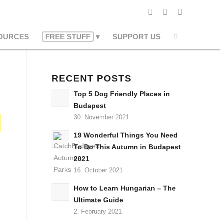
OURCES
FREE STUFF
SUPPORT US
RECENT POSTS
Top 5 Dog Friendly Places in
Budapest
30. November 2021
19 Wonderful Things You Need
To Do This Autumn in Budapest
2021
16. October 2021
How to Learn Hungarian – The
Ultimate Guide
2. February 2021