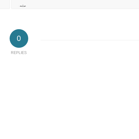
0
REPLIES