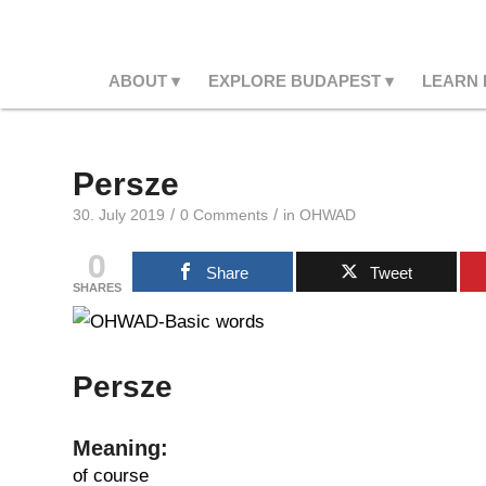
ABOUT
EXPLORE BUDAPEST
LEARN
Persze
/
/
30. July 2019
0 Comments
in
OHWAD
0
Share
Tweet
SHARES
Persze
Meaning:
of course