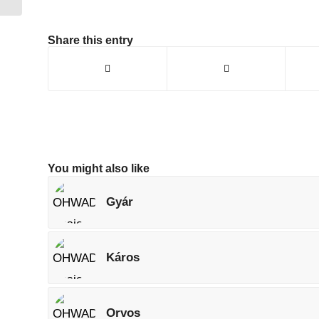
Share this entry
You might also like
Gyár
Káros
Orvos