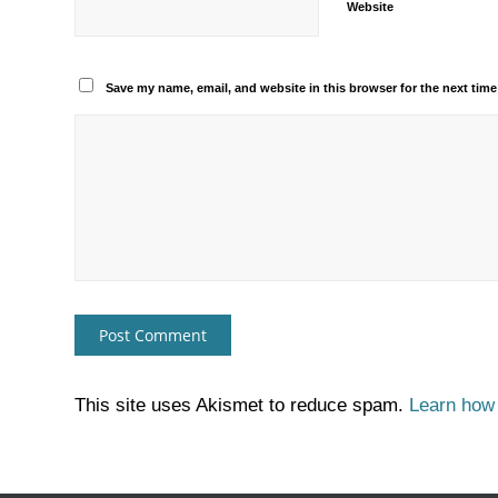
Website
Save my name, email, and website in this browser for the next tim
This site uses Akismet to reduce spam.
Learn how