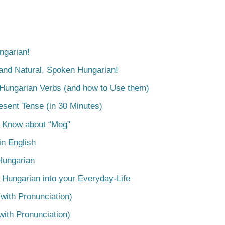
ngarian!
tand Natural, Spoken Hungarian!
 Hungarian Verbs (and how to Use them)
esent Tense (in 30 Minutes)
o Know about “Meg”
n English
Hungarian
 Hungarian into your Everyday-Life
with Pronunciation)
with Pronunciation)