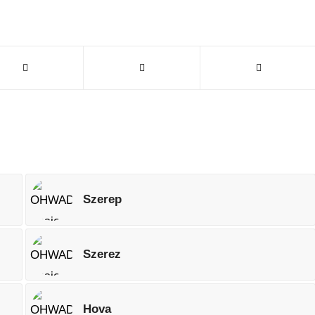
Szerep
Szerez
Hova