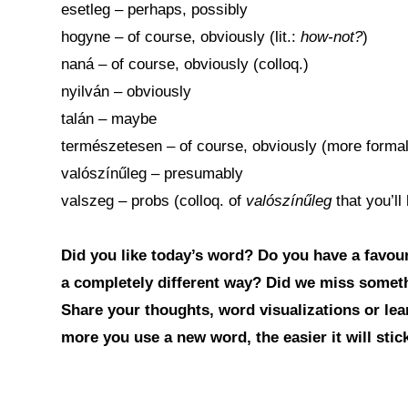
esetleg – perhaps, possibly
hogyne – of course, obviously (lit.:
how-not?
)
naná – of course, obviously (colloq.)
nyilván – obviously
talán – maybe
természetesen – of course, obviously (more forma
valószínűleg – presumably
valszeg – probs (colloq. of
valószínűleg
that you’l
Did you like today’s word? Do you have a favouri
a completely different way? Did we miss somet
Share your thoughts, word visualizations or le
more you use a new word, the easier it will sti