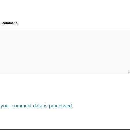
e I comment.
 your comment data is processed
.