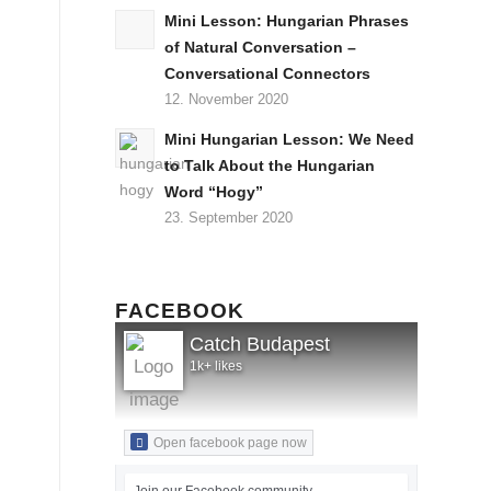
Mini Lesson: Hungarian Phrases
of Natural Conversation –
Conversational Connectors
12. November 2020
Mini Hungarian Lesson: We Need
to Talk About the Hungarian
Word “Hogy”
23. September 2020
FACEBOOK
Catch Budapest
1k+ likes
Open facebook page now