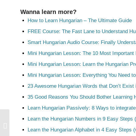
Wanna learn more?
How to Learn Hungarian – The Ultimate Guide
FREE Course: The Fast Lane to Understand Hu
Smart Hungarian Audio Course: Finally Unders
Mini Hungarian Lesson: The 10 Most Important
Mini Hungarian Lesson: Learn the Hungarian Pr
Mini Hungarian Lesson: Everything You Need t
23 Awesome Hungarian Words that Don’t Exist i
35 Good Reasons You Should Bother Learning 
Learn Hungarian Passively: 8 Ways to integrate
Learn the Hungarian Numbers in 9 Easy Steps (
Állapot
Learn the Hungarian Alphabet in 4 Easy Steps (