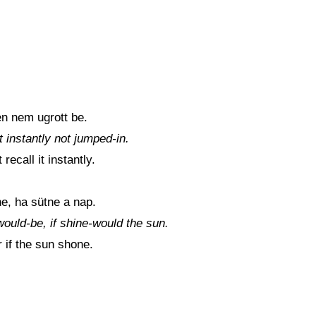
n nem ugrott be.
 instantly not jumped-in.
ecall it instantly.
e, ha sütne a nap.
 would-be, if shine-would the sun.
r if the sun shone.