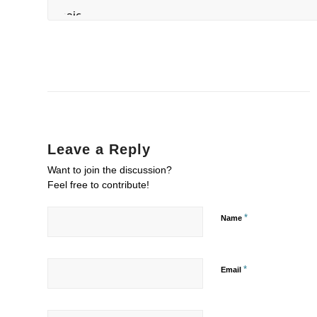
Leave a Reply
Want to join the discussion?
Feel free to contribute!
*
Name
*
Email