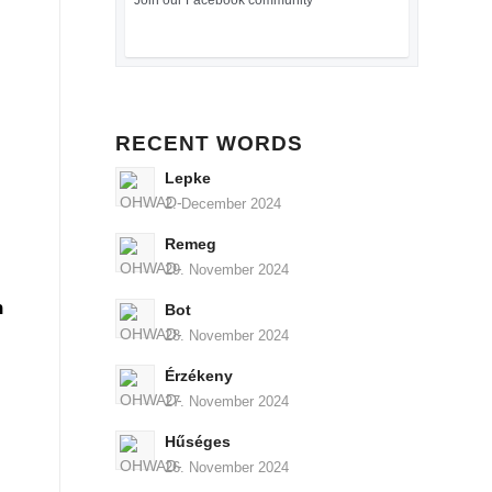
Join our Facebook community
RECENT WORDS
Lepke
2. December 2024
Remeg
29. November 2024
n
Bot
28. November 2024
Érzékeny
27. November 2024
Hűséges
26. November 2024