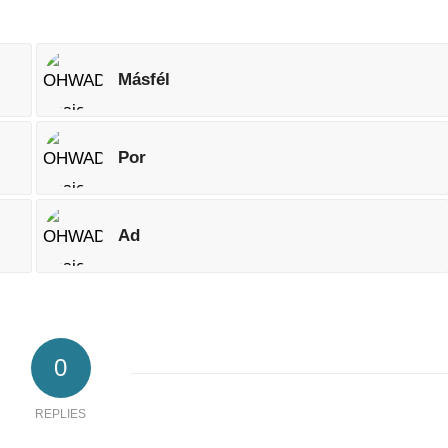
Másfél
Por
Ad
0
REPLIES