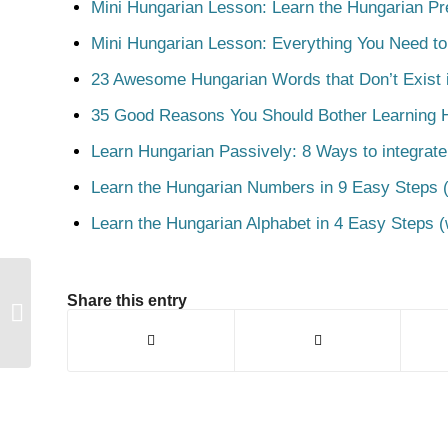
Mini Hungarian Lesson: Learn the Hungarian Pr
Mini Hungarian Lesson: Everything You Need t
23 Awesome Hungarian Words that Don’t Exist i
35 Good Reasons You Should Bother Learning 
Learn Hungarian Passively: 8 Ways to integrate
Learn the Hungarian Numbers in 9 Easy Steps (
Learn the Hungarian Alphabet in 4 Easy Steps (
Share this entry
Elveszít