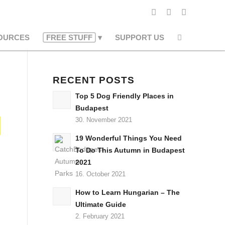
OURCES
FREE STUFF
SUPPORT US
RECENT POSTS
Top 5 Dog Friendly Places in
Budapest
30. November 2021
19 Wonderful Things You Need
To Do This Autumn in Budapest
2021
16. October 2021
How to Learn Hungarian – The
Ultimate Guide
2. February 2021