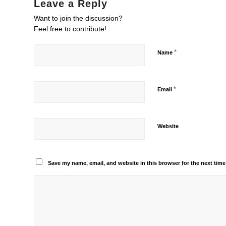
Leave a Reply
Want to join the discussion?
Feel free to contribute!
*
Name
*
Email
Website
Save my name, email, and website in this browser for the next tim