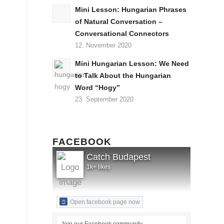
Mini Lesson: Hungarian Phrases
of Natural Conversation –
Conversational Connectors
12. November 2020
Mini Hungarian Lesson: We Need
to Talk About the Hungarian
Word “Hogy”
23. September 2020
FACEBOOK
Catch Budapest
1k+ likes
Open facebook page now