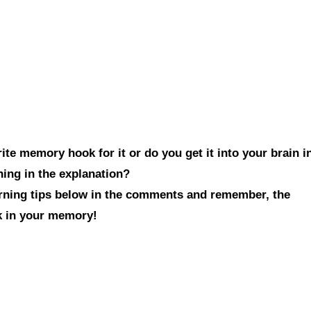
te memory hook for it or do you get it into your brain i
hing in the explanation?
arning tips below in the comments and remember, the
ck in your memory!