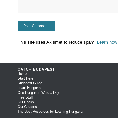
This site uses Akismet to reduce spam.
Learn how
CATCH BUDAPEST
Home
Start Here
Budapest Guide
Learn Hungarian
One Hungarian Word a Day
Free Stuff
Our Books
Our Courses
The Best Resources for Learning Hungarian