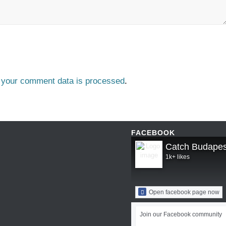
 your comment data is processed
.
FACEBOOK
Catch Budapes
1k+ likes
Open facebook page now
Join our Facebook community