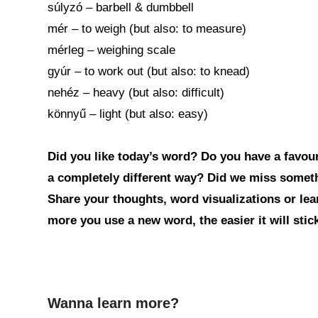
súlyzó – barbell & dumbbell
mér – to weigh (but also: to measure)
mérleg – weighing scale
gyúr – to work out (but also: to knead)
nehéz – heavy (but also: difficult)
könnyű – light (but also: easy)
Did you like today’s word? Do you have a favouri
a completely different way? Did we miss somet
Share your thoughts, word visualizations or le
more you use a new word, the easier it will sti
Wanna learn more?