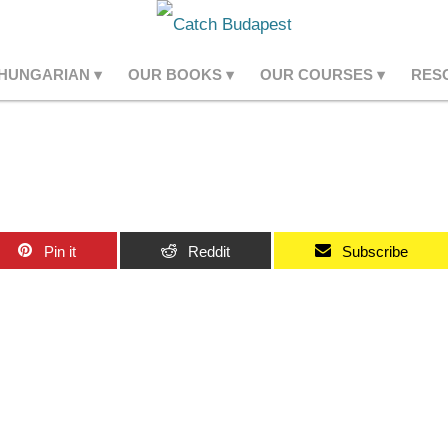
 HUNGARIAN
OUR BOOKS
OUR COURSES
RES
Pin it
Reddit
Subscribe