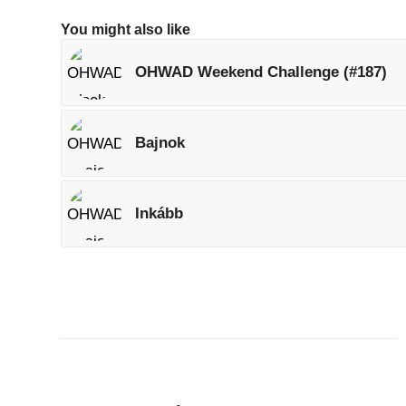
You might also like
OHWAD Weekend Challenge (#187)
Bajnok
Inkább