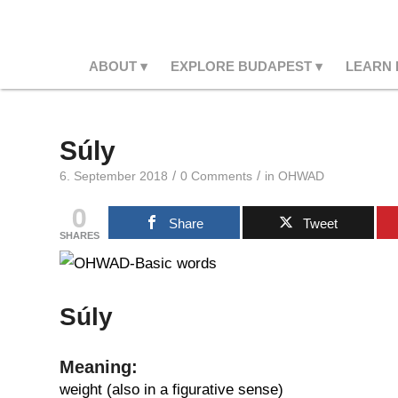
ABOUT
EXPLORE BUDAPEST
LEARN
Súly
/
/
6. September 2018
0 Comments
in
OHWAD
0
Share
Tweet
SHARES
Súly
Meaning:
weight (also in a figurative sense)