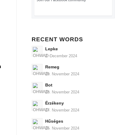
Join our Facebook community
RECENT WORDS
Lepke
2. December 2024
n
Remeg
29. November 2024
Bot
28. November 2024
Érzékeny
27. November 2024
Hűséges
26. November 2024