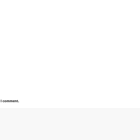
e I comment.