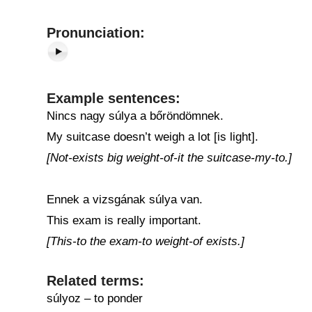
Pronunciation:
Example sentences:
Nincs nagy súlya a bőröndömnek.
My suitcase doesn’t weigh a lot [is light].
[Not-exists big weight-of-it the suitcase-my-to.]
Ennek a vizsgának súlya van.
This exam is really important.
[This-to the exam-to weight-of exists.]
Related terms:
súlyoz – to ponder