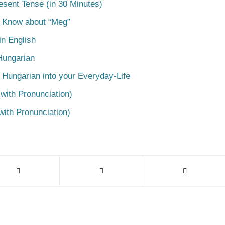
esent Tense (in 30 Minutes)
o Know about “Meg”
n English
Hungarian
 Hungarian into your Everyday-Life
with Pronunciation)
with Pronunciation)