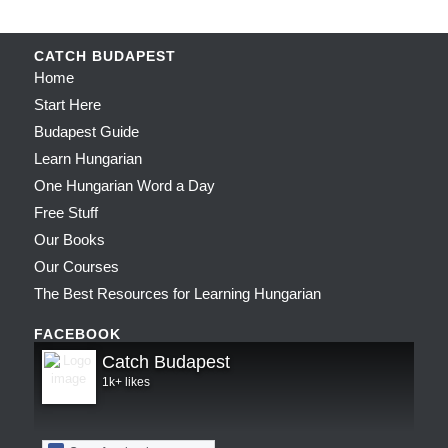
CATCH BUDAPEST
Home
Start Here
Budapest Guide
Learn Hungarian
One Hungarian Word a Day
Free Stuff
Our Books
Our Courses
The Best Resources for Learning Hungarian
FACEBOOK
Catch Budapest
1k+ likes