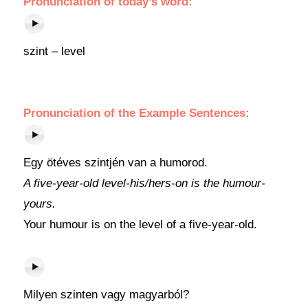
Pronunciation of today’s word:
szint – level
Pronunciation of the Example Sentences:
Egy ötéves szintjén van a humorod.
A five-year-old level-his/hers-on is the humour-
yours.
Your humour is on the level of a five-year-old.
Milyen szinten vagy magyarból?