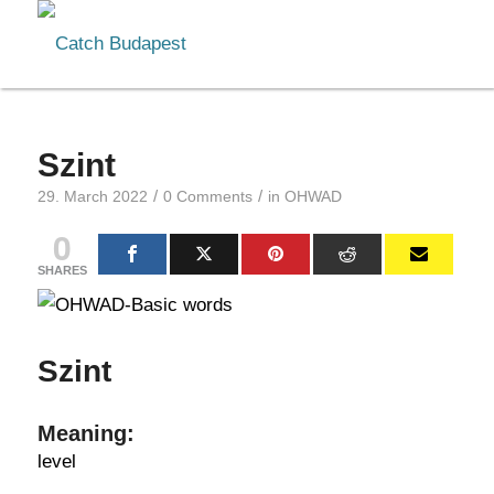
Szint
/
/
29. March 2022
0 Comments
in
OHWAD
0
SHARES
Szint
Meaning:
level