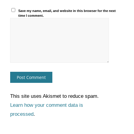
Save my name, email, and website in this browser for the next
time I comment.
This site uses Akismet to reduce spam.
Learn how your comment data is
processed
.