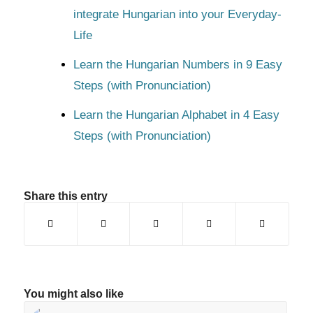
integrate Hungarian into your Everyday-
Life
Learn the Hungarian Numbers in 9 Easy
Steps (with Pronunciation)
Learn the Hungarian Alphabet in 4 Easy
Steps (with Pronunciation)
Share this entry
You might also like