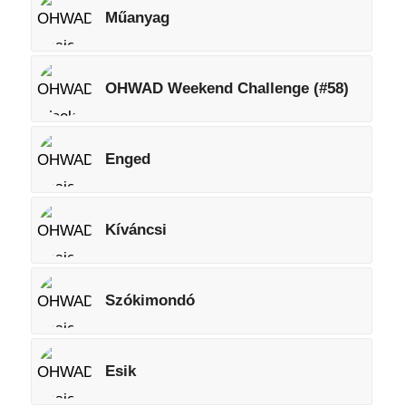
Műanyag
OHWAD Weekend Challenge (#58)
Enged
Kíváncsi
Szókimondó
Esik