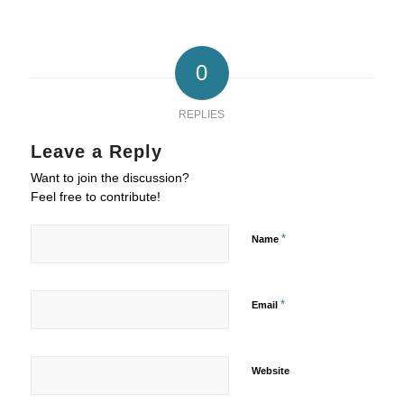
0
REPLIES
Leave a Reply
Want to join the discussion?
Feel free to contribute!
*
Name
*
Email
Website