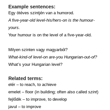
Example sentences:
Egy ötéves szintjén van a humorod.
A five-year-old level-his/hers-on is the humour-
yours.
Your humour is on the level of a five-year-old.
Milyen szinten vagy magyarból?
What-kind-of level-on are-you Hungarian-out-of?
What’s your Hungarian level?
Related terms:
elér – to reach, to achieve
emelet – floor (in building; often also called
szint
)
fejlődik – to improve, to develop
javul – to improve