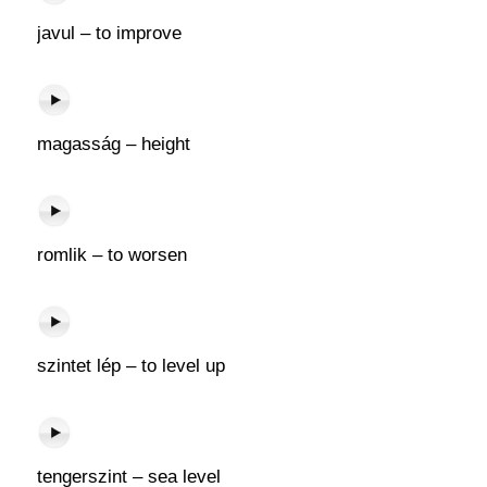
javul – to improve
magasság – height
romlik – to worsen
szintet lép – to level up
tengerszint – sea level