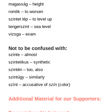
magasság – height
romlik – to worsen
szintet lép – to level up
tengerszint – sea level
vizsga – exam
Not to be confused with:
szinte – almost
szintetikus – synthetic
szintén – too, also
szintúgy – similarly
színt – accusative of
szín
(color)
Additional Material for our Supporters: