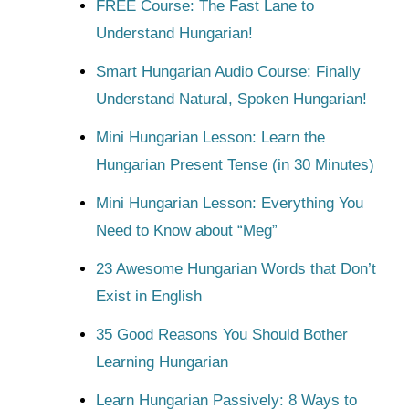
FREE Course: The Fast Lane to
Understand Hungarian!
Smart Hungarian Audio Course: Finally
Understand Natural, Spoken Hungarian!
Mini Hungarian Lesson: Learn the
Hungarian Present Tense (in 30 Minutes)
Mini Hungarian Lesson: Everything You
Need to Know about “Meg”
23 Awesome Hungarian Words that Don’t
Exist in English
35 Good Reasons You Should Bother
Learning Hungarian
Learn Hungarian Passively: 8 Ways to