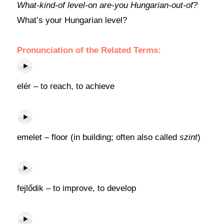
What-kind-of level-on are-you Hungarian-out-of?
What’s your Hungarian level?
Pronunciation of the Related Terms:
elér – to reach, to achieve
emelet – floor (in building; often also called
szint
)
fejlődik – to improve, to develop