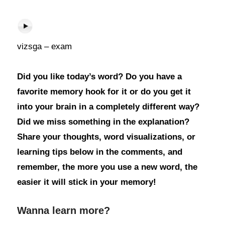
vizsga – exam
Did you like today’s word? Do you have a
favorite memory hook for it or do you get it
into your brain in a completely different way?
Did we miss something in the explanation?
Share your thoughts, word visualizations, or
learning tips below in the comments, and
remember, the more you use a new word, the
easier it will stick in your memory!
Wanna learn more?