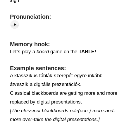
sign
Pronunciation:
Memory hook:
Let’s play a
board
game on the
TABLE!
Example sentences:
A klasszikus táblák szerepét egyre inkább
átveszik a digitális prezentációk.
Classical blackboards are getting more and more
replaced by digital presentations.
[The classical blackboards role(acc.) more-and-
more over-take the digital presentations.]