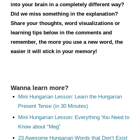
into your brain in a completely different way?
Did we miss something in the explanation?
Share your thoughts, word visualizations or
learning tips below in the comments and
remember, the more you use a new word, the
easier it will stick in your memory!
Wanna learn more?
Mini Hungarian Lesson: Learn the Hungarian
Present Tense (in 30 Minutes)
Mini Hungarian Lesson: Everything You Need to
Know about “Meg”
23 Awesome Hungarian Words that Don’t Exist