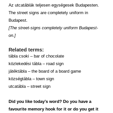
Az utcatáblák teljesen egységesek Budapesten.
The street signs are completely uniform in
Budapest.
[The street-signs completely uniform Budapest-
on.]
Related terms:
tábla csoki – bar of chocolate
közlekedési tábla – road sign
játéktábla – the board of a board game
községtábla – town sign
utcatábla – street sign
Did you like today’s word? Do you have a
favourite memory hook for it or do you get it