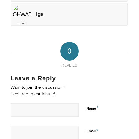
Ige
0
REPLIES
Leave a Reply
Want to join the discussion?
Feel free to contribute!
*
Name
*
Email