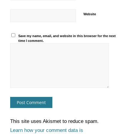
Website
Save my name, email, and website in this browser for the next
time I comment.
This site uses Akismet to reduce spam.
Learn how your comment data is