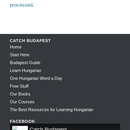
processed
.
CATCH BUDAPEST
Home
Start Here
Budapest Guide
Learn Hungarian
One Hungarian Word a Day
Free Stuff
Our Books
Our Courses
The Best Resources for Learning Hungarian
FACEBOOK
Catch Budapest