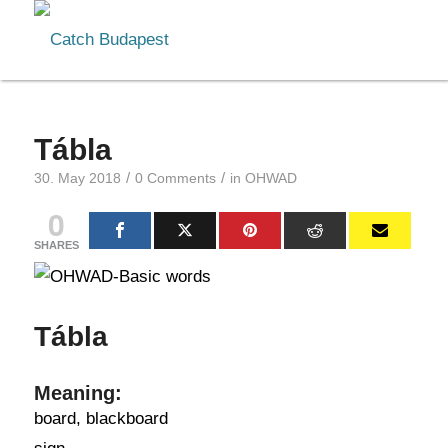
Tábla
/
/
30. May 2018
0 Comments
in
OHWAD
0
SHARES
Tábla
Meaning:
board, blackboard