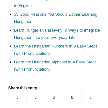
in English
35 Good Reasons You Should Bother Learning
Hungarian
Learn Hungarian Passively: 8 Ways to integrate
Hungarian into your Everyday-Life
Learn the Hungarian Numbers in 9 Easy Steps
(with Pronunciation)
Learn the Hungarian Alphabet in 4 Easy Steps
(with Pronunciation)
Share this entry