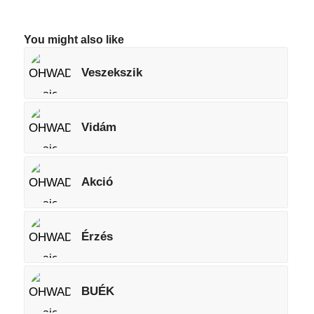
You might also like
Veszekszik
Vidám
Akció
Érzés
BUÉK