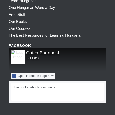
Learn Hungarian
One Hungarian Word a Day
Free Stuff
Our Books
Our Courses
The Best Resources for Learning Hungarian
FACEBOOK
Catch Budapest
1k+ likes
Open facebook page now
Join our Facebook community