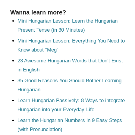
Wanna learn more?
Mini Hungarian Lesson: Learn the Hungarian
Present Tense (in 30 Minutes)
Mini Hungarian Lesson: Everything You Need to
Know about “Meg”
23 Awesome Hungarian Words that Don’t Exist
in English
35 Good Reasons You Should Bother Learning
Hungarian
Learn Hungarian Passively: 8 Ways to integrate
Hungarian into your Everyday-Life
Learn the Hungarian Numbers in 9 Easy Steps
(with Pronunciation)