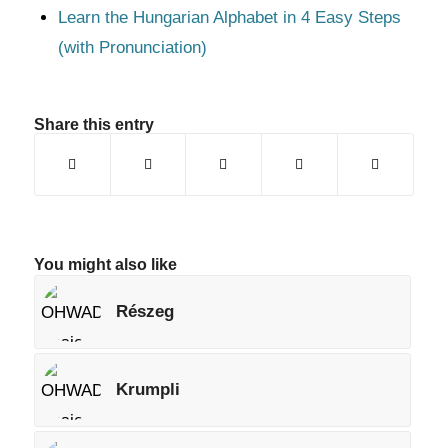
Learn the Hungarian Alphabet in 4 Easy Steps
(with Pronunciation)
Share this entry
You might also like
Részeg
Krumpli