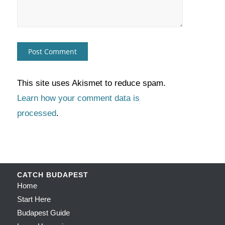
This site uses Akismet to reduce spam.
Learn how your comment data is
processed
.
CATCH BUDAPEST
Home
Start Here
Budapest Guide