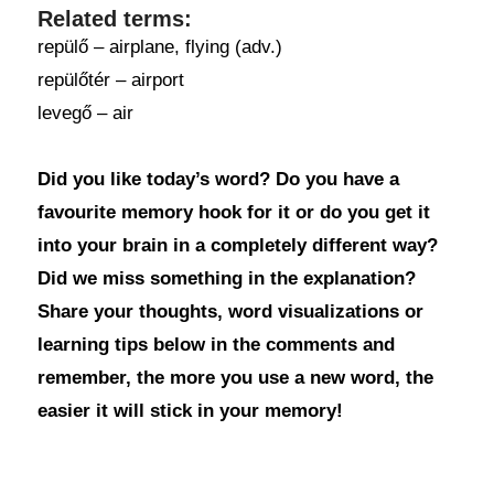
Related terms:
repülő – airplane, flying (adv.)
repülőtér – airport
levegő – air
Did you like today’s word? Do you have a
favourite memory hook for it or do you get it
into your brain in a completely different way?
Did we miss something in the explanation?
Share your thoughts, word visualizations or
learning tips below in the comments and
remember, the more you use a new word, the
easier it will stick in your memory!