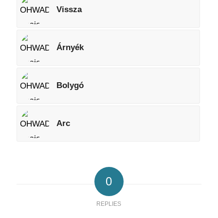
Vissza
Árnyék
Bolygó
Arc
0
REPLIES