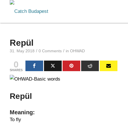
Repül
/
/
31. May 2018
0 Comments
in
OHWAD
0
SHARES
Repül
Meaning:
To fly