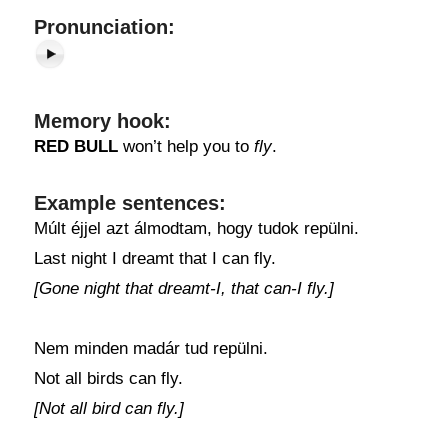
Pronunciation:
Memory hook:
RED BULL
won’t help you to
fly
.
Example sentences:
Múlt éjjel azt álmodtam, hogy tudok repülni.
Last night I dreamt that I can fly.
[Gone night that dreamt-I, that can-I fly.]
Nem minden madár tud repülni.
Not all birds can fly.
[Not all bird can fly.]