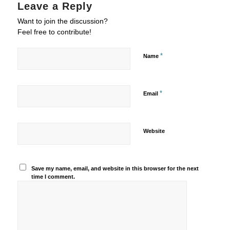
Leave a Reply
Want to join the discussion?
Feel free to contribute!
*
Name
*
Email
Website
Save my name, email, and website in this browser for the next
time I comment.