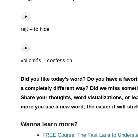
rejt – to hide
vallomás – confession
Did you like today’s word? Do you have a favorit
a completely different way? Did we miss somet
Share your thoughts, word visualizations, or l
more you use a new word, the easier it will sti
Wanna learn more?
FREE Course: The Fast Lane to Understa