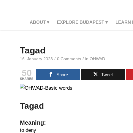
ABOUT
EXPLORE BUDAPEST
LEARN
Tagad
/
/
16. January 2023
0 Comments
in
OHWAD
50
Share
Tweet
SHARES
Tagad
Meaning:
to deny