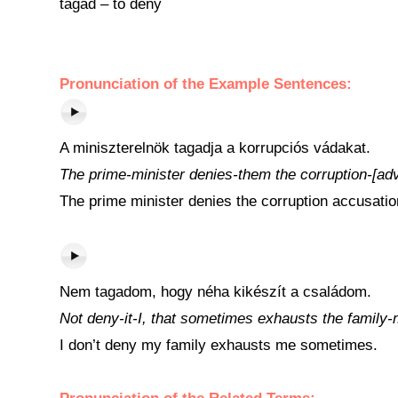
tagad – to deny
Pronunciation of the Example Sentences:
A miniszterelnök tagadja a korrupciós vádakat.
The prime-minister denies-them the corruption-[adv
The prime minister denies the corruption accusatio
Nem tagadom, hogy néha kikészít a családom.
Not deny-it-I, that sometimes exhausts the family-
I don’t deny my family exhausts me sometimes.