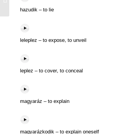
hazudik – to lie
leleplez – to expose, to unveil
leplez – to cover, to conceal
magyaráz – to explain
magyarázkodik – to explain oneself