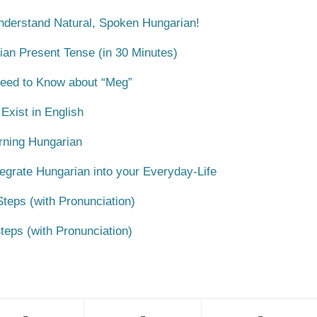
Understand Natural, Spoken Hungarian!
ian Present Tense (in 30 Minutes)
Need to Know about “Meg”
xist in English
rning Hungarian
egrate Hungarian into your Everyday-Life
teps (with Pronunciation)
teps (with Pronunciation)