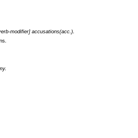
erb-modifier] accusations(acc.).
ns.
my.