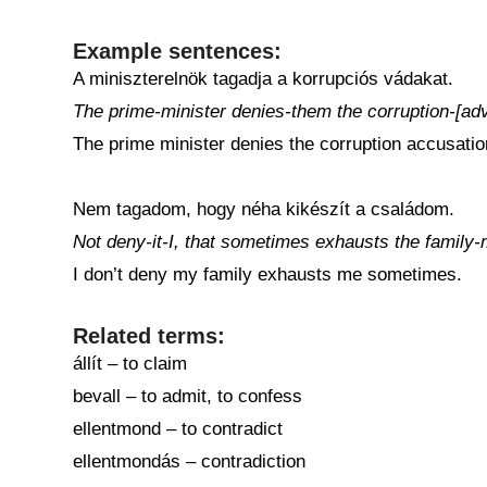
Example sentences:
A miniszterelnök tagadja a korrupciós vádakat.
The prime-minister denies-them the corruption-[adv
The prime minister denies the corruption accusatio
Nem tagadom, hogy néha kikészít a családom.
Not deny-it-I, that sometimes exhausts the family-
I don’t deny my family exhausts me sometimes.
Related terms:
állít – to claim
bevall – to admit, to confess
ellentmond – to contradict
ellentmondás – contradiction