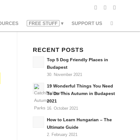
OURCES
FREE STUFF
SUPPORT US
RECENT POSTS
Top 5 Dog Friendly Places in
Budapest
30. November 2021
19 Wonderful Things You Need
To Do This Autumn in Budapest
2021
16. October 2021
How to Learn Hungarian – The
Ultimate Guide
2. February 2021