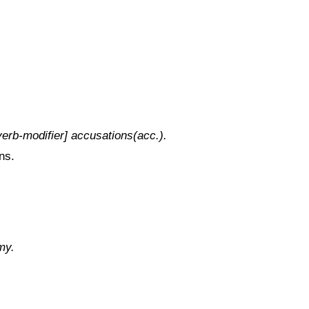
erb-modifier] accusations(acc.).
ns.
my.