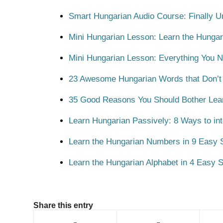
Smart Hungarian Audio Course: Finally 
Mini Hungarian Lesson: Learn the Hungar
Mini Hungarian Lesson: Everything You 
23 Awesome Hungarian Words that Don’t E
35 Good Reasons You Should Bother Lea
Learn Hungarian Passively: 8 Ways to int
Learn the Hungarian Numbers in 9 Easy S
Learn the Hungarian Alphabet in 4 Easy S
Share this entry