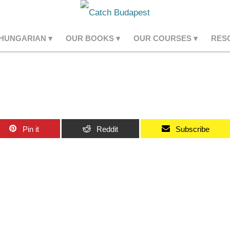
 HUNGARIAN
OUR BOOKS
OUR COURSES
RES
Pin it
Reddit
Subscribe