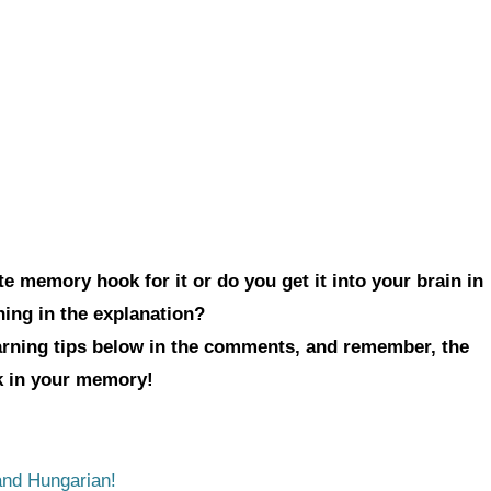
e memory hook for it or do you get it into your brain in
hing in the explanation?
earning tips below in the comments, and remember, the
ck in your memory!
nd Hungarian!