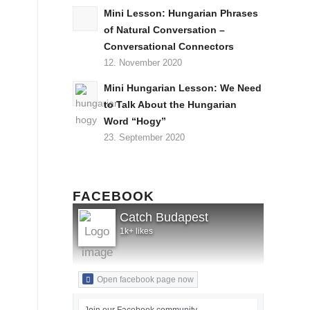
Mini Lesson: Hungarian Phrases
of Natural Conversation –
Conversational Connectors
12. November 2020
Mini Hungarian Lesson: We Need
to Talk About the Hungarian
Word “Hogy”
23. September 2020
FACEBOOK
Catch Budapest
1k+ likes
Open facebook page now