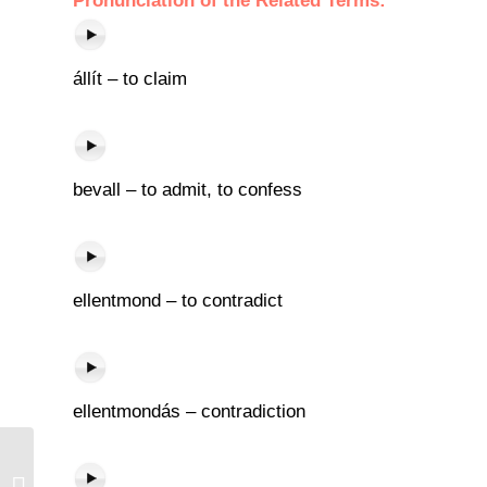
Pronunciation of the Related Terms:
állít – to claim
bevall – to admit, to confess
ellentmond – to contradict
ellentmondás – contradiction
Új