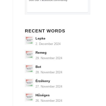
Join our Facebook community
RECENT WORDS
Lepke
2. December 2024
Remeg
29. November 2024
Bot
28. November 2024
Érzékeny
27. November 2024
Hűséges
26. November 2024