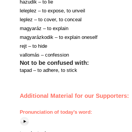
hazudik – to lie
leleplez – to expose, to unveil
leplez – to cover, to conceal
magyaráz – to explain
magyarázkodik – to explain oneself
rejt – to hide
vallomás – confession
Not to be confused with:
tapad – to adhere, to stick
Additional Material for our Supporters:
Pronunciation of today’s word: