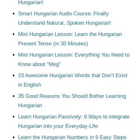
Hungarian!
Smart Hungarian Audio Course: Finally
Understand Natural, Spoken Hungarian!
Mini Hungarian Lesson: Learn the Hungarian
Present Tense (in 30 Minutes)
Mini Hungarian Lesson: Everything You Need to
Know about “Meg”
23 Awesome Hungarian Words that Don’t Exist
in English
35 Good Reasons You Should Bother Learning
Hungarian
Learn Hungarian Passively: 8 Ways to integrate
Hungarian into your Everyday-Life
Learn the Hungarian Numbers in 9 Easy Steps