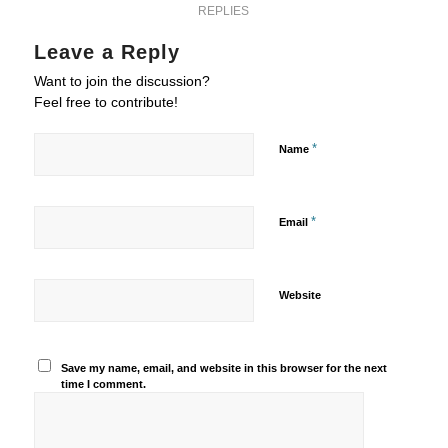
REPLIES
Leave a Reply
Want to join the discussion?
Feel free to contribute!
*
Name
*
Email
Website
Save my name, email, and website in this browser for the next
time I comment.