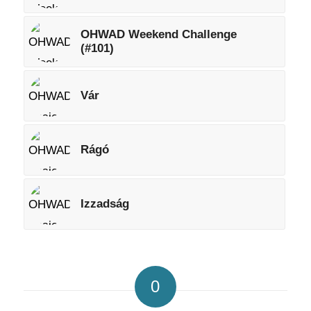
OHWAD Weekend Challenge
(#101)
Vár
Rágó
Izzadság
0