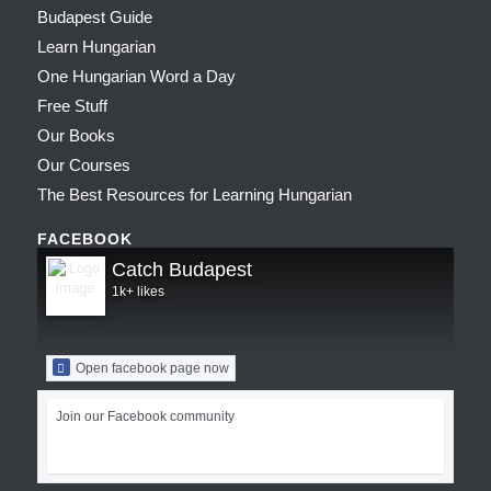
Budapest Guide
Learn Hungarian
One Hungarian Word a Day
Free Stuff
Our Books
Our Courses
The Best Resources for Learning Hungarian
FACEBOOK
Catch Budapest
1k+ likes
Open facebook page now
Join our Facebook community