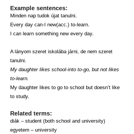
Example sentences:
Minden nap tudok újat tanulni.
Every day can-I new(acc.) to-learn.
I can learn something new every day.
A lányom szeret iskolába járni, de nem szeret
tanulni.
My daughter likes school-into to-go, but not likes
to-learn.
My daughter likes to go to school but doesn’t like
to study.
Related terms:
diák – student (both school and university)
egyetem – university