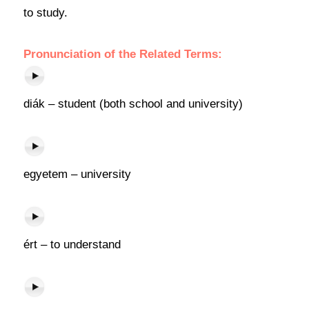
to study.
Pronunciation of the Related Terms:
diák – student (both school and university)
egyetem – university
ért – to understand