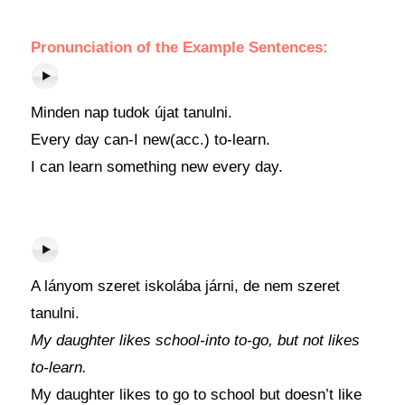
Pronunciation of the Example Sentences:
Minden nap tudok újat tanulni.
Every day can-I new(acc.) to-learn.
I can learn something new every day.
A lányom szeret iskolába járni, de nem szeret
tanulni.
My daughter likes school-into to-go, but not likes
to-learn.
My daughter likes to go to school but doesn’t like