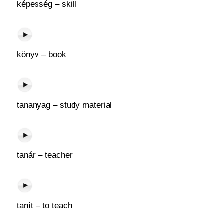
képesség – skill
könyv – book
tananyag – study material
tanár – teacher
tanít – to teach