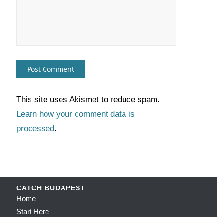
This site uses Akismet to reduce spam.
Learn how your comment data is
processed
.
CATCH BUDAPEST
Home
Start Here