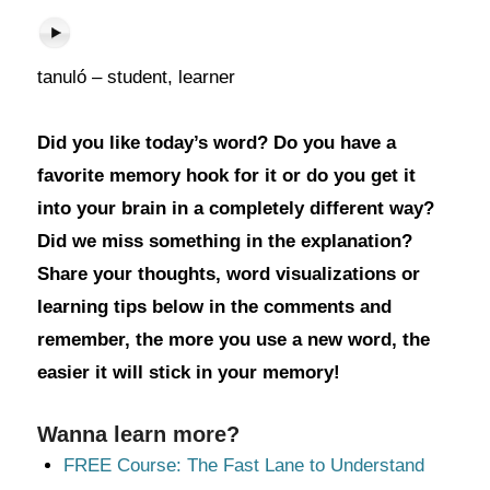
tanuló – student, learner
Did you like today’s word? Do you have a
favorite memory hook for it or do you get it
into your brain in a completely different way?
Did we miss something in the explanation?
Share your thoughts, word visualizations or
learning tips below in the comments and
remember, the more you use a new word, the
easier it will stick in your memory!
Wanna learn more?
FREE Course: The Fast Lane to Understand