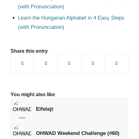
(with Pronunciation)
Learn the Hungarian Alphabet in 4 Easy Steps
(with Pronunciation)
Share this entry
You might also like
Elfelejt
OHWAD Weekend Challenge (#60)