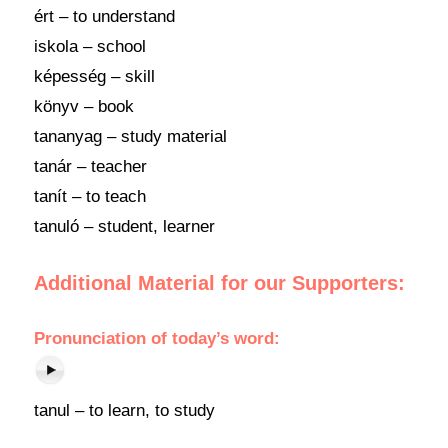
ért – to understand
iskola – school
képesség – skill
könyv – book
tananyag – study material
tanár – teacher
tanít – to teach
tanuló – student, learner
Additional Material for our Supporters:
Pronunciation
of
today’s word
:
tanul – to learn, to study