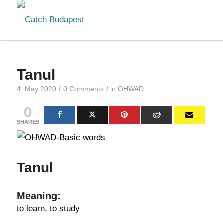
Tanul
/
/
4. May 2020
0 Comments
in
OHWAD
0
SHARES
Tanul
Meaning:
to learn, to study