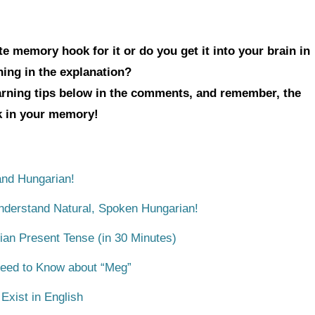
e memory hook for it or do you get it into your brain in
hing in the explanation?
earning tips below in the comments, and remember, the
ck in your memory!
nd Hungarian!
Understand Natural, Spoken Hungarian!
ian Present Tense (in 30 Minutes)
Need to Know about “Meg”
xist in English