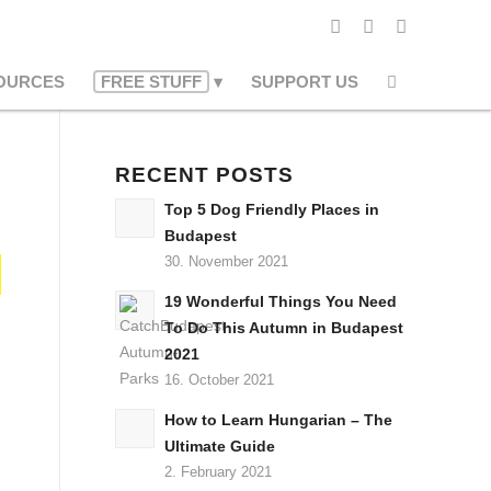
OURCES
FREE STUFF
SUPPORT US
RECENT POSTS
Top 5 Dog Friendly Places in
Budapest
30. November 2021
19 Wonderful Things You Need
To Do This Autumn in Budapest
2021
16. October 2021
How to Learn Hungarian – The
Ultimate Guide
2. February 2021