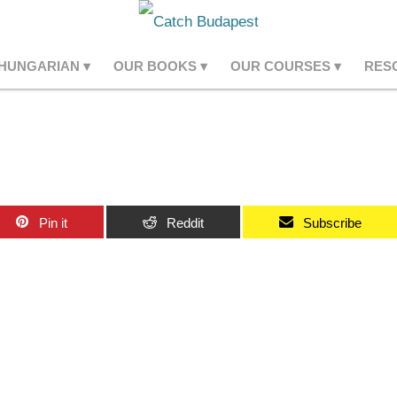
 HUNGARIAN
OUR BOOKS
OUR COURSES
RES
Pin it
Reddit
Subscribe