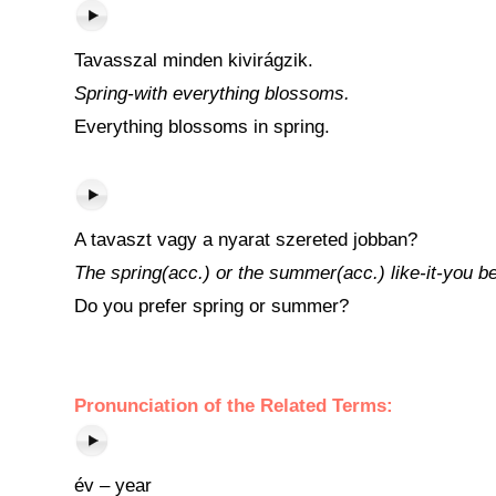
Tavasszal minden kivirágzik.
Spring-with everything blossoms.
Everything blossoms in spring.
A tavaszt vagy a nyarat szereted jobban?
The spring(acc.) or the summer(acc.) like-it-you be
Do you prefer spring or summer?
Pronunciation of the Related Terms:
év – year