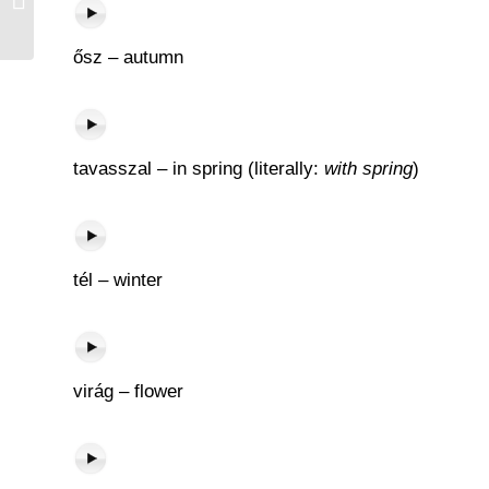
ősz – autumn
tavasszal – in spring (literally:
with spring
)
tél – winter
virág – flower