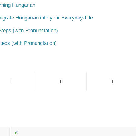
rning Hungarian
egrate Hungarian into your Everyday-Life
teps (with Pronunciation)
teps (with Pronunciation)