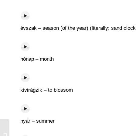
évszak – season (of the year) (literally: sand clock
hónap – month
kivirágzik – to blossom
nyár – summer
Óra