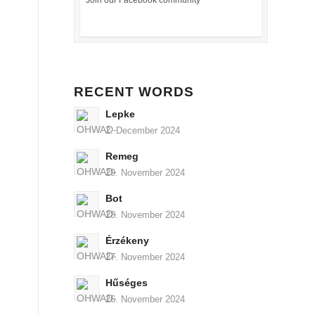
Join our Facebook community
RECENT WORDS
Lepke
2. December 2024
Remeg
29. November 2024
Bot
28. November 2024
Érzékeny
27. November 2024
Hűséges
26. November 2024