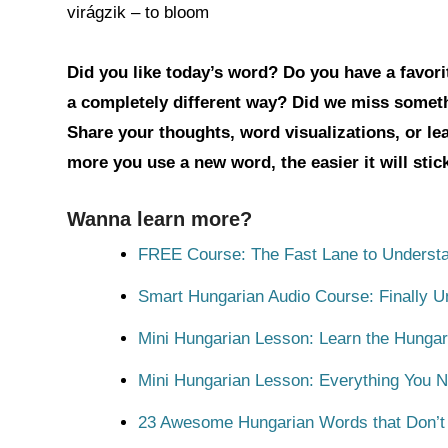
virágzik – to bloom
Did you like today’s word? Do you have a favorit
a completely different way? Did we miss somet
Share your thoughts, word visualizations, or l
more you use a new word, the easier it will sti
Wanna learn more?
FREE Course: The Fast Lane to Understa
Smart Hungarian Audio Course: Finally 
Mini Hungarian Lesson: Learn the Hungar
Mini Hungarian Lesson: Everything You 
23 Awesome Hungarian Words that Don’t E