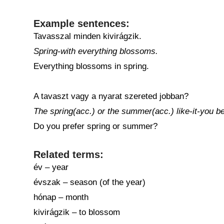
Example sentences:
Tavasszal minden kivirágzik.
Spring-with everything blossoms.
Everything blossoms in spring.
A tavaszt vagy a nyarat szereted jobban?
The spring(acc.) or the summer(acc.) like-it-you be
Do you prefer spring or summer?
Related terms:
év – year
évszak – season (of the year)
hónap – month
kivirágzik – to blossom