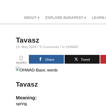
ABOUT
EXPLORE BUDAPEST
LEARN
Tavasz
/
/
19. May 2024
0 Comments
in
OHWAD
0
Share
Tweet
SHARES
Tavasz
Meaning:
spring