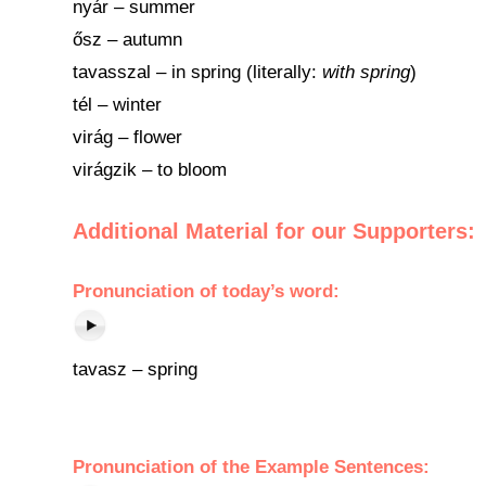
nyár – summer
ősz – autumn
tavasszal – in spring (literally:
with spring
)
tél – winter
virág – flower
virágzik – to bloom
Additional Material for our Supporters:
Pronunciation of today’s word:
tavasz – spring
Pronunciation of the Example Sentences: