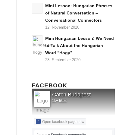
Mini Lesson: Hungarian Phrases
of Natural Conversation –
Conversational Connectors
12. November 2020
Mini Hungarian Lesson: We Need
to Talk About the Hungarian
Word “Hogy”
23. September 2020
FACEBOOK
Catch Budapest
1k+ likes
Open facebook page now