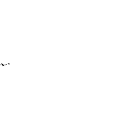
tter?