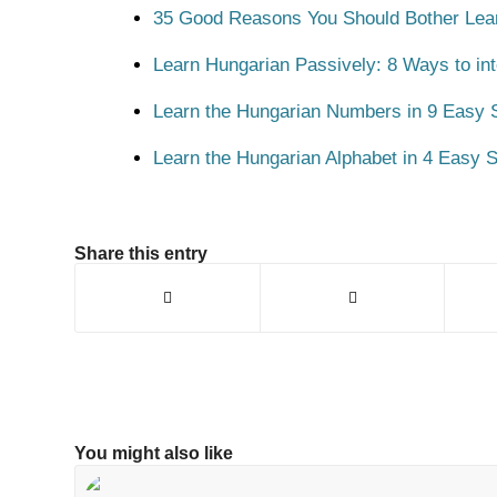
35 Good Reasons You Should Bother Lea
Learn Hungarian Passively: 8 Ways to int
Learn the Hungarian Numbers in 9 Easy S
Learn the Hungarian Alphabet in 4 Easy S
Share this entry
You might also like