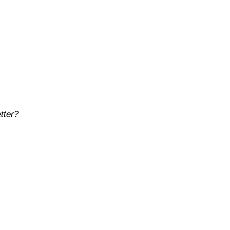
tter?