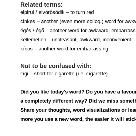
Related terms:
elpirul / elvörösödik – to turn red
cinkes – another (even more colloq.) word for aw
égés / égő – another word for awkward, embarrassing
kellemetlen – unpleasant, awkward, inconvenient
kínos – another word for embarrassing
Not to be confused with:
cigi – short for cigarette (i.e. cigarette)
Did you like today’s word? Do you have a favouri
a completely different way? Did we miss somet
Share your thoughts, word visualizations or le
more you use a new word, the easier it will sti