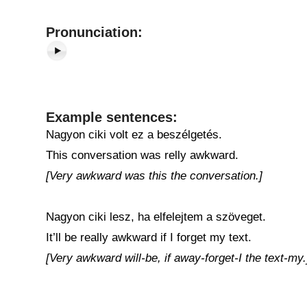
Pronunciation:
Example sentences:
Nagyon ciki volt ez a beszélgetés.
This conversation was relly awkward.
[Very awkward was this the conversation.]
Nagyon ciki lesz, ha elfelejtem a szöveget.
It’ll be really awkward if I forget my text.
[Very awkward will-be, if away-forget-I the text-my.