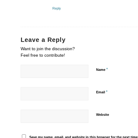
Reply
Leave a Reply
Want to join the discussion?
Feel free to contribute!
*
Name
*
Email
Website
Save my name, email, and website in this browser for the next tim