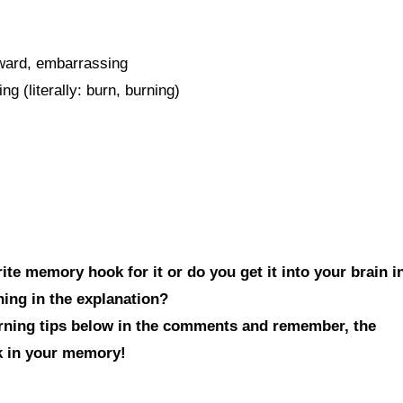
kward, embarrassing
 (literally: burn, burning)
te memory hook for it or do you get it into your brain i
hing in the explanation?
arning tips below in the comments and remember, the
ck in your memory!