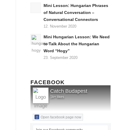
Mini Lesson: Hungarian Phrases
of Natural Conversation –
Conversational Connectors
12. November 2020
Mini Hungarian Lesson: We Need
to Talk About the Hungarian
Word “Hogy”
23. September 2020
FACEBOOK
Catch Budapest
1k+ likes
Open facebook page now