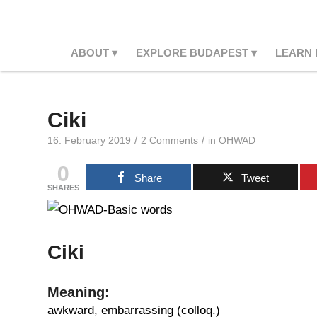
ABOUT
EXPLORE BUDAPEST
LEARN
Ciki
/
/
16. February 2019
2 Comments
in
OHWAD
0
Share
Tweet
SHARES
Ciki
Meaning:
awkward, embarrassing (colloq.)