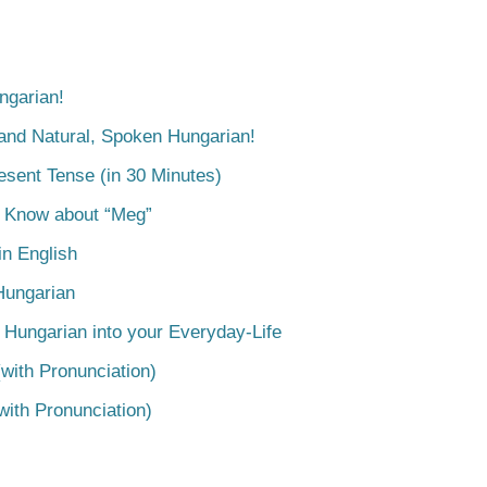
ngarian!
tand Natural, Spoken Hungarian!
esent Tense (in 30 Minutes)
o Know about “Meg”
n English
Hungarian
 Hungarian into your Everyday-Life
with Pronunciation)
with Pronunciation)