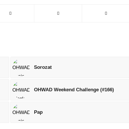
Sorozat
OHWAD Weekend Challenge (#166)
Pap