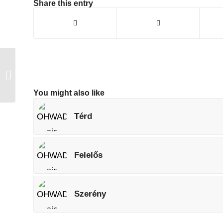
Share this entry
Izom
You might also like
Térd
Felelős
Szerény