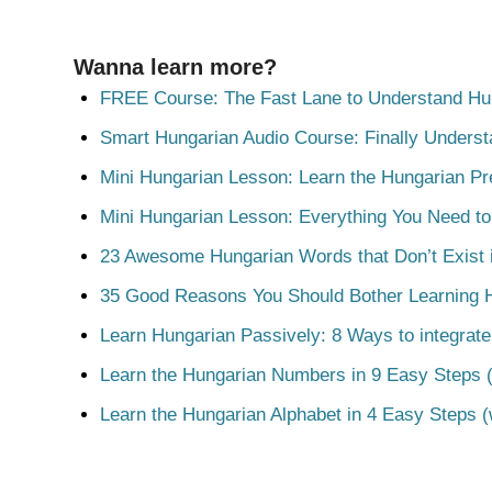
Wanna learn more?
FREE Course: The Fast Lane to Understand Hu
Smart Hungarian Audio Course: Finally Unders
Mini Hungarian Lesson: Learn the Hungarian Pr
Mini Hungarian Lesson: Everything You Need t
23 Awesome Hungarian Words that Don’t Exist i
35 Good Reasons You Should Bother Learning 
Learn Hungarian Passively: 8 Ways to integrate
Learn the Hungarian Numbers in 9 Easy Steps (
Learn the Hungarian Alphabet in 4 Easy Steps (