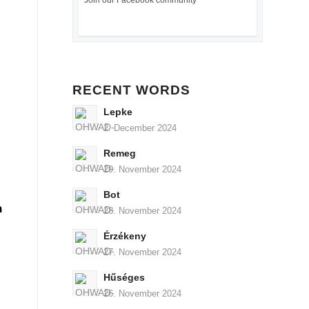
Join our Facebook community
RECENT WORDS
Lepke
2. December 2024
Remeg
29. November 2024
Bot
n
28. November 2024
Érzékeny
27. November 2024
Hűséges
26. November 2024