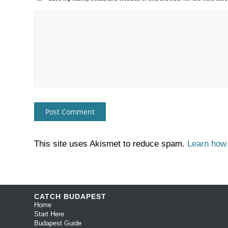
This site uses Akismet to reduce spam.
Learn how
CATCH BUDAPEST
Home
Start Here
Budapest Guide