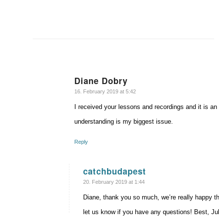
Diane Dobry
says:
16. February 2019 at 5:42
I received your lessons and recordings and it is an
understanding is my biggest issue.
Reply
catchbudapest
says:
20. February 2019 at 1:44
Diane, thank you so much, we’re really happy th
let us know if you have any questions! Best, Jul