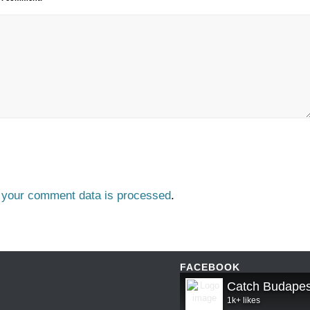
 your comment data is processed
.
FACEBOOK
Catch Budapes
1k+ likes