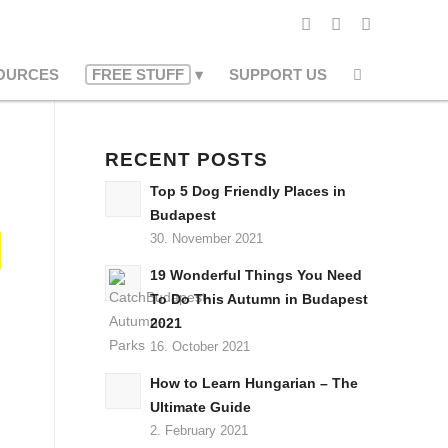
OURCES
FREE STUFF
SUPPORT US
RECENT POSTS
Top 5 Dog Friendly Places in
Budapest
30. November 2021
19 Wonderful Things You Need
To Do This Autumn in Budapest
2021
16. October 2021
How to Learn Hungarian – The
Ultimate Guide
2. February 2021