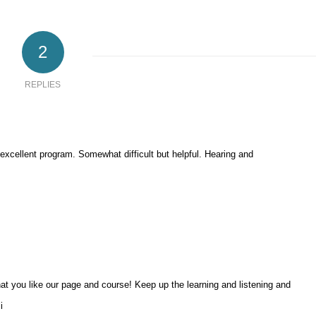
2
REPLIES
 excellent program. Somewhat difficult but helpful. Hearing and
at you like our page and course! Keep up the learning and listening and
i