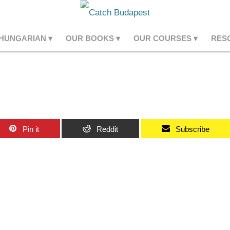
 HUNGARIAN
OUR BOOKS
OUR COURSES
RES
Pin it
Reddit
Subscribe