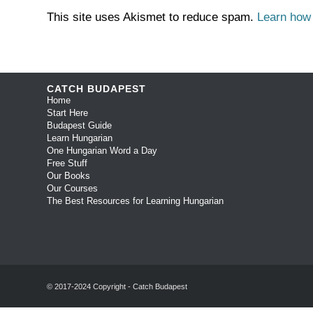
This site uses Akismet to reduce spam.
Learn how
CATCH BUDAPEST
Home
Start Here
Budapest Guide
Learn Hungarian
One Hungarian Word a Day
Free Stuff
Our Books
Our Courses
The Best Resources for Learning Hungarian
© 2017-2024 Copyright - Catch Budapest