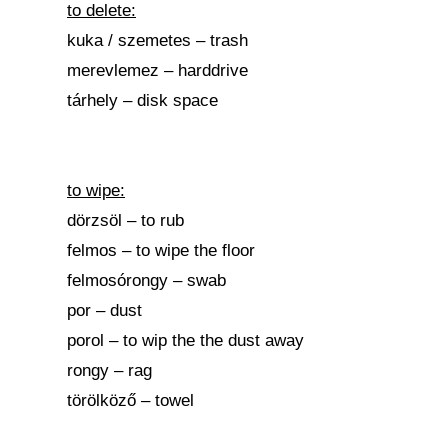
to delete:
kuka / szemetes – trash
merevlemez – harddrive
tárhely – disk space
to wipe:
dörzsöl – to rub
felmos – to wipe the floor
felmosórongy – swab
por – dust
porol – to wip the the dust away
rongy – rag
törölköző – towel