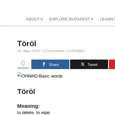
ABOUT
EXPLORE BUDAPEST
LEARN
Töröl
/
/
18. May 2019
0 Comments
in
OHWAD
0
Share
Tweet
SHARES
Töröl
Meaning:
to delete, to wipe