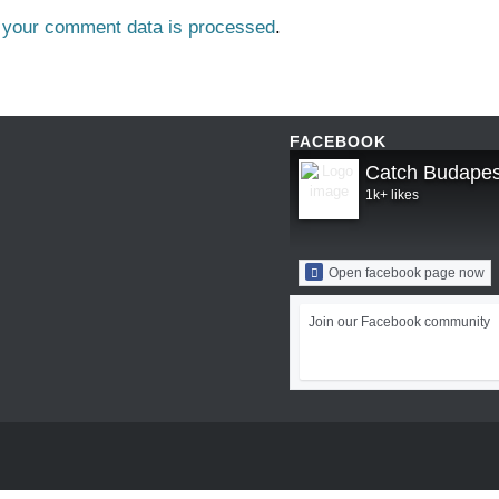
 your comment data is processed
.
FACEBOOK
Catch Budapes
1k+ likes
Open facebook page now
Join our Facebook community