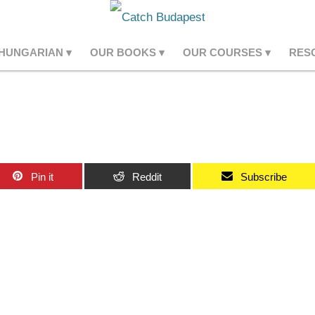
 HUNGARIAN
OUR BOOKS
OUR COURSES
RES
Pin it
Reddit
Subscribe