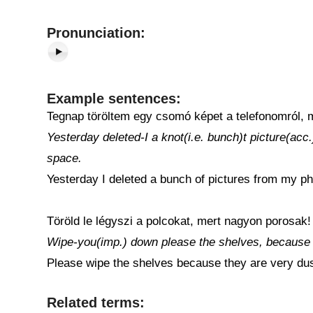
Pronunciation:
Example sentences:
Tegnap töröltem egy csomó képet a telefonomról, m
Yesterday deleted-I a knot(i.e. bunch)t picture(a
space.
Yesterday I deleted a bunch of pictures from my pho
Töröld le légyszi a polcokat, mert nagyon porosak!
Wipe-you(imp.) down please the shelves, because 
Please wipe the shelves because they are very dus
Related terms: