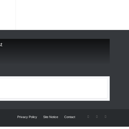
t
Privacy Policy
Site Notice
Contact