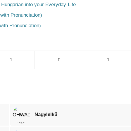
 Hungarian into your Everyday-Life
with Pronunciation)
with Pronunciation)
Nagylelkű