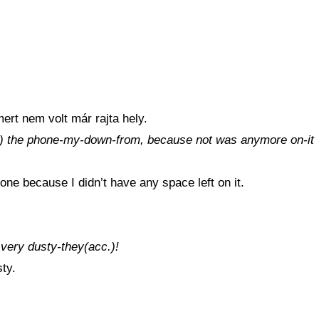
ert nem volt már rajta hely.
cc.) the phone-my-down-from, because not was anymore on-it
ne because I didn’t have any space left on it.
very dusty-they(acc.)!
ty.