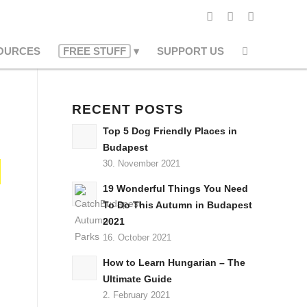
OURCES
FREE STUFF
SUPPORT US
RECENT POSTS
Top 5 Dog Friendly Places in
Budapest
30. November 2021
19 Wonderful Things You Need
To Do This Autumn in Budapest
2021
16. October 2021
How to Learn Hungarian – The
Ultimate Guide
2. February 2021