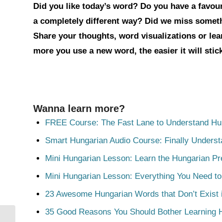
Did you like today’s word? Do you have a favouri
a completely different way? Did we miss somet
Share your thoughts, word visualizations or le
more you use a new word, the easier it will sti
Wanna learn more?
FREE Course: The Fast Lane to Understand Hu
Smart Hungarian Audio Course: Finally Unders
Mini Hungarian Lesson: Learn the Hungarian Pr
Mini Hungarian Lesson: Everything You Need t
23 Awesome Hungarian Words that Don’t Exist i
35 Good Reasons You Should Bother Learning 