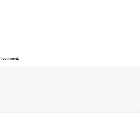
e I comment.