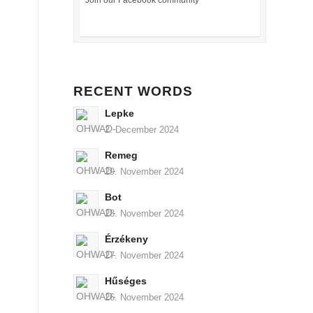
Join our Facebook community
RECENT WORDS
Lepke
2. December 2024
Remeg
29. November 2024
Bot
28. November 2024
Érzékeny
27. November 2024
Hűséges
26. November 2024