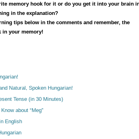
te memory hook for it or do you get it into your brain i
hing in the explanation?
arning tips below in the comments and remember, the
ck in your memory!
ngarian!
tand Natural, Spoken Hungarian!
esent Tense (in 30 Minutes)
o Know about “Meg”
n English
Hungarian