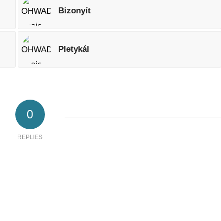
Bizonyít
Pletykál
0
REPLIES