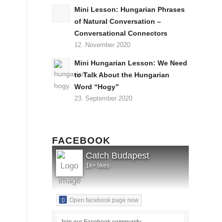
Mini Lesson: Hungarian Phrases
of Natural Conversation –
Conversational Connectors
12. November 2020
Mini Hungarian Lesson: We Need
to Talk About the Hungarian
Word “Hogy”
23. September 2020
FACEBOOK
Catch Budapest
1k+ likes
Open facebook page now