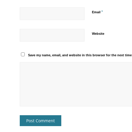
*
Email
Website
Save my name, email, and website in this browser for the next tim