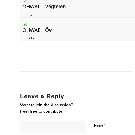
Végtelen
Öv
Leave a Reply
Want to join the discussion?
Feel free to contribute!
*
Name