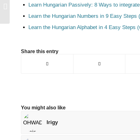
Learn Hungarian Passively: 8 Ways to integrate
Pipa
Learn the Hungarian Numbers in 9 Easy Steps (
Learn the Hungarian Alphabet in 4 Easy Steps (
Share this entry
You might also like
Irigy