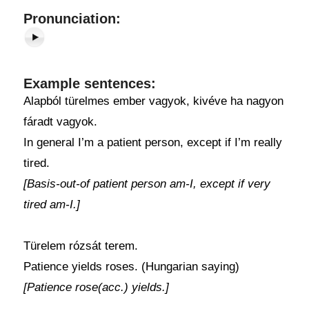
Pronunciation:
Example sentences:
Alapból türelmes ember vagyok, kivéve ha nagyon
fáradt vagyok.
In general I’m a patient person, except if I’m really
tired.
[Basis-out-of patient person am-I, except if very
tired am-I.]
Türelem rózsát terem.
Patience yields roses. (Hungarian saying)
[Patience rose(acc.) yields.]