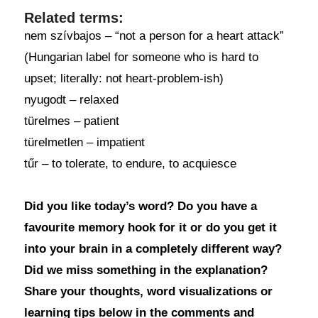
Related terms:
nem szívbajos – “not a person for a heart attack”
(Hungarian label for someone who is hard to
upset; literally: not heart-problem-ish)
nyugodt – relaxed
türelmes – patient
türelmetlen – impatient
tűr – to tolerate, to endure, to acquiesce
Did you like today’s word? Do you have a
favourite memory hook for it or do you get it
into your brain in a completely different way?
Did we miss something in the explanation?
Share your thoughts, word visualizations or
learning tips below in the comments and