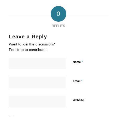
0
REPLIES
Leave a Reply
Want to join the discussion?
Feel free to contribute!
*
Name
*
Email
Website