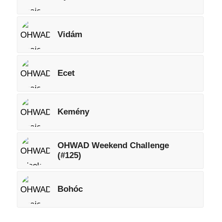
Vidám
Ecet
Kemény
OHWAD Weekend Challenge
(#125)
Bohóc