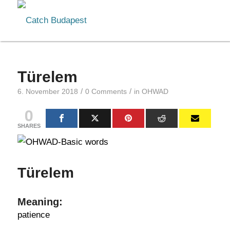
Türelem
/
/
6. November 2018
0 Comments
in
OHWAD
0
SHARES
Türelem
Meaning:
patience