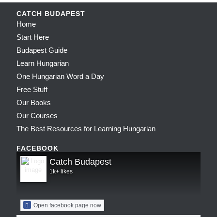
CATCH BUDAPEST
Home
Start Here
Budapest Guide
Learn Hungarian
One Hungarian Word a Day
Free Stuff
Our Books
Our Courses
The Best Resources for Learning Hungarian
FACEBOOK
Catch Budapest
1k+ likes
Open facebook page now