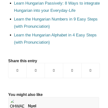
Learn Hungarian Passively: 8 Ways to integrate
Hungarian into your Everyday-Life
Learn the Hungarian Numbers in 9 Easy Steps
(with Pronunciation)
Learn the Hungarian Alphabet in 4 Easy Steps
(with Pronunciation)
Share this entry
You might also like
Nyel