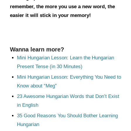
remember, the more you use a new word, the
easier it will stick in your memory!
Wanna learn more?
Mini Hungarian Lesson: Learn the Hungarian
Present Tense (in 30 Minutes)
Mini Hungarian Lesson: Everything You Need to
Know about “Meg”
23 Awesome Hungarian Words that Don’t Exist
in English
35 Good Reasons You Should Bother Learning
Hungarian