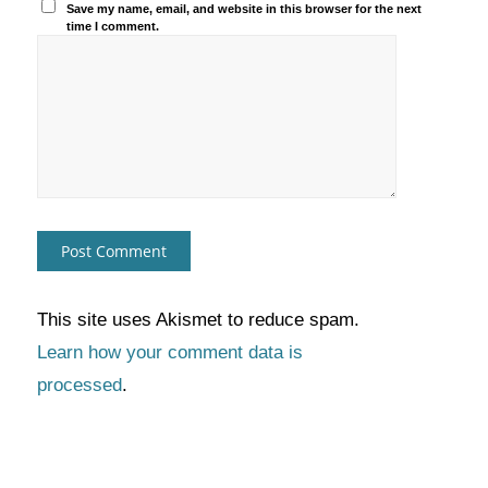
Save my name, email, and website in this browser for the next
time I comment.
This site uses Akismet to reduce spam.
Learn how your comment data is
processed
.