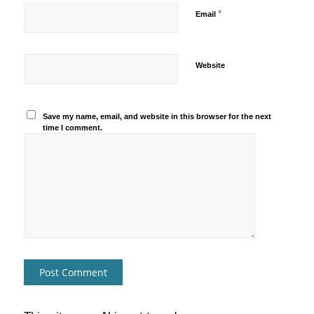
*
Email
Website
Save my name, email, and website in this browser for the next
time I comment.