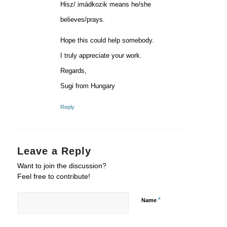
Hisz/ imádkozik means he/she
believes/prays.
Hope this could help somebody.
I truly appreciate your work.
Regards,
Sugi from Hungary
Reply
Leave a Reply
Want to join the discussion?
Feel free to contribute!
*
Name