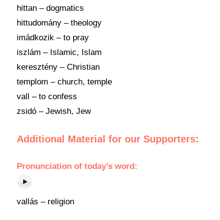
hittan – dogmatics
hittudomány – theology
imádkozik – to pray
iszlám – Islamic, Islam
keresztény – Christian
templom – church, temple
vall – to confess
zsidó – Jewish, Jew
Additional Material for our Supporters:
Pronunciation
of
today’s word
:
vallás – religion