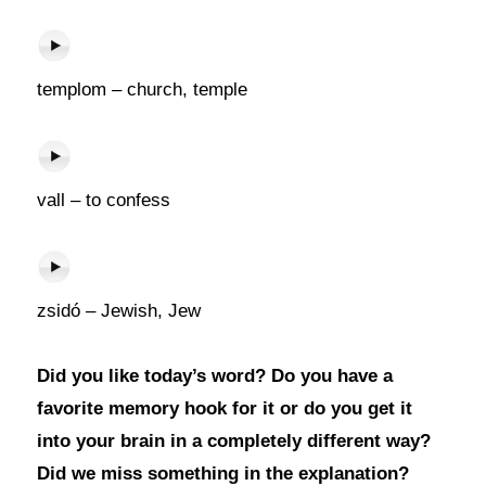
templom – church, temple
vall – to confess
zsidó – Jewish, Jew
Did you like today’s word? Do you have a
favorite memory hook for it or do you get it
into your brain in a completely different way?
Did we miss something in the explanation?