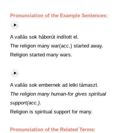
Pronunciation of the Example Sentences:
A vallás sok háborút indított el.
The religion many war(acc.) started away.
Religion started many wars.
A vallás sok embernek ad lelki támaszt.
The religion many human-for gives spiritual
support(acc.).
Religion is spiritual support for many.
Pronunciation of the Related Terms: