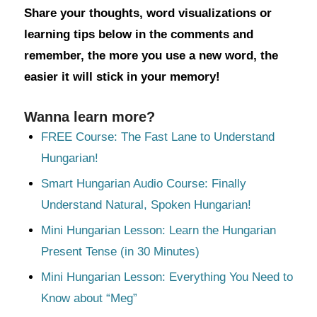
Share your thoughts, word visualizations or
learning tips below in the comments and
remember, the more you use a new word, the
easier it will stick in your memory!
Wanna learn more?
FREE Course: The Fast Lane to Understand
Hungarian!
Smart Hungarian Audio Course: Finally
Understand Natural, Spoken Hungarian!
Mini Hungarian Lesson: Learn the Hungarian
Present Tense (in 30 Minutes)
Mini Hungarian Lesson: Everything You Need to
Know about “Meg”