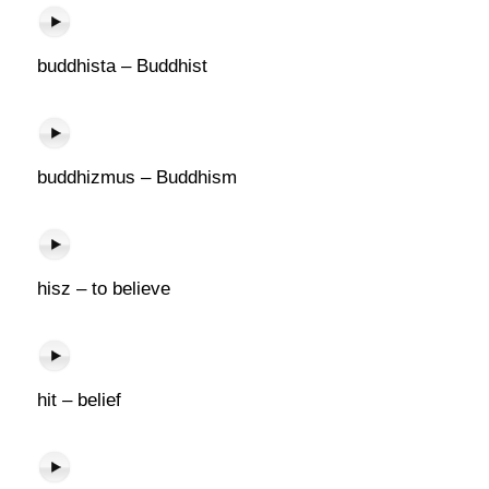
buddhista – Buddhist
buddhizmus – Buddhism
hisz – to believe
hit – belief