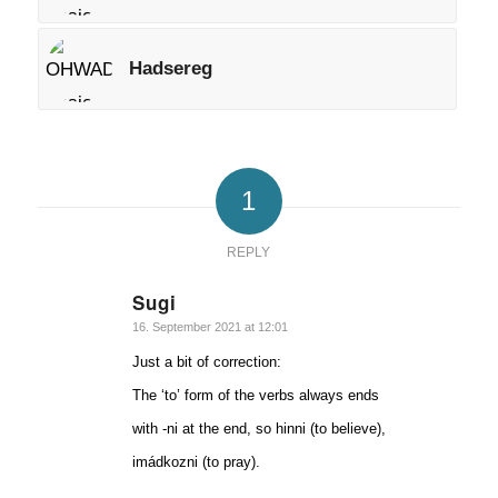
Hadsereg
1
REPLY
Sugi
says:
16. September 2021 at 12:01
Just a bit of correction:
The ‘to’ form of the verbs always ends
with -ni at the end, so hinni (to believe),
imádkozni (to pray).