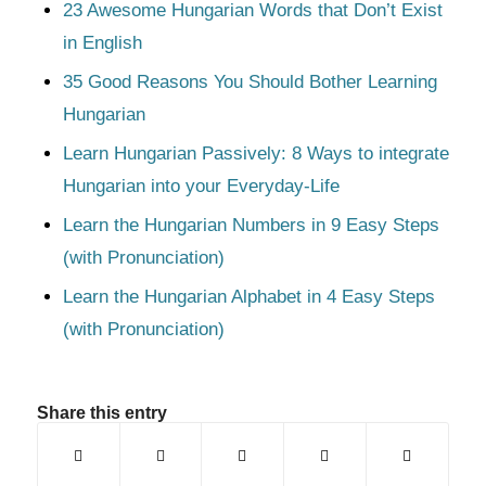
23 Awesome Hungarian Words that Don’t Exist
in English
35 Good Reasons You Should Bother Learning
Hungarian
Learn Hungarian Passively: 8 Ways to integrate
Hungarian into your Everyday-Life
Learn the Hungarian Numbers in 9 Easy Steps
(with Pronunciation)
Learn the Hungarian Alphabet in 4 Easy Steps
(with Pronunciation)
Share this entry