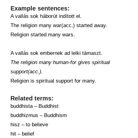
Example sentences:
A vallás sok háborút indított el.
The religion many war(acc.) started away.
Religion started many wars.
A vallás sok embernek ad lelki támaszt.
The religion many human-for gives spiritual
support(acc.).
Religion is spiritual support for many.
Related terms:
buddhista – Buddhist
buddhizmus – Buddhism
hisz – to believe
hit – belief