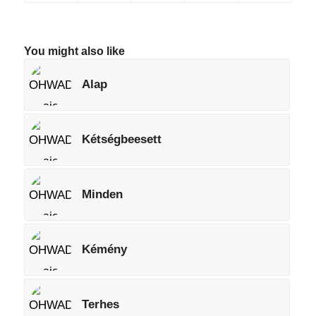
You might also like
Alap
Kétségbeesett
Minden
Kémény
Terhes