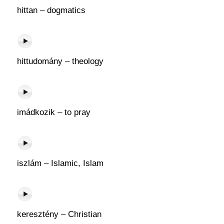
hittan – dogmatics
hittudomány – theology
imádkozik – to pray
iszlám – Islamic, Islam
keresztény – Christian