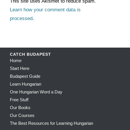
This site uses Akismet to reduce spam.
Learn how your comment data is
processed
.
CATCH BUDAPEST
Home
Start Here
Budapest Guide
Learn Hungarian
One Hungarian Word a Day
Free Stuff
Our Books
Our Courses
The Best Resources for Learning Hungarian