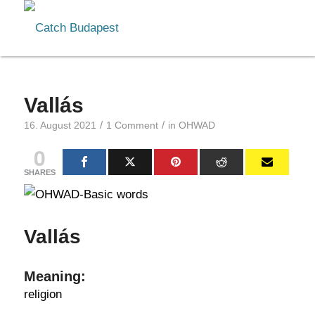
Vallás
/
/
16. August 2021
1 Comment
in
OHWAD
0
SHARES
Vallás
Meaning:
religion