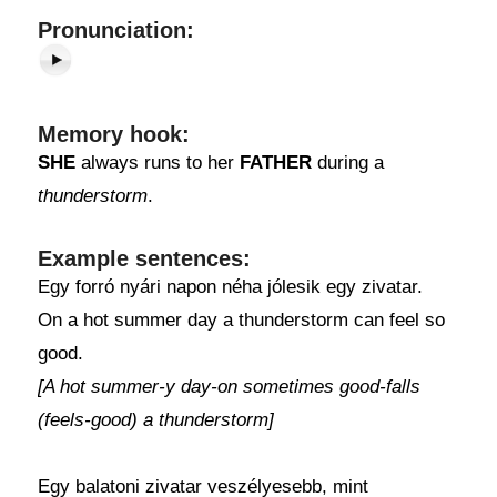
Pronunciation:
Memory hook:
SHE
always runs to her
FATHER
during a
thunderstorm
.
Example sentences:
Egy forró nyári napon néha jólesik egy zivatar.
On a hot summer day a thunderstorm can feel so
good.
[A hot summer-y day-on sometimes good-falls
(feels-good) a thunderstorm]
Egy balatoni zivatar veszélyesebb, mint