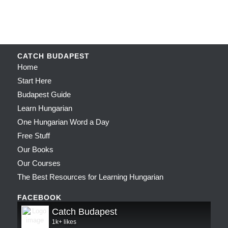
CATCH BUDAPEST
Home
Start Here
Budapest Guide
Learn Hungarian
One Hungarian Word a Day
Free Stuff
Our Books
Our Courses
The Best Resources for Learning Hungarian
FACEBOOK
Catch Budapest
1k+ likes