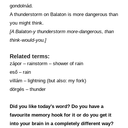
gondolnád.
A thunderstorm on Balaton is more dangerous than
you might think.
[A Balaton-y thunderstorm more-dangerous, than
think-would-you.]
Related terms:
zápor – rainstorm – shower of rain
eső – rain
villám – lightning (but also: my fork)
dörgés – thunder
Did you like today’s word? Do you have a
favourite memory hook for it or do you get it
into your brain in a completely different way?