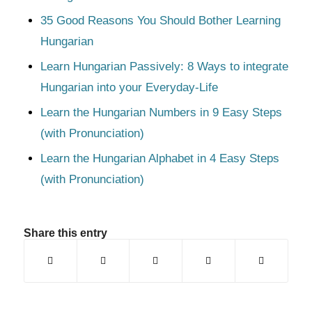
35 Good Reasons You Should Bother Learning
Hungarian
Learn Hungarian Passively: 8 Ways to integrate
Hungarian into your Everyday-Life
Learn the Hungarian Numbers in 9 Easy Steps
(with Pronunciation)
Learn the Hungarian Alphabet in 4 Easy Steps
(with Pronunciation)
Share this entry