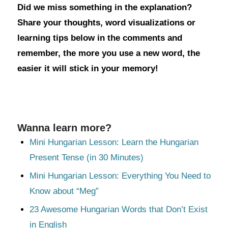
Did we miss something in the explanation?
Share your thoughts, word visualizations or
learning tips below in the comments and
remember, the more you use a new word, the
easier it will stick in your memory!
Wanna learn more?
Mini Hungarian Lesson: Learn the Hungarian
Present Tense (in 30 Minutes)
Mini Hungarian Lesson: Everything You Need to
Know about “Meg”
23 Awesome Hungarian Words that Don’t Exist
in English