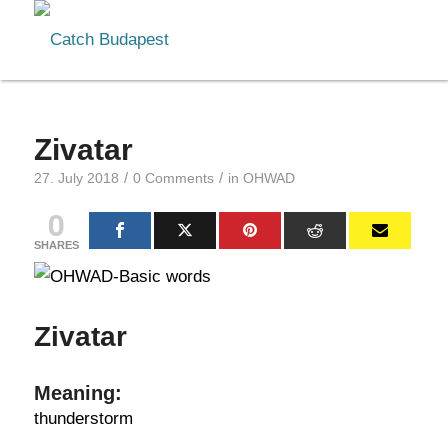
Zivatar
/
/
27. July 2018
0 Comments
in
OHWAD
0
SHARES
Zivatar
Meaning:
thunderstorm