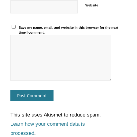
Website
Save my name, email, and website in this browser for the next
time I comment.
This site uses Akismet to reduce spam.
Learn how your comment data is
processed
.