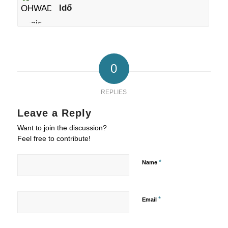
Idő
0
REPLIES
Leave a Reply
Want to join the discussion?
Feel free to contribute!
*
Name
*
Email