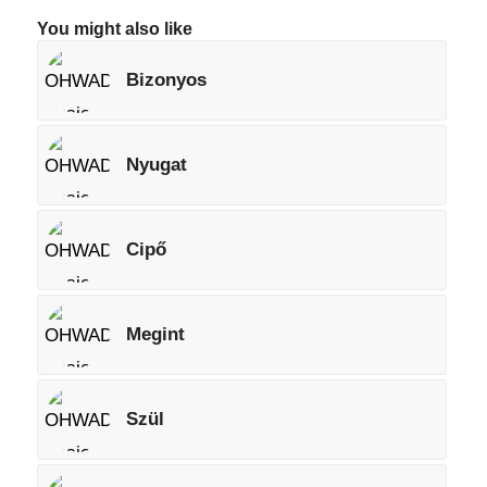
You might also like
Bizonyos
Nyugat
Cipő
Megint
Szül