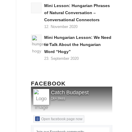
Mini Lesson: Hungarian Phrases
of Natural Conversation –
Conversational Connectors
12. November 2020
Mini Hungarian Lesson: We Need
to Talk About the Hungarian
Word “Hogy”
23. September 2020
FACEBOOK
Catch Budapest
1k+ likes
Open facebook page now