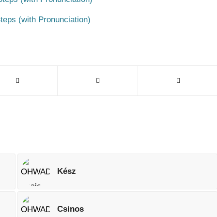
teps (with Pronunciation)
Kész
Csinos