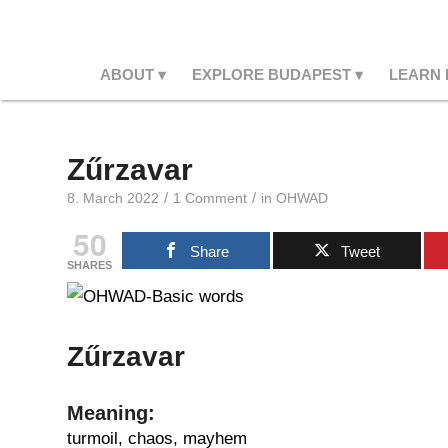
ABOUT
EXPLORE BUDAPEST
LEARN
Zűrzavar
/
/
8. March 2022
1 Comment
in
OHWAD
50
Share
Tweet
SHARES
Zűrzavar
Meaning:
turmoil, chaos, mayhem