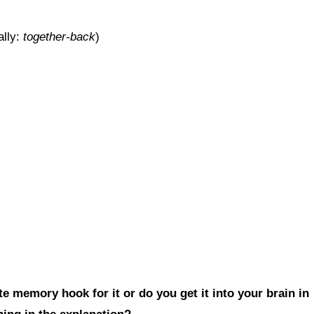
ally:
together-back
)
e memory hook for it or do you get it into your brain in