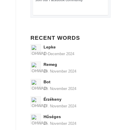
Join our Facebook community
RECENT WORDS
Lepke
2. December 2024
Remeg
29. November 2024
Bot
28. November 2024
Érzékeny
27. November 2024
Hűséges
26. November 2024