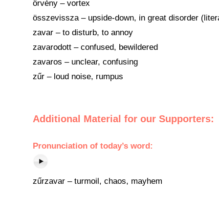
örvény – vortex
összevissza – upside-down, in great disorder (liter
zavar – to disturb, to annoy
zavarodott – confused, bewildered
zavaros – unclear, confusing
zűr – loud noise, rumpus
Additional Material for our Supporters:
Pronunciation of today’s word:
zűrzavar – turmoil, chaos, mayhem