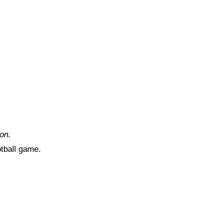
on.
otball game.