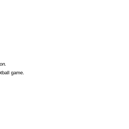
on.
otball game.