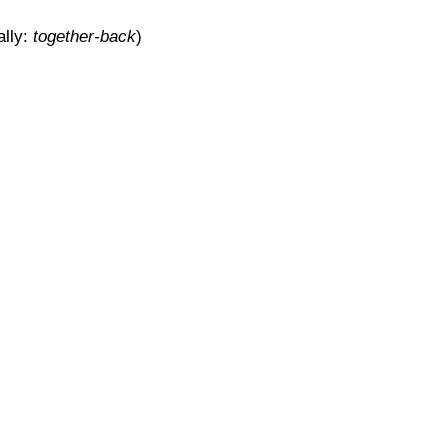
ally:
together-back
)