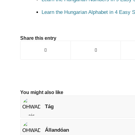
Learn the Hungarian Alphabet in 4 Easy S
Share this entry
You might also like
Tág
Állandóan