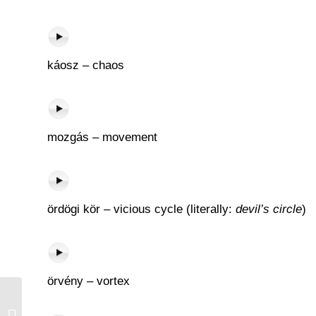
káosz – chaos
mozgás – movement
ördögi kör – vicious cycle (literally:
devil’s circle
)
örvény – vortex
Új