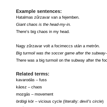
Example sentences:
Hatalmas zűrzavar van a fejemben.
Giant chaos is the head-my-in.
There’s big chaos in my head.
Nagy zűrzavar volt a focimeccs után a metrón.
Big turmoil was the soccer game after the subway-
There was a big turmoil on the subway after the fo
Related terms:
kavarodás – fuss
káosz – chaos
mozgás – movement
ördögi kör – vicious cycle (literally:
devil’s circle
)