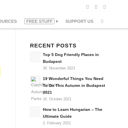
OURCES
FREE STUFF
SUPPORT US
RECENT POSTS
Top 5 Dog Friendly Places in
Budapest
30. November 2021
19 Wonderful Things You Need
To Do This Autumn in Budapest
2021
16. October 2021
How to Learn Hungarian – The
Ultimate Guide
2. February 2021