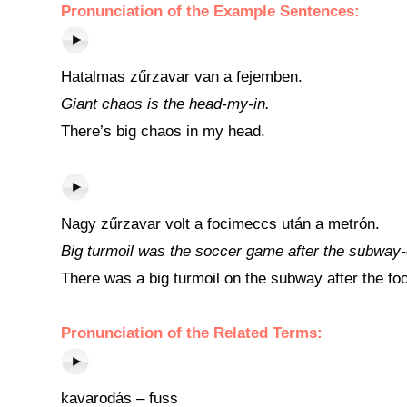
Pronunciation of the Example Sentences:
Hatalmas zűrzavar van a fejemben.
Giant chaos is the head-my-in.
There’s big chaos in my head.
Nagy zűrzavar volt a focimeccs után a metrón.
Big turmoil was the soccer game after the subway-
There was a big turmoil on the subway after the fo
Pronunciation of the Related Terms:
kavarodás – fuss