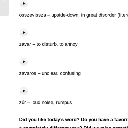
összevissza – upside-down, in great disorder (liter
zavar – to disturb, to annoy
zavaros – unclear, confusing
zűr – loud noise, rumpus
Did you like today’s word? Do you have a favorit