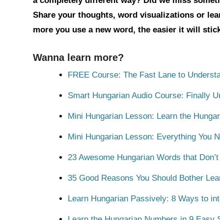
a completely different way? Did we miss somet
Share your thoughts, word visualizations or le
more you use a new word, the easier it will sti
Wanna learn more?
FREE Course: The Fast Lane to Understa
Smart Hungarian Audio Course: Finally 
Mini Hungarian Lesson: Learn the Hungar
Mini Hungarian Lesson: Everything You 
23 Awesome Hungarian Words that Don’t E
35 Good Reasons You Should Bother Lea
Learn Hungarian Passively: 8 Ways to int
Learn the Hungarian Numbers in 9 Easy S