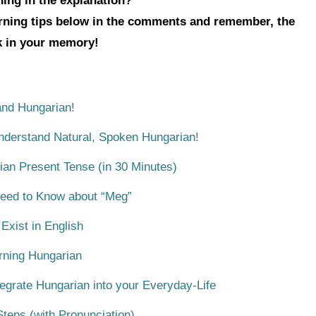
hing in the explanation?
arning tips below in the comments and remember, the
ck in your memory!
nd Hungarian!
Understand Natural, Spoken Hungarian!
ian Present Tense (in 30 Minutes)
Need to Know about “Meg”
xist in English
rning Hungarian
egrate Hungarian into your Everyday-Life
teps (with Pronunciation)