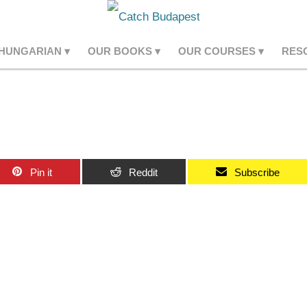
 HUNGARIAN
OUR BOOKS
OUR COURSES
RES
Pin it
Reddit
Subscribe