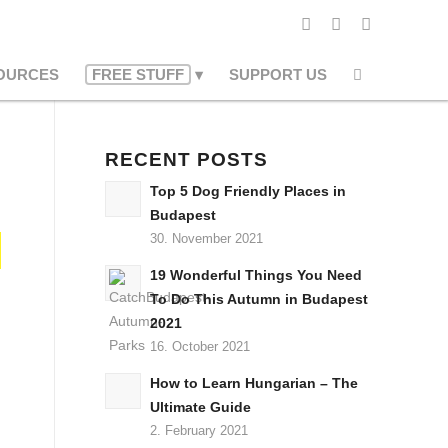
OURCES
FREE STUFF
SUPPORT US
RECENT POSTS
Top 5 Dog Friendly Places in
Budapest
30. November 2021
19 Wonderful Things You Need
To Do This Autumn in Budapest
2021
16. October 2021
How to Learn Hungarian – The
Ultimate Guide
2. February 2021