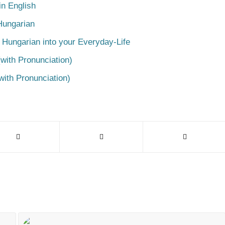
n English
Hungarian
 Hungarian into your Everyday-Life
with Pronunciation)
with Pronunciation)