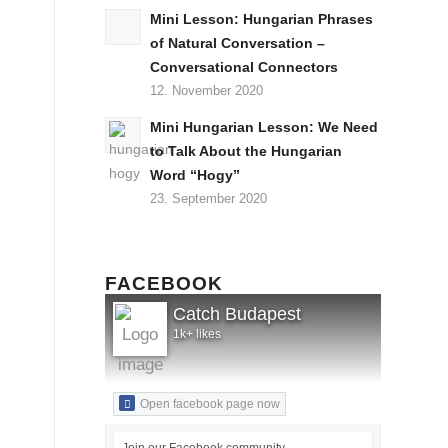
Mini Lesson: Hungarian Phrases
of Natural Conversation –
Conversational Connectors
12. November 2020
Mini Hungarian Lesson: We Need
to Talk About the Hungarian
Word “Hogy”
23. September 2020
FACEBOOK
Catch Budapest
1k+ likes
Open facebook page now