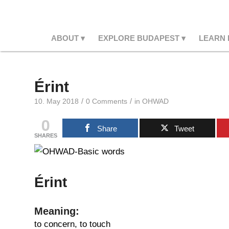
ABOUT
EXPLORE BUDAPEST
LEARN
Érint
/
/
10. May 2018
0 Comments
in
OHWAD
0
Share
Tweet
SHARES
Érint
Meaning:
to concern, to touch