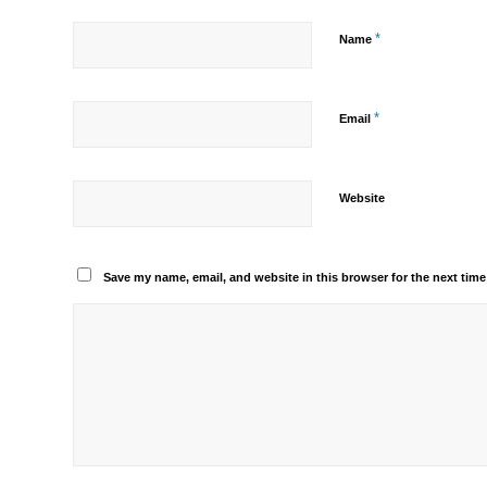
*
Name
*
Email
Website
Save my name, email, and website in this browser for the next tim