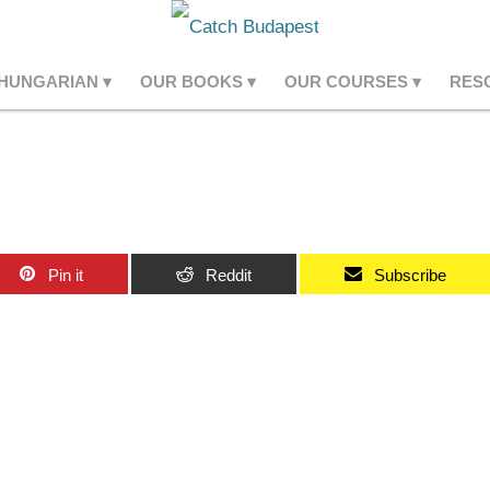
 HUNGARIAN
OUR BOOKS
OUR COURSES
RES
Pin it
Reddit
Subscribe