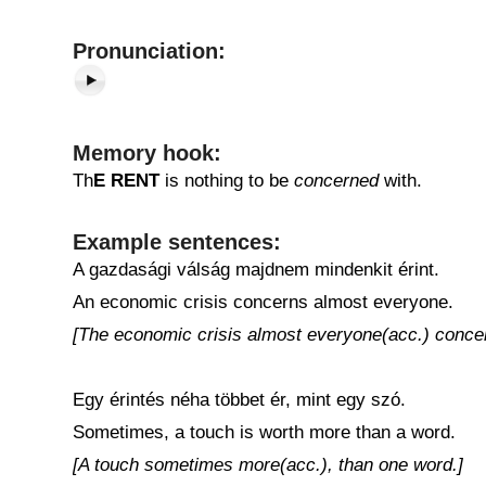
Pronunciation:
Memory hook:
Th
E
RENT
is nothing to be
concerned
with.
Example sentences:
A gazdasági válság majdnem mindenkit érint.
An economic crisis concerns almost everyone.
[The economic crisis almost everyone(acc.) conce
Egy érintés néha többet ér, mint egy szó.
Sometimes, a touch is worth more than a word.
[A touch sometimes more(acc.), than one word.]