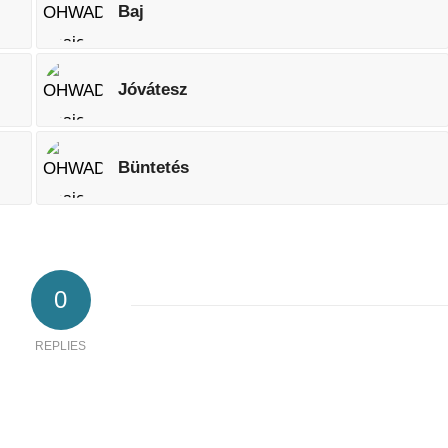
Baj
Jóvátesz
Büntetés
0
REPLIES