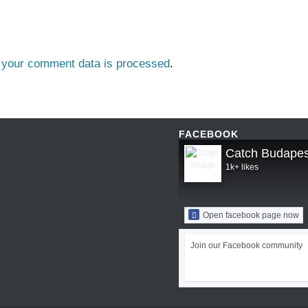
 your comment data is processed
.
FACEBOOK
Catch Budapes
1k+ likes
Open facebook page now
Join our Facebook community