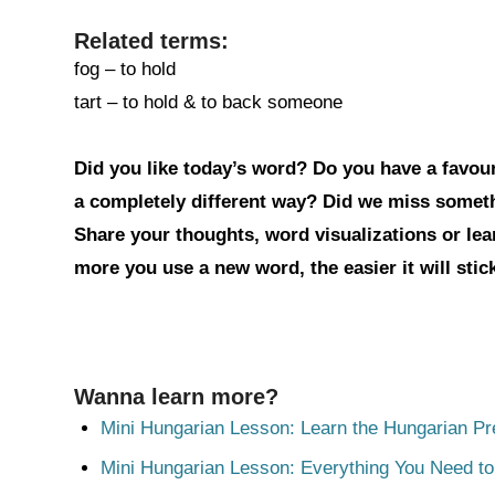
Related terms:
fog – to hold
tart – to hold & to back someone
Did you like today’s word? Do you have a favouri
a completely different way? Did we miss somet
Share your thoughts, word visualizations or le
more you use a new word, the easier it will sti
Wanna learn more?
Mini Hungarian Lesson: Learn the Hungarian Pr
Mini Hungarian Lesson: Everything You Need t