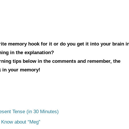
te memory hook for it or do you get it into your brain i
hing in the explanation?
arning tips below in the comments and remember, the
ck in your memory!
esent Tense (in 30 Minutes)
o Know about “Meg”