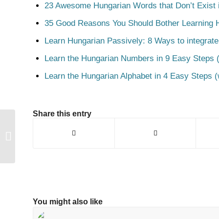
23 Awesome Hungarian Words that Don’t Exist i
35 Good Reasons You Should Bother Learning 
Learn Hungarian Passively: 8 Ways to integrate
Learn the Hungarian Numbers in 9 Easy Steps (
Learn the Hungarian Alphabet in 4 Easy Steps (
Share this entry
Fagyi
You might also like