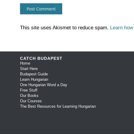
This site uses Akismet to reduce spam.
Learn how
CATCH BUDAPEST
Home
Start Here
Budapest Guide
Learn Hungarian
One Hungarian Word a Day
Free Stuff
Our Books
Our Courses
The Best Resources for Learning Hungarian