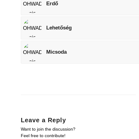
Erdő
Lehetőség
Micsoda
Leave a Reply
Want to join the discussion?
Feel free to contribute!