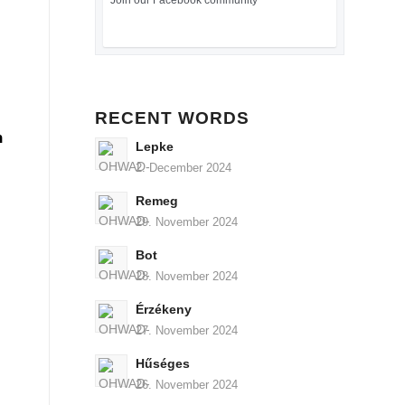
Join our Facebook community
RECENT WORDS
n
Lepke
2. December 2024
Remeg
29. November 2024
Bot
28. November 2024
Érzékeny
27. November 2024
Hűséges
26. November 2024