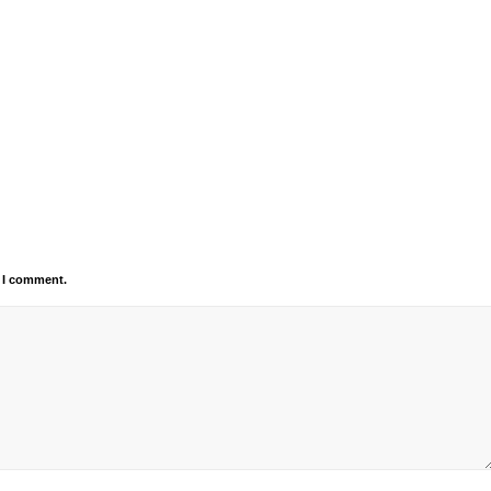
e I comment.