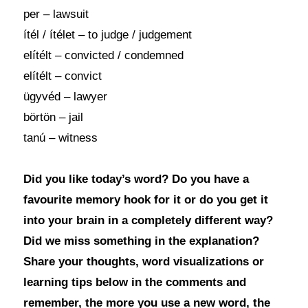
per – lawsuit
ítél / ítélet – to judge / judgement
elítélt – convicted / condemned
elítélt – convict
ügyvéd – lawyer
börtön – jail
tanú – witness
Did you like today’s word? Do you have a
favourite memory hook for it or do you get it
into your brain in a completely different way?
Did we miss something in the explanation?
Share your thoughts, word visualizations or
learning tips below in the comments and
remember, the more you use a new word, the