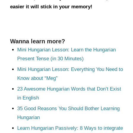
easier it will stick in your memory!
Wanna learn more?
Mini Hungarian Lesson: Learn the Hungarian
Present Tense (in 30 Minutes)
Mini Hungarian Lesson: Everything You Need to
Know about “Meg”
23 Awesome Hungarian Words that Don’t Exist
in English
35 Good Reasons You Should Bother Learning
Hungarian
Learn Hungarian Passively: 8 Ways to integrate