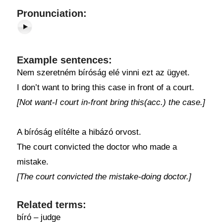
Pronunciation:
Example sentences:
Nem szeretném bíróság elé vinni ezt az ügyet.
I don’t want to bring this case in front of a court.
[Not want-I court in-front bring this(acc.) the case.]
A bíróság elítélte a hibázó orvost.
The court convicted the doctor who made a
mistake.
[The court convicted the mistake-doing doctor.]
Related terms:
bíró – judge