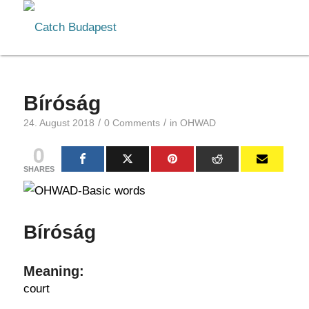
Bíróság
/
/
24. August 2018
0 Comments
in
OHWAD
0
SHARES
Bíróság
Meaning:
court