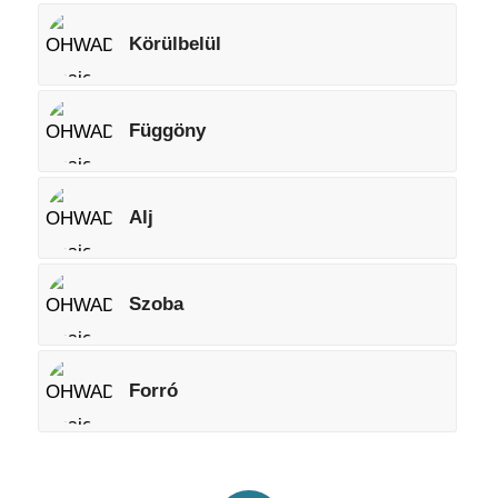
Körülbelül
Függöny
Alj
Szoba
Forró