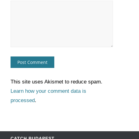
This site uses Akismet to reduce spam.
Learn how your comment data is
processed
.
CATCH BUDAPEST