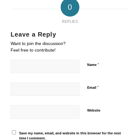
0
REPLIES
Leave a Reply
Want to join the discussion?
Feel free to contribute!
*
Name
*
Email
Website
Save my name, email, and website in this browser for the next
time I comment.