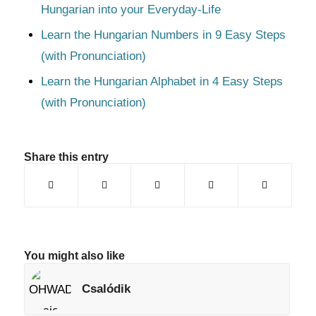
Hungarian into your Everyday-Life
Learn the Hungarian Numbers in 9 Easy Steps
(with Pronunciation)
Learn the Hungarian Alphabet in 4 Easy Steps
(with Pronunciation)
Share this entry
You might also like
Csalódik