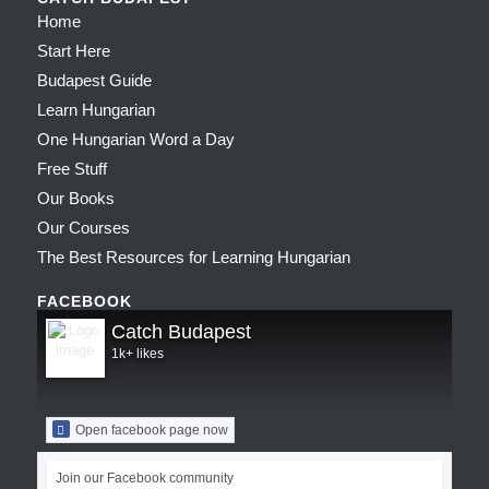
Home
Start Here
Budapest Guide
Learn Hungarian
One Hungarian Word a Day
Free Stuff
Our Books
Our Courses
The Best Resources for Learning Hungarian
FACEBOOK
Catch Budapest
1k+ likes
Open facebook page now
Join our Facebook community