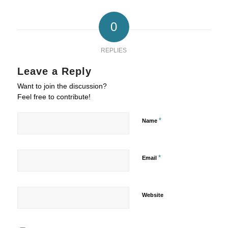
0
REPLIES
Leave a Reply
Want to join the discussion?
Feel free to contribute!
*
Name
*
Email
Website