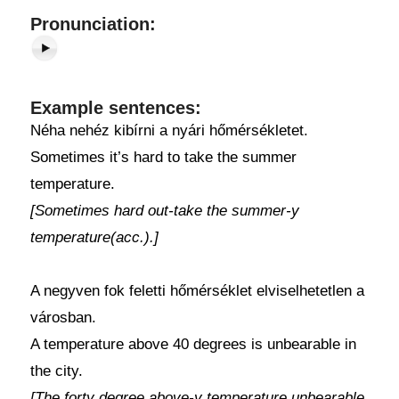
Pronunciation:
Example sentences:
Néha nehéz kibírni a nyári hőmérsékletet.
Sometimes it’s hard to take the summer
temperature.
[Sometimes hard out-take the summer-y
temperature(acc.).]
A negyven fok feletti hőmérséklet elviselhetetlen a
városban.
A temperature above 40 degrees is unbearable in
the city.
[The forty degree above-y temperature unbearable