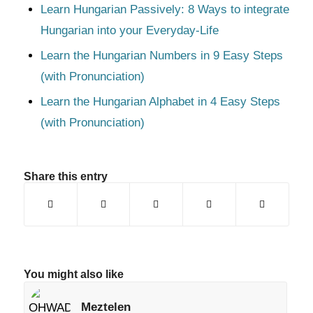
Learn Hungarian Passively: 8 Ways to integrate
Hungarian into your Everyday-Life
Learn the Hungarian Numbers in 9 Easy Steps
(with Pronunciation)
Learn the Hungarian Alphabet in 4 Easy Steps
(with Pronunciation)
Share this entry
You might also like
Meztelen