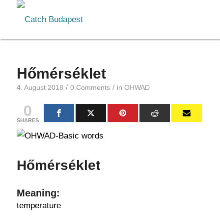
Hőmérséklet
/
/
4. August 2018
0 Comments
in
OHWAD
0
SHARES
Hőmérséklet
Meaning:
temperature