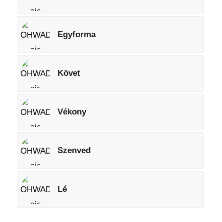
Egyforma
Követ
Vékony
Szenved
Lé