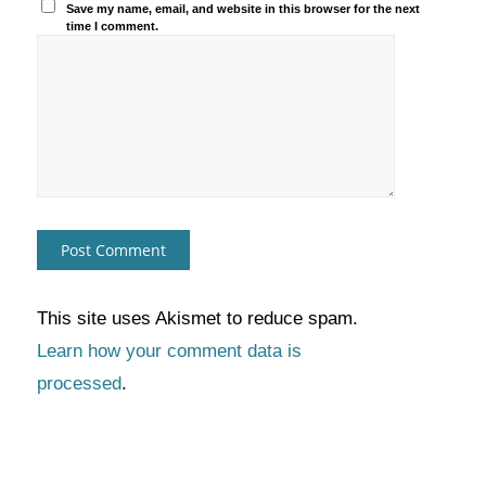
Save my name, email, and website in this browser for the next
time I comment.
This site uses Akismet to reduce spam.
Learn how your comment data is
processed
.