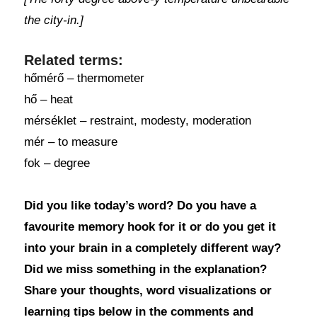
the city-in.]
Related terms:
hőmérő – thermometer
hő – heat
mérséklet – restraint, modesty, moderation
mér – to measure
fok – degree
Did you like today’s word? Do you have a
favourite memory hook for it or do you get it
into your brain in a completely different way?
Did we miss something in the explanation?
Share your thoughts, word visualizations or
learning tips below in the comments and