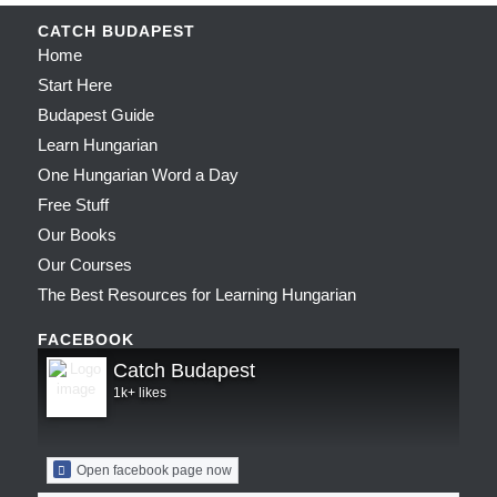
CATCH BUDAPEST
Home
Start Here
Budapest Guide
Learn Hungarian
One Hungarian Word a Day
Free Stuff
Our Books
Our Courses
The Best Resources for Learning Hungarian
FACEBOOK
Catch Budapest
1k+ likes
Open facebook page now