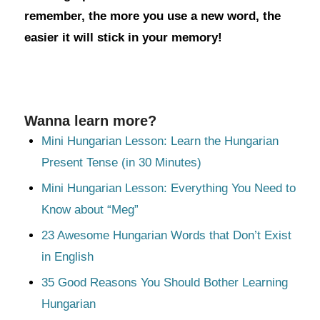
remember, the more you use a new word, the
easier it will stick in your memory!
Wanna learn more?
Mini Hungarian Lesson: Learn the Hungarian
Present Tense (in 30 Minutes)
Mini Hungarian Lesson: Everything You Need to
Know about “Meg”
23 Awesome Hungarian Words that Don’t Exist
in English
35 Good Reasons You Should Bother Learning
Hungarian