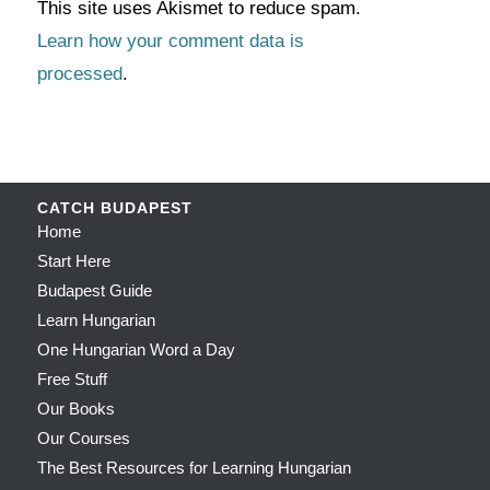
This site uses Akismet to reduce spam.
Learn how your comment data is
processed
.
CATCH BUDAPEST
Home
Start Here
Budapest Guide
Learn Hungarian
One Hungarian Word a Day
Free Stuff
Our Books
Our Courses
The Best Resources for Learning Hungarian