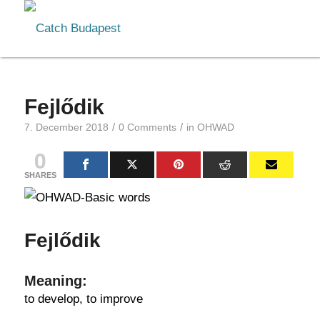
Fejlődik
/
/
7. December 2018
0 Comments
in
OHWAD
0
SHARES
Fejlődik
Meaning:
to develop, to improve