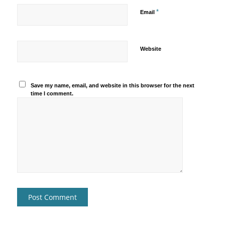
*
Email
Website
Save my name, email, and website in this browser for the next
time I comment.