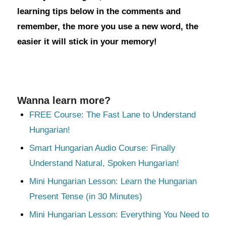
learning tips below in the comments and
remember, the more you use a new word, the
easier it will stick in your memory!
Wanna learn more?
FREE Course: The Fast Lane to Understand
Hungarian!
Smart Hungarian Audio Course: Finally
Understand Natural, Spoken Hungarian!
Mini Hungarian Lesson: Learn the Hungarian
Present Tense (in 30 Minutes)
Mini Hungarian Lesson: Everything You Need to