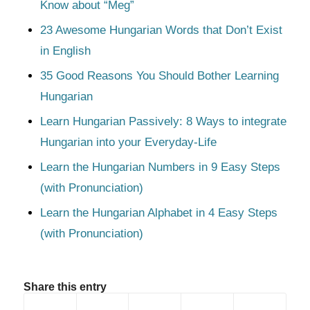
Know about “Meg”
23 Awesome Hungarian Words that Don’t Exist
in English
35 Good Reasons You Should Bother Learning
Hungarian
Learn Hungarian Passively: 8 Ways to integrate
Hungarian into your Everyday-Life
Learn the Hungarian Numbers in 9 Easy Steps
(with Pronunciation)
Learn the Hungarian Alphabet in 4 Easy Steps
(with Pronunciation)
Share this entry