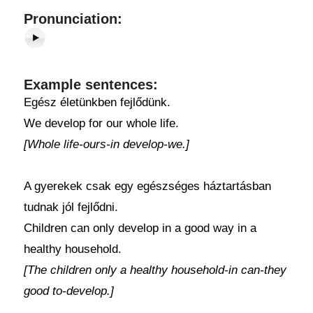
Pronunciation:
Example sentences:
Egész életünkben fejlődünk.
We develop for our whole life.
[Whole life-ours-in develop-we.]
A gyerekek csak egy egészséges háztartásban
tudnak jól fejlődni.
Children can only develop in a good way in a
healthy household.
[The children only a healthy household-in can-they
good to-develop.]