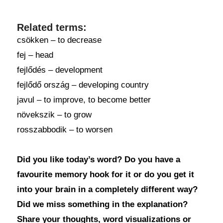
Related terms:
csökken – to decrease
fej – head
fejlődés – development
fejlődő ország – developing country
javul – to improve, to become better
növekszik – to grow
rosszabbodik – to worsen
Did you like today’s word? Do you have a
favourite memory hook for it or do you get it
into your brain in a completely different way?
Did we miss something in the explanation?
Share your thoughts, word visualizations or