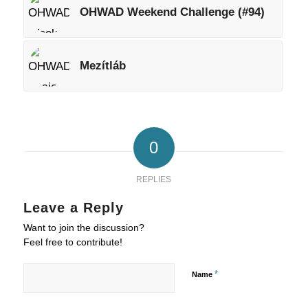
OHWAD Weekend Challenge (#94)
Mezítláb
0
REPLIES
Leave a Reply
Want to join the discussion?
Feel free to contribute!
*
Name