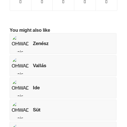
You might also like
Zenész
Vallás
Ide
Süt