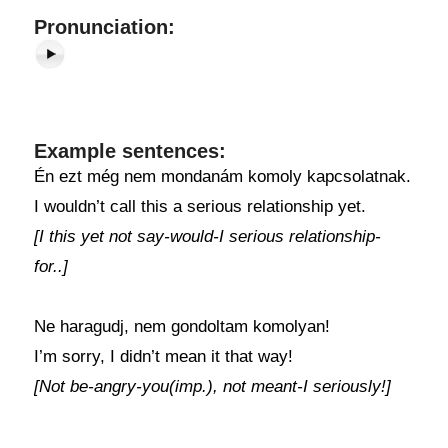
Pronunciation:
Example sentences:
Én ezt még nem mondanám komoly kapcsolatnak.
I wouldn’t call this a serious relationship yet.
[I this yet not say-would-I serious relationship-
for..]
Ne haragudj, nem gondoltam komolyan!
I’m sorry, I didn’t mean it that way!
[Not be-angry-you(imp.), not meant-I seriously!]