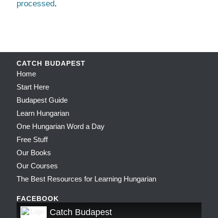
processed
.
CATCH BUDAPEST
Home
Start Here
Budapest Guide
Learn Hungarian
One Hungarian Word a Day
Free Stuff
Our Books
Our Courses
The Best Resources for Learning Hungarian
FACEBOOK
Catch Budapest