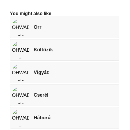
You might also like
Orr
Költözik
Vigyáz
Cserél
Háború