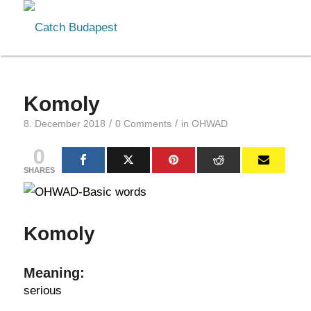
Komoly
/
/
8. December 2018
0 Comments
in
OHWAD
0
SHARES
Komoly
Meaning:
serious