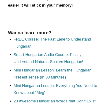
easier it will stick in your memory!
Wanna learn more?
FREE Course: The Fast Lane to Understand
Hungarian!
Smart Hungarian Audio Course: Finally
Understand Natural, Spoken Hungarian!
Mini Hungarian Lesson: Learn the Hungarian
Present Tense (in 30 Minutes)
Mini Hungarian Lesson: Everything You Need to
Know about “Meg”
23 Awesome Hungarian Words that Don’t Exist