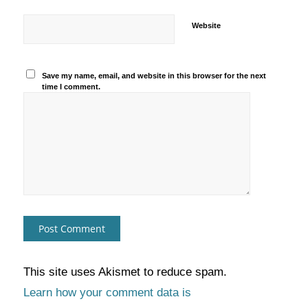
Website
Save my name, email, and website in this browser for the next
time I comment.
This site uses Akismet to reduce spam.
Learn how your comment data is