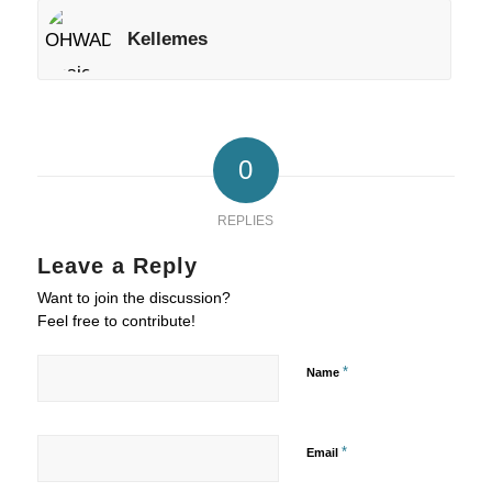
Kellemes
0
REPLIES
Leave a Reply
Want to join the discussion?
Feel free to contribute!
*
Name
*
Email