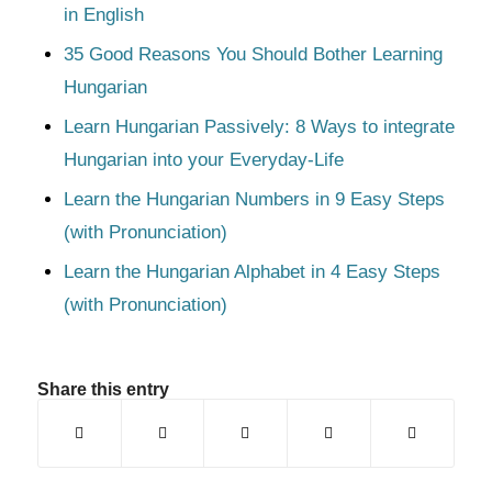
in English
35 Good Reasons You Should Bother Learning
Hungarian
Learn Hungarian Passively: 8 Ways to integrate
Hungarian into your Everyday-Life
Learn the Hungarian Numbers in 9 Easy Steps
(with Pronunciation)
Learn the Hungarian Alphabet in 4 Easy Steps
(with Pronunciation)
Share this entry