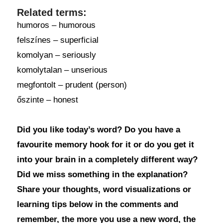
Related terms:
humoros – humorous
felszínes – superficial
komolyan – seriously
komolytalan – unserious
megfontolt – prudent (person)
őszinte – honest
Did you like today’s word? Do you have a
favourite memory hook for it or do you get it
into your brain in a completely different way?
Did we miss something in the explanation?
Share your thoughts, word visualizations or
learning tips below in the comments and
remember, the more you use a new word, the