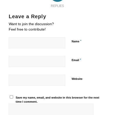
REPLIES
Leave a Reply
Want to join the discussion?
Feel free to contribute!
*
Name
*
Email
Website
Save my name, email, and website in this browser for the next
time I comment.