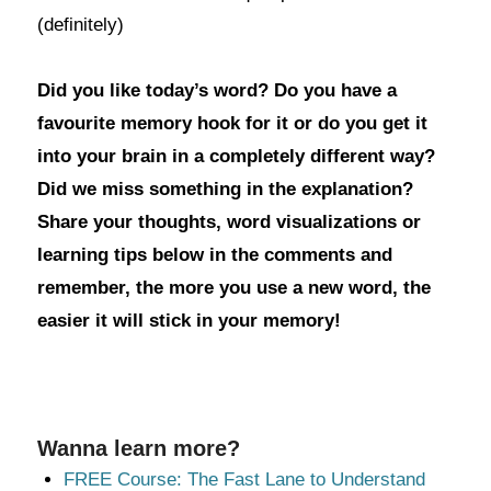
(definitely)
Did you like today’s word? Do you have a
favourite memory hook for it or do you get it
into your brain in a completely different way?
Did we miss something in the explanation?
Share your thoughts, word visualizations or
learning tips below in the comments and
remember, the more you use a new word, the
easier it will stick in your memory!
Wanna learn more?
FREE Course: The Fast Lane to Understand