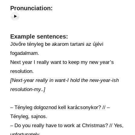
Pronunciation:
Example sentences:
Jövőre tényleg be akarom tartani az újévi
fogadalmam.
Next year I really want to keep my new year’s
resolution.
[Next-year really in want-I hold the new-year-ish
resolution-my..]
– Tényleg dolgoznod kell karácsonykor? // –
Tényleg, sajnos.
– Do you really have to work at Christmas? // Yes,
unfortunately.