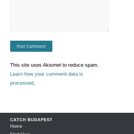
This site uses Akismet to reduce spam.
Learn how your comment data is
processed
.
CATCH BUDAPEST
Home