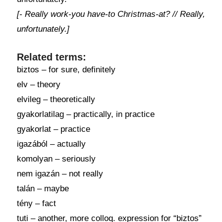
[- Really work-you have-to Christmas-at? // Really,
unfortunately.]
Related terms:
biztos – for sure, definitely
elv – theory
elvileg – theoretically
gyakorlatilag – practically, in practice
gyakorlat – practice
igazából – actually
komolyan – seriously
nem igazán – not really
talán – maybe
tény – fact
tuti – another, more colloq. expression for “biztos”