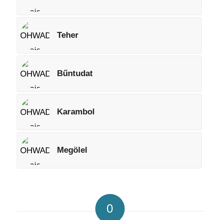
Teher
Bűntudat
Karambol
Megölel
0