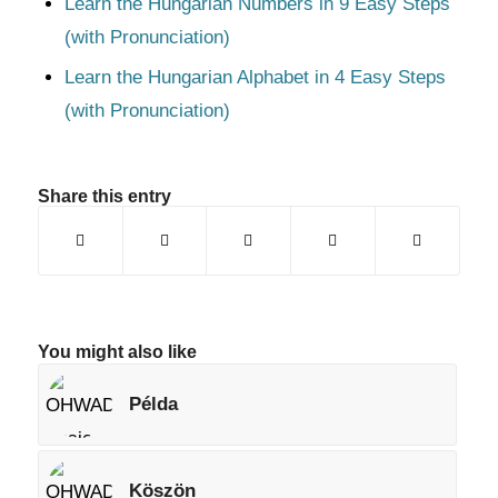
Learn the Hungarian Numbers in 9 Easy Steps
(with Pronunciation)
Learn the Hungarian Alphabet in 4 Easy Steps
(with Pronunciation)
Share this entry
You might also like
Példa
Köszön