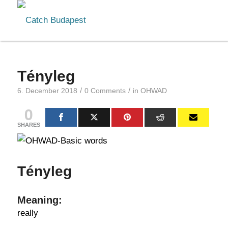
Tényleg
/
/
6. December 2018
0 Comments
in
OHWAD
0
SHARES
Tényleg
Meaning:
really