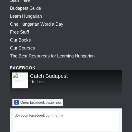
Start Here
Budapest Guide
Learn Hungarian
One Hungarian Word a Day
Free Stuff
Our Books
Our Courses
The Best Resources for Learning Hungarian
FACEBOOK
Catch Budapest
1k+ likes
Open facebook page now
Join our Facebook community