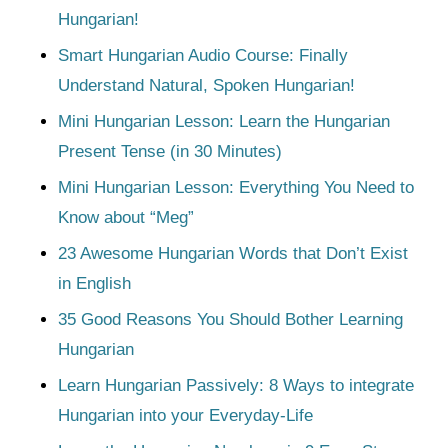
Hungarian!
Smart Hungarian Audio Course: Finally
Understand Natural, Spoken Hungarian!
Mini Hungarian Lesson: Learn the Hungarian
Present Tense (in 30 Minutes)
Mini Hungarian Lesson: Everything You Need to
Know about “Meg”
23 Awesome Hungarian Words that Don’t Exist
in English
35 Good Reasons You Should Bother Learning
Hungarian
Learn Hungarian Passively: 8 Ways to integrate
Hungarian into your Everyday-Life