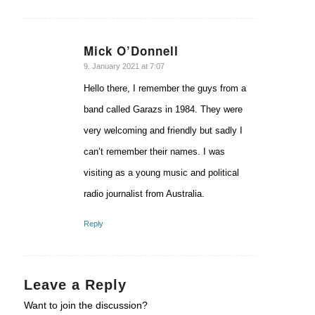
Mick O’Donnell
says:
9. January 2021 at 7:07
Hello there, I remember the guys from a
band called Garazs in 1984. They were
very welcoming and friendly but sadly I
can’t remember their names. I was
visiting as a young music and political
radio journalist from Australia.
Reply
Leave a Reply
Want to join the discussion?