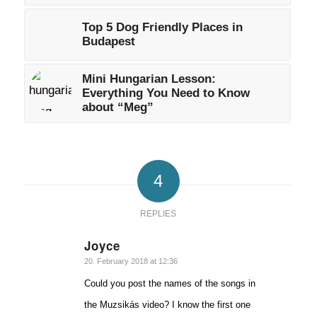
Top 5 Dog Friendly Places in
Budapest
Mini Hungarian Lesson:
Everything You Need to Know
about “Meg”
4
REPLIES
Joyce
says:
20. February 2018 at 12:36
Could you post the names of the songs in
the Muzsikás video? I know the first one