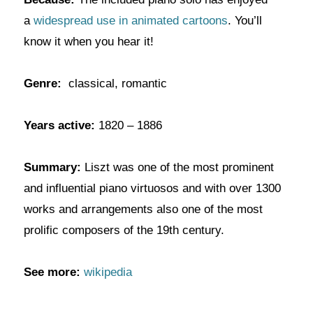
a
widespread use in animated cartoons
. You’ll
know it when you hear it!
Genre:
classical, romantic
Years active:
1820 – 1886
Summary:
Liszt was one of the most prominent
and influential piano virtuosos and with over 1300
works and arrangements also one of the most
prolific composers of the 19th century.
See more:
wikipedia