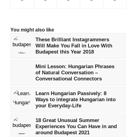
You might also like
These Brilliant Instagrammers
Will Make You Fall in Love With
Budapest this Year 2018
Mini Lesson: Hungarian Phrases
of Natural Conversation –
Conversational Connectors
Learn Hungarian Passively: 8
Ways to integrate Hungarian into
your Everyday-Life
18 Great Unusual Summer
Experiences You Can Have in and
around Budapest 2021