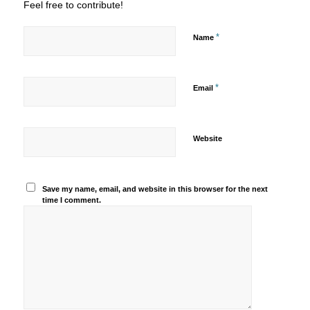
Feel free to contribute!
*
Name
*
Email
Website
Save my name, email, and website in this browser for the next
time I comment.