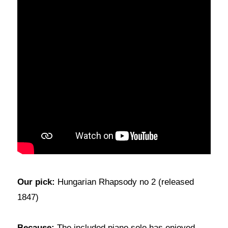
Our pick:
Hungarian Rhapsody no 2 (released
1847)
Because:
The included piano solo has enjoyed