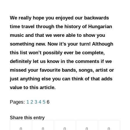
We really hope you enjoyed our backwards
time travel through the history of Hungarian
music and that we were able to show you
something new. Now it’s your turn! Although
this list won’t possibly ever be complete,
definitely let us know in the comments if we
missed your favourite bands, songs, artist or
just anything else you can think of that adds
value to this article.
Pages:
1
2
3
4
5
6
Share this entry