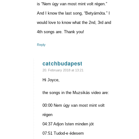
is “Nem úgy van most mint volt régen.”
And I know the last song, “Betyárnóta.” I
would love to know what the 2nd, 3rd and
4th songs are. Thank you!
Reply
catchbudapest
says:
20. February 2018 at 13:21
Hi Joyce,
the songs in the Muzsikás video are:
00:00 Nem úgy van most mint volt
régen
04:37 Adjon Isten minden jót
07:51 Tudod-e édesem