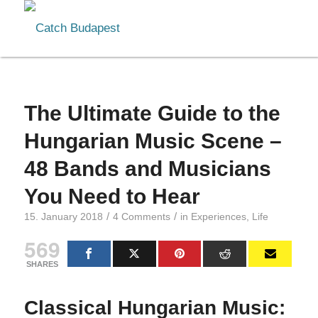
The Ultimate Guide to the
Hungarian Music Scene –
48 Bands and Musicians
You Need to Hear
/
/
15. January 2018
4 Comments
in
Experiences
,
Life
569
SHARES
Classical Hungarian Music: