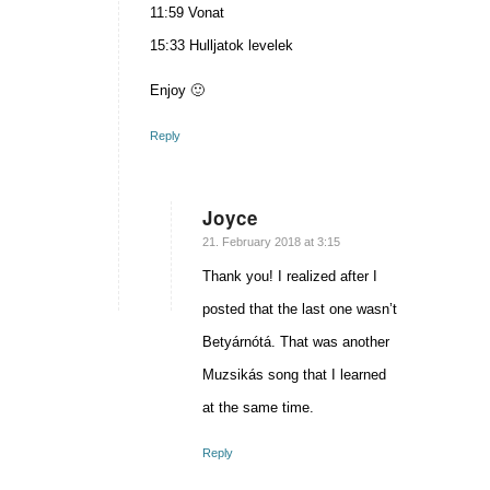
11:59 Vonat
15:33 Hulljatok levelek
Enjoy 🙂
Reply
Joyce
says:
21. February 2018 at 3:15
Thank you! I realized after I
posted that the last one wasn’t
Betyárnótá. That was another
Muzsikás song that I learned
at the same time.
Reply