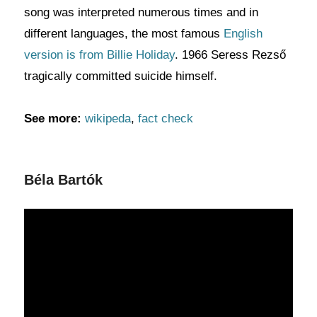
song was interpreted numerous times and in
different languages, the most famous
English
version is from Billie Holiday
. 1966 Seress Rezső
tragically committed suicide himself.
See more:
wikipeda
,
fact check
Béla Bartók