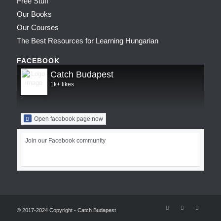
Free Stuff
Our Books
Our Courses
The Best Resources for Learning Hungarian
FACEBOOK
Catch Budapest
1k+ likes
Open facebook page now
Join our Facebook community
© 2017-2024 Copyright - Catch Budapest