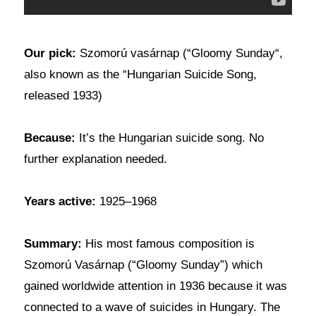
Our pick:
Szomorú vasárnap (“Gloomy Sunday“,
also known as the “Hungarian Suicide Song,
released 1933)
Because:
It’s the Hungarian suicide song. No
further explanation needed.
Years active:
1925–1968
Summary:
His most famous composition is
Szomorú Vasárnap (“Gloomy Sunday”) which
gained worldwide attention in 1936 because it was
connected to a wave of suicides in Hungary. The