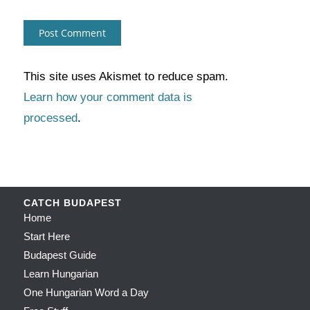
This site uses Akismet to reduce spam.
Learn how your comment data is
processed
.
CATCH BUDAPEST
Home
Start Here
Budapest Guide
Learn Hungarian
One Hungarian Word a Day