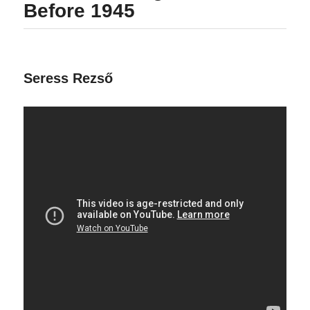
Before 1945
Seress Rezső