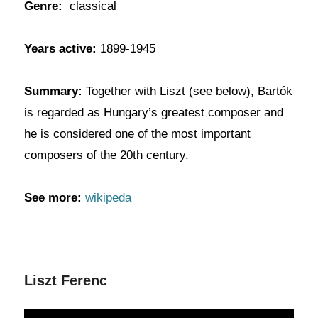
Genre:
classical
Years active:
1899-1945
Summary:
Together with Liszt (see below), Bartók
is regarded as Hungary’s greatest composer and
he is considered one of the most important
composers of the 20th century.
See more:
wikipeda
Liszt Ferenc