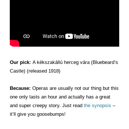
Our pick:
A kékszakállú herceg vára (Bluebeard’s
Castle) (released 1918)
Because:
Operas are usually not our thing but this
one only lasts an hour and actually has a great
and super creepy story. Just read
the synopsis
–
it’ll give you goosebumps!