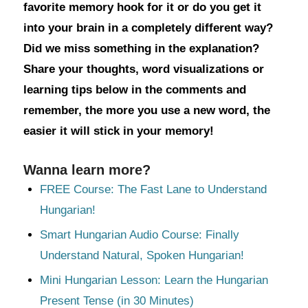
favorite memory hook for it or do you get it
into your brain in a completely different way?
Did we miss something in the explanation?
Share your thoughts, word visualizations or
learning tips below in the comments and
remember, the more you use a new word, the
easier it will stick in your memory!
Wanna learn more?
FREE Course: The Fast Lane to Understand
Hungarian!
Smart Hungarian Audio Course: Finally
Understand Natural, Spoken Hungarian!
Mini Hungarian Lesson: Learn the Hungarian
Present Tense (in 30 Minutes)