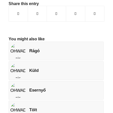
Share this entry
You might also like
Rágó
Küld
Esernyő
Tölt