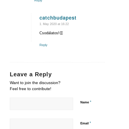
Reply
catchbudapest
says:
1. May 2020 at 16:22
Csodálatos!👏
Reply
Leave a Reply
Want to join the discussion?
Feel free to contribute!
*
Name
*
Email