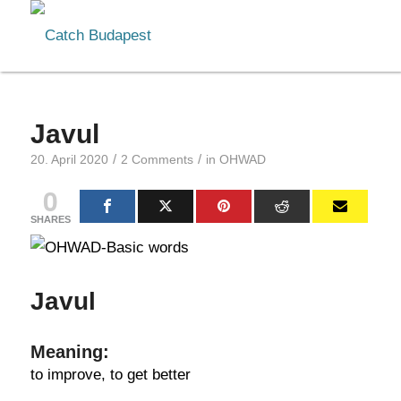
Javul
/
/
20. April 2020
2 Comments
in
OHWAD
0
SHARES
Javul
Meaning:
to improve, to get better