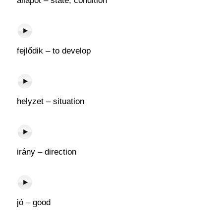
állapot – state, condition
fejlődik – to develop
helyzet – situation
irány – direction
jó – good