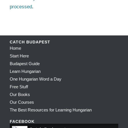
processed
.
CATCH BUDAPEST
Home
Start Here
Budapest Guide
Learn Hungarian
One Hungarian Word a Day
Free Stuff
Our Books
Our Courses
The Best Resources for Learning Hungarian
FACEBOOK