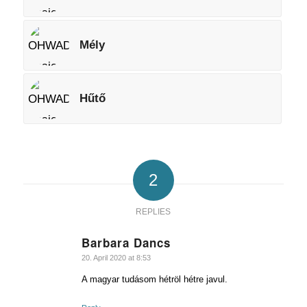
Mély
Hűtő
2
REPLIES
Barbara Dancs
says:
20. April 2020 at 8:53
A magyar tudásom hétröl hétre javul.