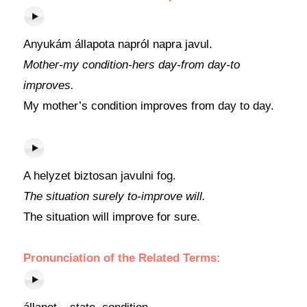
Anyukám állapota napról napra javul.
Mother-my condition-hers day-from day-to
improves.
My mother’s condition improves from day to day.
A helyzet biztosan javulni fog.
The situation surely to-improve will.
The situation will improve for sure.
Pronunciation of the Related Terms: