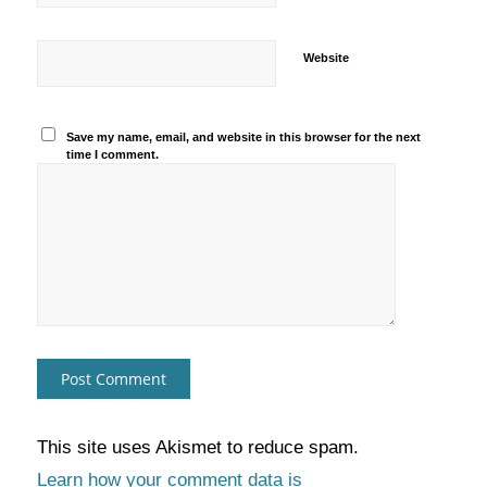
Website
Save my name, email, and website in this browser for the next
time I comment.
This site uses Akismet to reduce spam.
Learn how your comment data is