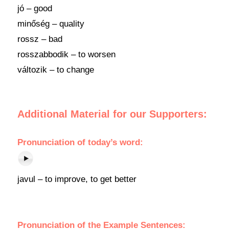
jó – good
minőség – quality
rossz – bad
rosszabbodik – to worsen
változik – to change
Additional Material for our Supporters:
Pronunciation
of
today’s word
:
javul – to improve, to get better
Pronunciation of the Example Sentences: