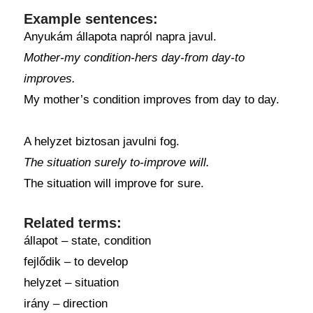
Example sentences:
Anyukám állapota napról napra javul.
Mother-my condition-hers day-from day-to
improves.
My mother’s condition improves from day to day.
A helyzet biztosan javulni fog.
The situation surely to-improve will.
The situation will improve for sure.
Related terms:
állapot – state, condition
fejlődik – to develop
helyzet – situation
irány – direction