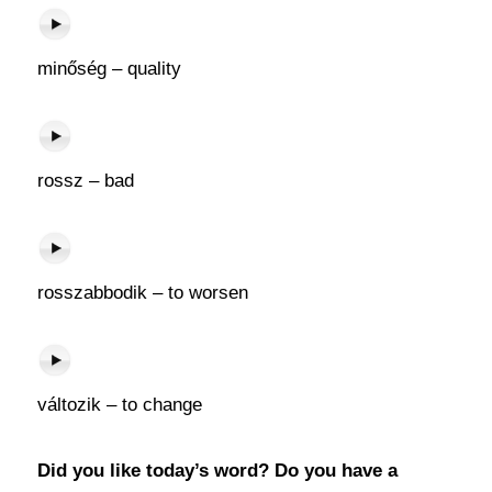
minőség – quality
rossz – bad
rosszabbodik – to worsen
változik – to change
Did you like today’s word? Do you have a