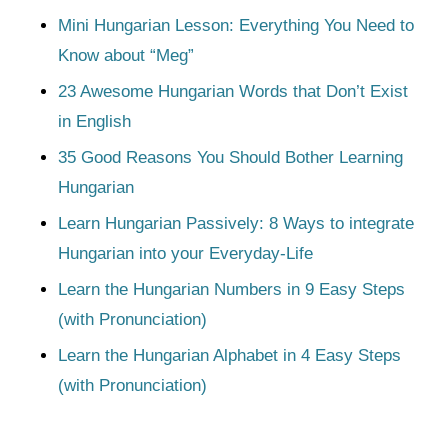
Mini Hungarian Lesson: Everything You Need to
Know about “Meg”
23 Awesome Hungarian Words that Don’t Exist
in English
35 Good Reasons You Should Bother Learning
Hungarian
Learn Hungarian Passively: 8 Ways to integrate
Hungarian into your Everyday-Life
Learn the Hungarian Numbers in 9 Easy Steps
(with Pronunciation)
Learn the Hungarian Alphabet in 4 Easy Steps
(with Pronunciation)