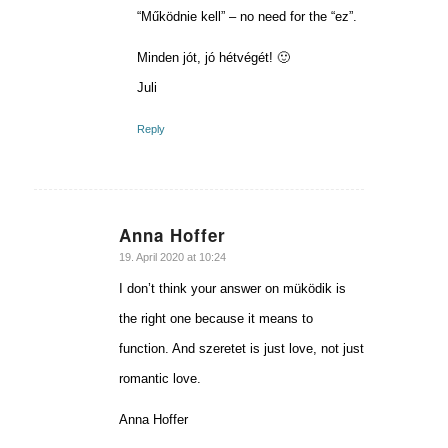
“Működnie kell” – no need for the “ez”.
Minden jót, jó hétvégét! 🙂
Juli
Reply
Anna Hoffer
says:
19. April 2020 at 10:24
I don’t think your answer on müködik is
the right one because it means to
function. And szeretet is just love, not just
romantic love.
Anna Hoffer