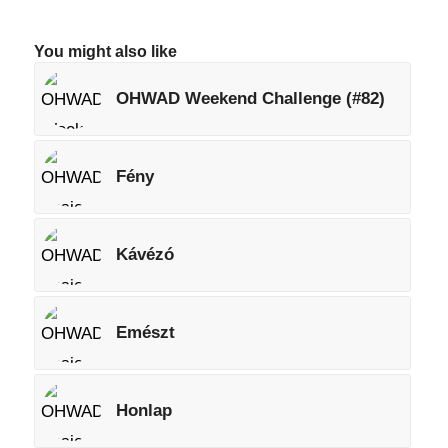
You might also like
OHWAD Weekend Challenge (#82)
Fény
Kávézó
Emészt
Honlap