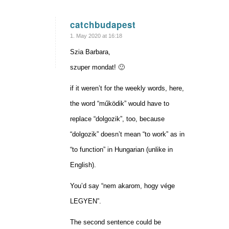
catchbudapest
says:
1. May 2020 at 16:18
Szia Barbara,
szuper mondat! 🙂
if it weren’t for the weekly words, here,
the word “működik” would have to
replace “dolgozik”, too, because
“dolgozik” doesn’t mean “to work” as in
“to function” in Hungarian (unlike in
English).
You’d say “nem akarom, hogy vége
LEGYEN”.
The second sentence could be