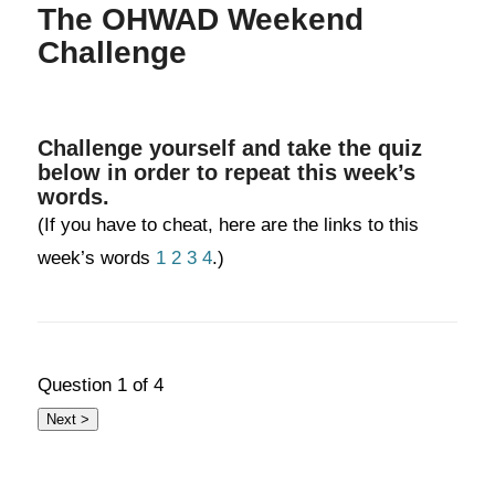
The OHWAD Weekend
Challenge
Challenge yourself and take the quiz
below in order to repeat this week’s
words.
(If you have to cheat, here are the links to this
week’s words
1
2
3
4
.)
Question
1
of 4