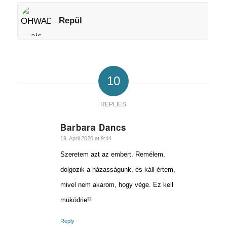
Repül
10
REPLIES
Barbara Dancs
says:
19. April 2020 at 9:44
Szeretem azt az embert. Remélem,
dolgozik a házasságunk, és káll értem,
mivel nem akarom, hogy vége. Ez kell
müködrie!!
Reply