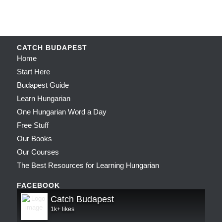
CATCH BUDAPEST
Home
Start Here
Budapest Guide
Learn Hungarian
One Hungarian Word a Day
Free Stuff
Our Books
Our Courses
The Best Resources for Learning Hungarian
FACEBOOK
Catch Budapest
1k+ likes