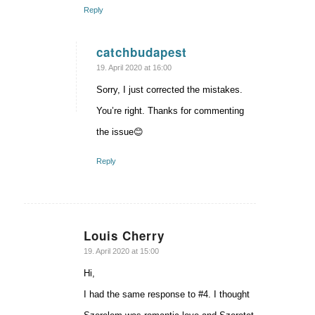
Reply
catchbudapest
says:
19. April 2020 at 16:00
Sorry, I just corrected the mistakes.
You’re right. Thanks for commenting
the issue😊
Reply
Louis Cherry
says:
19. April 2020 at 15:00
Hi,
I had the same response to #4. I thought