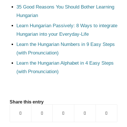
35 Good Reasons You Should Bother Learning
Hungarian
Learn Hungarian Passively: 8 Ways to integrate
Hungarian into your Everyday-Life
Learn the Hungarian Numbers in 9 Easy Steps
(with Pronunciation)
Learn the Hungarian Alphabet in 4 Easy Steps
(with Pronunciation)
Share this entry