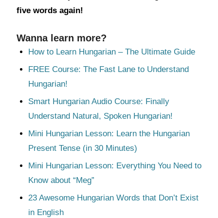
five words again!
Wanna learn more?
How to Learn Hungarian – The Ultimate Guide
FREE Course: The Fast Lane to Understand
Hungarian!
Smart Hungarian Audio Course: Finally
Understand Natural, Spoken Hungarian!
Mini Hungarian Lesson: Learn the Hungarian
Present Tense (in 30 Minutes)
Mini Hungarian Lesson: Everything You Need to
Know about “Meg”
23 Awesome Hungarian Words that Don’t Exist
in English