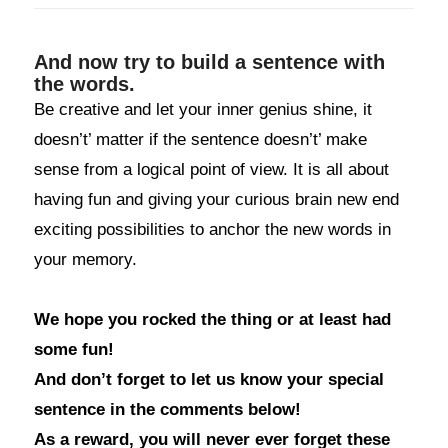
And now try to build a sentence with
the words.
Be creative and let your inner genius shine, it
doesn’t’ matter if the sentence doesn’t’ make
sense from a logical point of view. It is all about
having fun and giving your curious brain new end
exciting possibilities to anchor the new words in
your memory.
We hope you rocked the thing or at least had
some fun!
And don’t forget to let us know your special
sentence in the comments below!
As a reward, you will never ever forget these