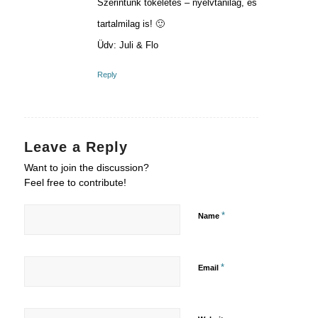
Szerintünk tökéletes – nyelvtanilag, és
tartalmilag is! 🙂
Üdv: Juli & Flo
Reply
Leave a Reply
Want to join the discussion?
Feel free to contribute!
*
Name
*
Email