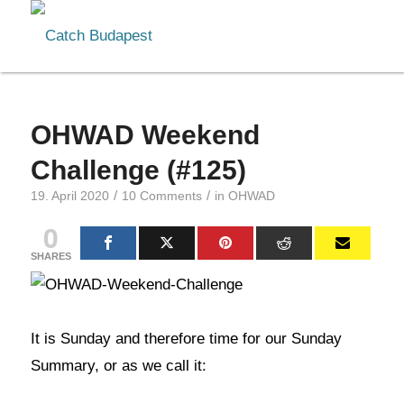
OHWAD Weekend
Challenge (#125)
/
/
19. April 2020
10 Comments
in
OHWAD
0
SHARES
It is Sunday and therefore time for our Sunday
Summary, or as we call it: