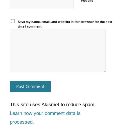
Website
Save my name, email, and website in this browser for the next
time I comment.
This site uses Akismet to reduce spam.
Learn how your comment data is
processed
.