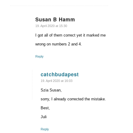
Susan B Hamm
says:
19. April 2020 at 15:30
I got all of them correct yet it marked me
wrong on numbers 2 and 4.
Reply
catchbudapest
says:
19. April 2020 at 16:03
Szia Susan,
sorry, I already corrected the mistake.
Best,
Juli
Reply