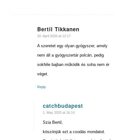
Bertil Tikkanen
says:
20. April 2020 at 12:17
A szeretet egy olyan gyógyszer, amely
nem áll a gyógyszertár polcán, pedig
sokféle bajban működik és soha nem ér
véget.
Reply
catchbudapest
says:
1. May 2020 at 16:14
Szia Bertil,
köszönjük ezt a csodás mondatot.