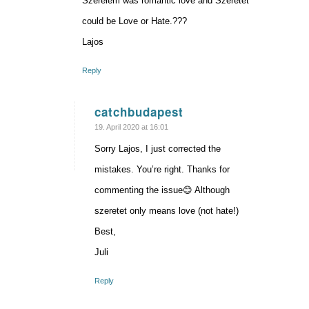
Szerelem was romantic love and Szeretet
could be Love or Hate.???
Lajos
Reply
catchbudapest
says:
19. April 2020 at 16:01
Sorry Lajos, I just corrected the
mistakes. You’re right. Thanks for
commenting the issue😊 Although
szeretet only means love (not hate!)
Best,
Juli
Reply