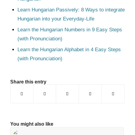
Learn Hungarian Passively: 8 Ways to integrate
Hungarian into your Everyday-Life
Learn the Hungarian Numbers in 9 Easy Steps
(with Pronunciation)
Learn the Hungarian Alphabet in 4 Easy Steps
(with Pronunciation)
Share this entry
You might also like