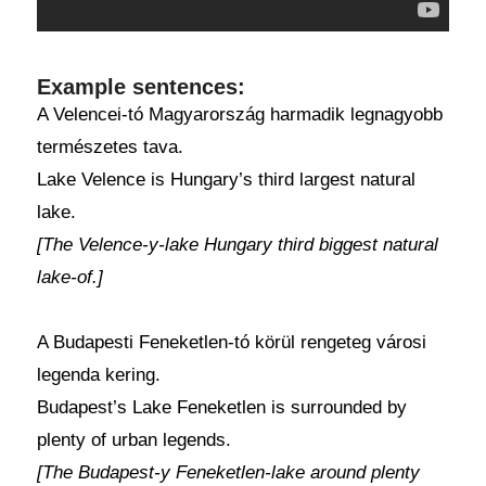
Example sentences:
A Velencei-tó Magyarország harmadik legnagyobb
természetes tava.
Lake Velence is Hungary’s third largest natural
lake.
[The Velence-y-lake Hungary third biggest natural
lake-of.]
A Budapesti Feneketlen-tó körül rengeteg városi
legenda kering.
Budapest’s Lake Feneketlen is surrounded by
plenty of urban legends.
[The Budapest-y Feneketlen-lake around plenty