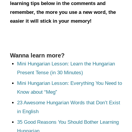
learning tips below in the comments and
remember, the more you use a new word, the
easier it will stick in your memory!
Wanna learn more?
Mini Hungarian Lesson: Learn the Hungarian
Present Tense (in 30 Minutes)
Mini Hungarian Lesson: Everything You Need to
Know about “Meg”
23 Awesome Hungarian Words that Don’t Exist
in English
35 Good Reasons You Should Bother Learning
Hungarian