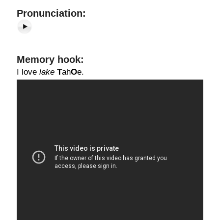
Pronunciation:
Memory hook:
I love
lake
T
ah
O
e.