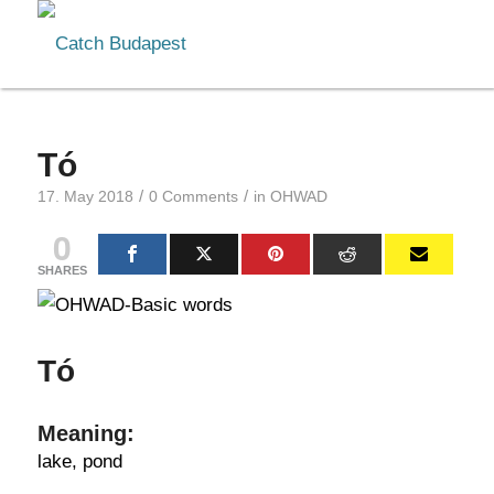
Tó
/
/
17. May 2018
0 Comments
in
OHWAD
0
SHARES
Tó
Meaning:
lake, pond