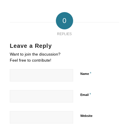
0
REPLIES
Leave a Reply
Want to join the discussion?
Feel free to contribute!
*
Name
*
Email
Website