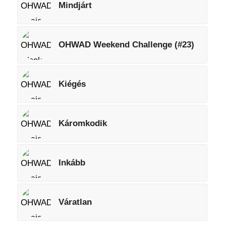
Mindjárt
OHWAD Weekend Challenge (#23)
Kiégés
Káromkodik
Inkább
Váratlan