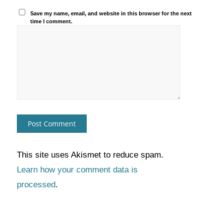
Save my name, email, and website in this browser for the next
time I comment.
This site uses Akismet to reduce spam.
Learn how your comment data is
processed
.