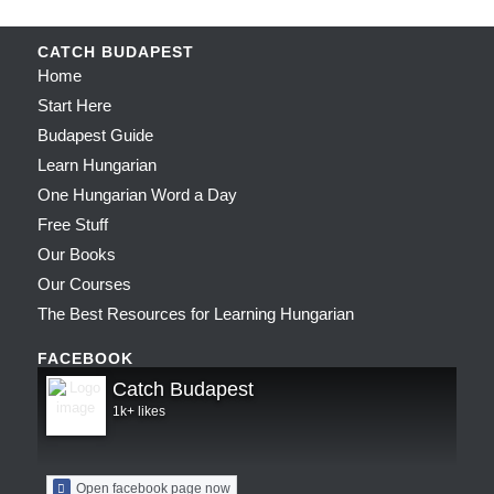
CATCH BUDAPEST
Home
Start Here
Budapest Guide
Learn Hungarian
One Hungarian Word a Day
Free Stuff
Our Books
Our Courses
The Best Resources for Learning Hungarian
FACEBOOK
Catch Budapest
1k+ likes
Open facebook page now