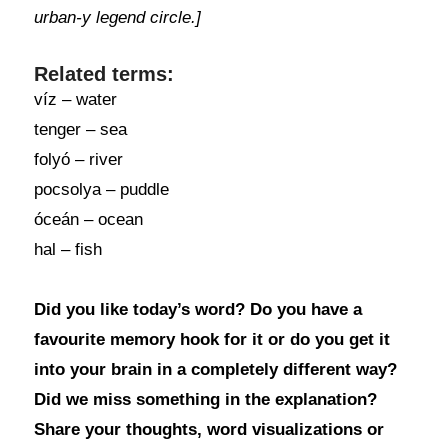
urban-y legend circle.]
Related terms:
víz – water
tenger – sea
folyó – river
pocsolya – puddle
óceán – ocean
hal – fish
Did you like today’s word? Do you have a
favourite memory hook for it or do you get it
into your brain in a completely different way?
Did we miss something in the explanation?
Share your thoughts, word visualizations or